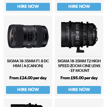
HIRE NOW
HIRE NOW
SIGMA 18-35MM F1.8 DC
SIGMA 18-35MM T2 HIGH
HSM | A (CANON)
SPEED ZOOM CINE LENS
- EF MOUNT
From £24.00 per day
From £95.00 per day
HIRE NOW
HIRE NOW