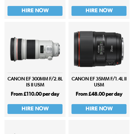
HIRE NOW
HIRE NOW
CANON EF 300MM F/2.8L
CANON EF 35MM F/1.4L II
IS II USM
USM
From £110.00 per day
From £48.00 per day
HIRE NOW
HIRE NOW