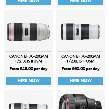
HIRE NOW
HIRE NOW
CANON EF 70-200MM
CANON EF 70-200MM
F/2.8L IS II USM
F/2.8L IS III USM
From £46.00 per day
From £60.00 per day
HIRE NOW
HIRE NOW