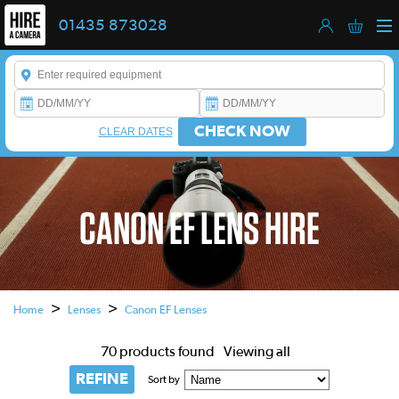
01435 873028
Enter a keyword to refine your search. This field is required.
CHECK NOW
CLEAR DATES
CANON EF LENS HIRE
This is a carousel. Use the previous and next buttons to navigate
>
>
Home
Lenses
Canon EF Lenses
70 products found
Viewing all
REFINE
Sort by