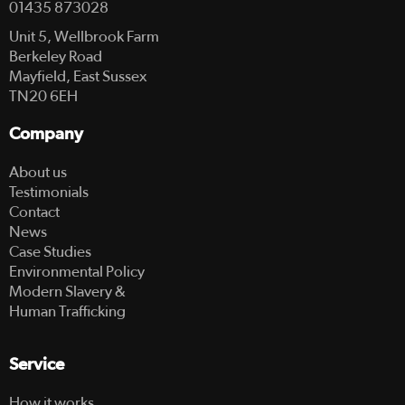
01435 873028
Unit 5, Wellbrook Farm
Berkeley Road
Mayfield, East Sussex
TN20 6EH
Company
About us
Testimonials
Contact
News
Case Studies
Environmental Policy
Modern Slavery &
Human Trafficking
Service
How it works