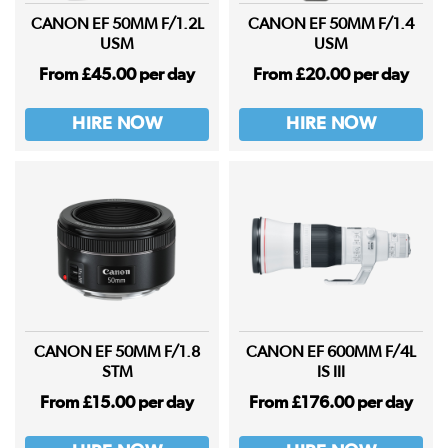
CANON EF 50MM F/1.2L
CANON EF 50MM F/1.4
USM
USM
From £45.00 per day
From £20.00 per day
HIRE NOW
HIRE NOW
CANON EF 50MM F/1.8
CANON EF 600MM F/4L
STM
IS III
From £15.00 per day
From £176.00 per day