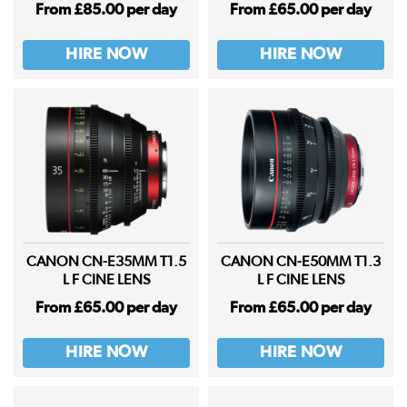
From £85.00 per day
From £65.00 per day
HIRE NOW
HIRE NOW
CANON CN-E35MM T1.5
CANON CN-E50MM T1.3
L F CINE LENS
L F CINE LENS
From £65.00 per day
From £65.00 per day
HIRE NOW
HIRE NOW