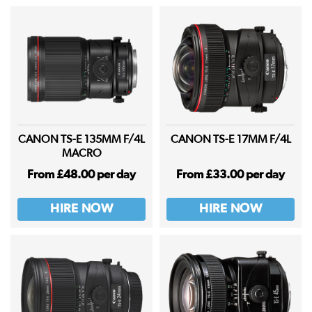
CANON TS-E 135MM F/4L
CANON TS-E 17MM F/4L
MACRO
From £48.00 per day
From £33.00 per day
HIRE NOW
HIRE NOW