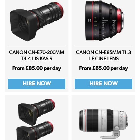
CANON CN-E70-200MM
CANON CN-E85MM T1.3
T4.4 L IS KAS S
L F CINE LENS
From £85.00 per day
From £65.00 per day
HIRE NOW
HIRE NOW