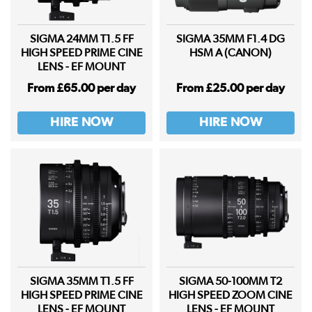
SIGMA 24MM T1.5 FF
SIGMA 35MM F1.4 DG
HIGH SPEED PRIME CINE
HSM A (CANON)
LENS - EF MOUNT
From £65.00 per day
From £25.00 per day
HIRE NOW
HIRE NOW
SIGMA 35MM T1.5 FF
SIGMA 50-100MM T2
HIGH SPEED PRIME CINE
HIGH SPEED ZOOM CINE
LENS - EF MOUNT
LENS - EF MOUNT