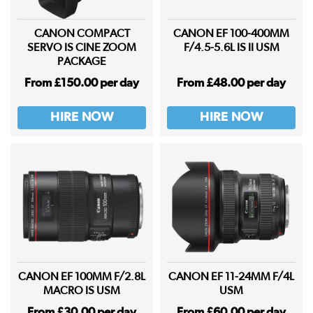
CANON COMPACT
CANON EF 100-400MM
SERVO IS CINE ZOOM
F/4.5-5.6L IS II USM
PACKAGE
From £150.00 per day
From £48.00 per day
HIRE NOW
HIRE NOW
CANON EF 100MM F/2.8L
CANON EF 11-24MM F/4L
MACRO IS USM
USM
From £30.00 per day
From £60.00 per day