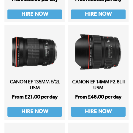
HIRE NOW
HIRE NOW
CANON EF 135MM F/2L
CANON EF 14MM F2.8L II
USM
USM
From £21.00 per day
From £46.00 per day
HIRE NOW
HIRE NOW