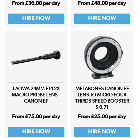
From £36.00 per day
From £48.00 per day
HIRE NOW
HIRE NOW
LAOWA 24MM F14 2X
METABONES CANON EF
MACRO PROBE LENS –
LENS TO MICRO FOUR
CANON EF
THIRDS SPEED BOOSTER
S 0.71
From £75.00 per day
From £25.00 per day
HIRE NOW
HIRE NOW