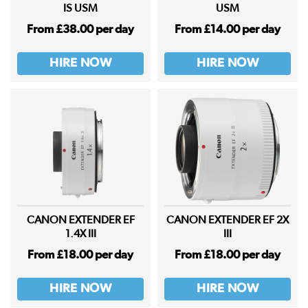
IS USM
USM
From £38.00 per day
From £14.00 per day
HIRE NOW
HIRE NOW
CANON EXTENDER EF
CANON EXTENDER EF 2X
1.4X III
III
From £18.00 per day
From £18.00 per day
HIRE NOW
HIRE NOW