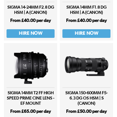
SIGMA 14-24MM F2.8 DG
SIGMA 14MM F1.8 DG
HSM | A (CANON)
HSM | A (CANON)
From £40.00 per day
From £40.00 per day
HIRE NOW
HIRE NOW
SIGMA 14MM T2 FF HIGH
SIGMA 150-600MM F5-
SPEED PRIME CINE LENS -
6.3 DG OS HSM | S
EF MOUNT
(CANON)
From £65.00 per day
From £50.00 per day