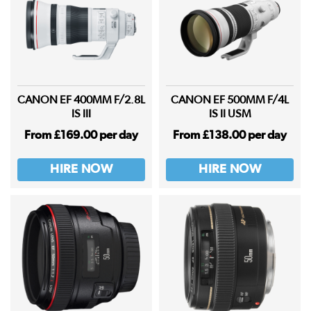
CANON EF 400MM F/2.8L
CANON EF 500MM F/4L
IS III
IS II USM
From £169.00 per day
From £138.00 per day
HIRE NOW
HIRE NOW