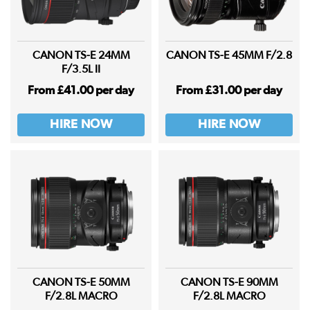
CANON TS-E 24MM
CANON TS-E 45MM F/2.8
F/3.5L II
From £41.00 per day
From £31.00 per day
HIRE NOW
HIRE NOW
CANON TS-E 50MM
CANON TS-E 90MM
F/2.8L MACRO
F/2.8L MACRO