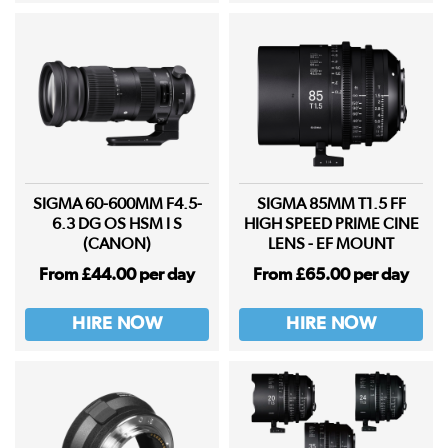
SIGMA 60-600MM F4.5-
SIGMA 85MM T1.5 FF
6.3 DG OS HSM I S
HIGH SPEED PRIME CINE
(CANON)
LENS - EF MOUNT
From £44.00 per day
From £65.00 per day
HIRE NOW
HIRE NOW