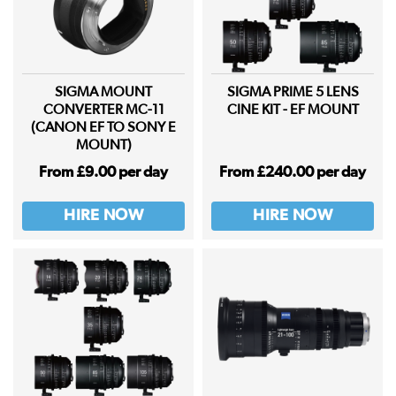
SIGMA MOUNT
SIGMA PRIME 5 LENS
CONVERTER MC-11
CINE KIT - EF MOUNT
(CANON EF TO SONY E
MOUNT)
From £9.00 per day
From £240.00 per day
HIRE NOW
HIRE NOW