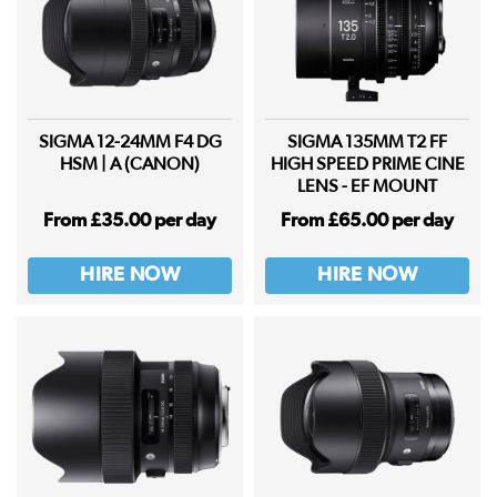
SIGMA 12-24MM F4 DG
SIGMA 135MM T2 FF
HSM | A (CANON)
HIGH SPEED PRIME CINE
LENS - EF MOUNT
From £35.00 per day
From £65.00 per day
HIRE NOW
HIRE NOW