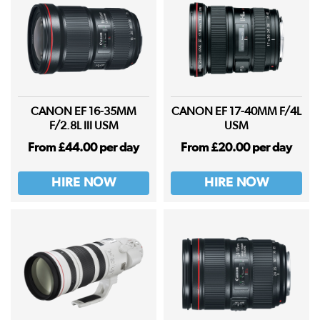
CANON EF 16-35MM
CANON EF 17-40MM F/4L
F/2.8L III USM
USM
From £44.00 per day
From £20.00 per day
HIRE NOW
HIRE NOW