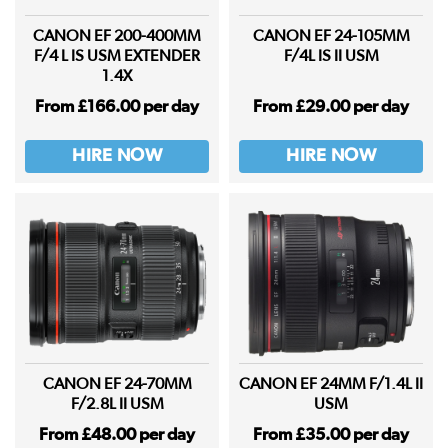
CANON EF 200-400MM
CANON EF 24-105MM
F/4 L IS USM EXTENDER
F/4L IS II USM
1.4X
From £166.00 per day
From £29.00 per day
HIRE NOW
HIRE NOW
CANON EF 24-70MM
CANON EF 24MM F/1.4L II
F/2.8L II USM
USM
From £48.00 per day
From £35.00 per day