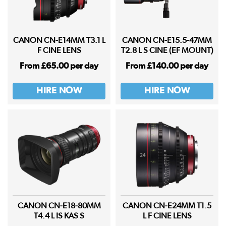
CANON CN-E14MM T3.1 L
CANON CN-E15.5-47MM
F CINE LENS
T2.8 L S CINE (EF MOUNT)
From £65.00 per day
From £140.00 per day
HIRE NOW
HIRE NOW
CANON CN-E18-80MM
CANON CN-E24MM T1.5
T4.4 L IS KAS S
L F CINE LENS