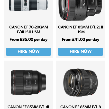
CANON EF 70-200MM
CANON EF 85MM F/1.2L II
F/4L IS II USM
USM
From £35.00 per day
From £41.00 per day
HIRE NOW
HIRE NOW
CANON EF 85MM F/1.4L
CANON EF 85MM F/1.8