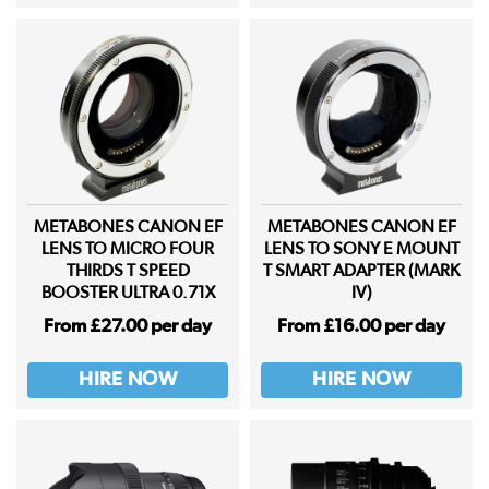
METABONES CANON EF
METABONES CANON EF
LENS TO MICRO FOUR
LENS TO SONY E MOUNT
THIRDS T SPEED
T SMART ADAPTER (MARK
BOOSTER ULTRA 0.71X
IV)
From £27.00 per day
From £16.00 per day
HIRE NOW
HIRE NOW