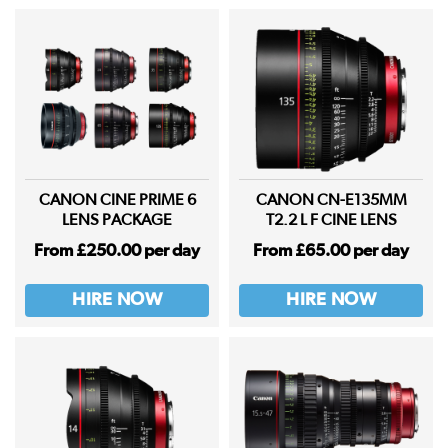
CANON CINE PRIME 6
CANON CN-E135MM
LENS PACKAGE
T2.2 L F CINE LENS
From £250.00 per day
From £65.00 per day
HIRE NOW
HIRE NOW