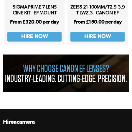
SIGMA PRIME 7 LENS
ZEISS 21-100MM/T2.9-3.9
CINE KIT - EF MOUNT
T LWZ.3 - CANON EF
From £320.00 per day
From £150.00 per day
HIRE NOW
HIRE NOW
WHY CHOOSE CANON EF LENSES?
INDUSTRY-LEADING. CUTTING-EDGE. PRECISION.
Hireacamera