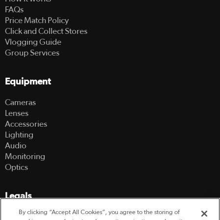
FAQs
Price Match Policy
Click and Collect Stores
Vlogging Guide
Group Services
Equipment
Cameras
Lenses
Accessories
Lighting
Audio
Monitoring
Optics
Legals
By clicking “Accept All Cookies”, you agree to the storing of
Terms Of Use