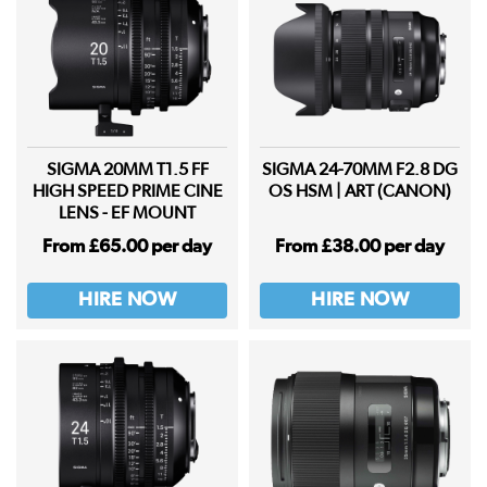
SIGMA 20MM T1.5 FF
SIGMA 24-70MM F2.8 DG
HIGH SPEED PRIME CINE
OS HSM | ART (CANON)
LENS - EF MOUNT
From £65.00 per day
From £38.00 per day
HIRE NOW
HIRE NOW