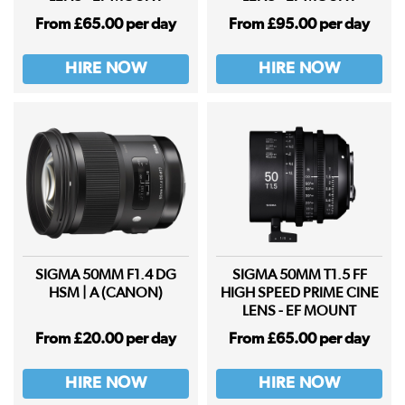
From £65.00 per day
From £95.00 per day
HIRE NOW
HIRE NOW
SIGMA 50MM F1.4 DG
SIGMA 50MM T1.5 FF
HSM | A (CANON)
HIGH SPEED PRIME CINE
LENS - EF MOUNT
From £20.00 per day
From £65.00 per day
HIRE NOW
HIRE NOW