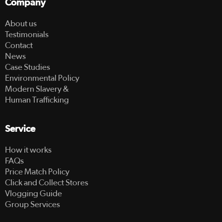
Company
About us
Testimonials
Contact
News
Case Studies
Environmental Policy
Modern Slavery &
Human Trafficking
Service
How it works
FAQs
Price Match Policy
Click and Collect Stores
Vlogging Guide
Group Services