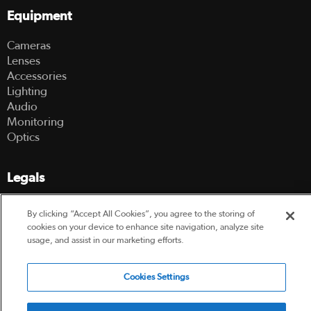
Equipment
Cameras
Lenses
Accessories
Lighting
Audio
Monitoring
Optics
Legals
Terms Of Use
By clicking “Accept All Cookies”, you agree to the storing of
Hire Terms and Conditions
cookies on your device to enhance site navigation, analyze site
Privacy Policy
usage, and assist in our marketing efforts.
© 2003-2026 Hireacamera.com - all rights reserved
Cookies Settings