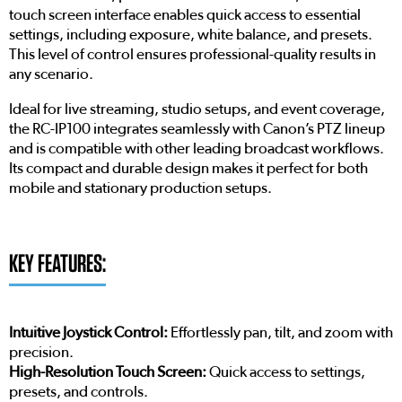
touch screen interface enables quick access to essential
settings, including exposure, white balance, and presets.
This level of control ensures professional-quality results in
any scenario.
Ideal for live streaming, studio setups, and event coverage,
the RC-IP100 integrates seamlessly with Canon’s PTZ lineup
and is compatible with other leading broadcast workflows.
Its compact and durable design makes it perfect for both
mobile and stationary production setups.
KEY FEATURES:
Intuitive Joystick Control:
Effortlessly pan, tilt, and zoom with
precision.
High-Resolution Touch Screen:
Quick access to settings,
presets, and controls.