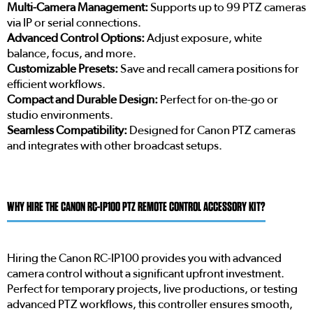
Multi-Camera Management:
Supports up to 99 PTZ cameras
via IP or serial connections.
Advanced Control Options:
Adjust exposure, white
balance, focus, and more.
Customizable Presets:
Save and recall camera positions for
efficient workflows.
Compact and Durable Design:
Perfect for on-the-go or
studio environments.
Seamless Compatibility:
Designed for Canon PTZ cameras
and integrates with other broadcast setups.
WHY HIRE THE CANON RC-IP100 PTZ REMOTE CONTROL ACCESSORY KIT?
Hiring the Canon RC-IP100 provides you with advanced
camera control without a significant upfront investment.
Perfect for temporary projects, live productions, or testing
advanced PTZ workflows, this controller ensures smooth,