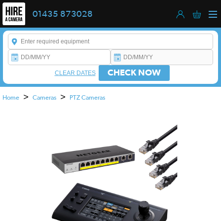
01435 873028
Enter a keyword to refine your search. This field is required.
CHECK NOW
CLEAR DATES
>
>
Home
Cameras
PTZ Cameras