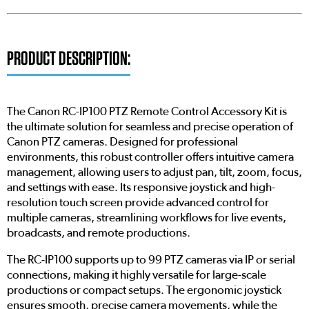
PRODUCT DESCRIPTION:
The Canon RC-IP100 PTZ Remote Control Accessory Kit is
the ultimate solution for seamless and precise operation of
Canon PTZ cameras. Designed for professional
environments, this robust controller offers intuitive camera
management, allowing users to adjust pan, tilt, zoom, focus,
and settings with ease. Its responsive joystick and high-
resolution touch screen provide advanced control for
multiple cameras, streamlining workflows for live events,
broadcasts, and remote productions.
The RC-IP100 supports up to 99 PTZ cameras via IP or serial
connections, making it highly versatile for large-scale
productions or compact setups. The ergonomic joystick
ensures smooth, precise camera movements, while the