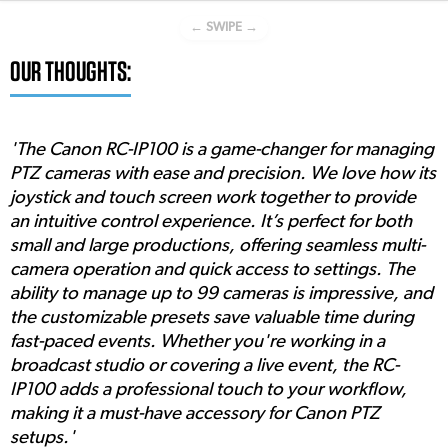
← SWIPE →
OUR THOUGHTS:
'The Canon RC-IP100 is a game-changer for managing
PTZ cameras with ease and precision. We love how its
joystick and touch screen work together to provide
an intuitive control experience. It’s perfect for both
small and large productions, offering seamless multi-
camera operation and quick access to settings. The
ability to manage up to 99 cameras is impressive, and
the customizable presets save valuable time during
fast-paced events. Whether you're working in a
broadcast studio or covering a live event, the RC-
IP100 adds a professional touch to your workflow,
making it a must-have accessory for Canon PTZ
setups.'