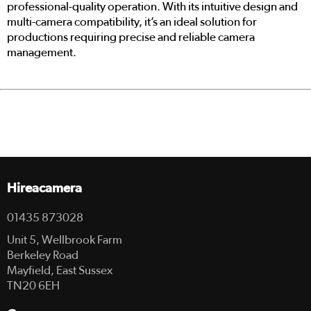
professional-quality operation. With its intuitive design and
multi-camera compatibility, it’s an ideal solution for
productions requiring precise and reliable camera
management.
Hireacamera
01435 873028
Unit 5, Wellbrook Farm
Berkeley Road
Mayfield, East Sussex
TN20 6EH