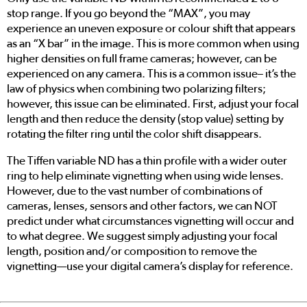
stop range. If you go beyond the “MAX”, you may
experience an uneven exposure or colour shift that appears
as an “X bar” in the image. This is more common when using
higher densities on full frame cameras; however, can be
experienced on any camera. This is a common issue– it’s the
law of physics when combining two polarizing filters;
however, this issue can be eliminated. First, adjust your focal
length and then reduce the density (stop value) setting by
rotating the filter ring until the color shift disappears.
The Tiffen variable ND has a thin profile with a wider outer
ring to help eliminate vignetting when using wide lenses.
However, due to the vast number of combinations of
cameras, lenses, sensors and other factors, we can NOT
predict under what circumstances vignetting will occur and
to what degree. We suggest simply adjusting your focal
length, position and/or composition to remove the
vignetting—use your digital camera’s display for reference.