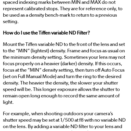
spaced indexing marks between MIN and MAX do not
represent calibrated stops. They are for reference only, to
be used as a density bench-mark to return to a previous
setting.
How do I use the Tiffen variable ND Filter?
Mount the Tiffen variable ND to the front of the lens and set
to the “MIN” (lightest) density. Frame and focus as usual on
the minimum density setting. Sometimes your lens may not
focus properly on a heavier (darker) density. If this occurs,
focus at the “MIN” density setting, then turn off Auto Focus
(set on Full Manual Mode) and turn the ring to the desired
density. The heavier the density, the slower your shutter
speed will be. This longer exposure allows the shutter to
remain open long enough to record the same amount of
light.
For example, when shooting outdoors your camera’s
shutter speed may be set at 1/500 at f8 with no variable ND
on the lens. By adding a variable ND filter to your lens and