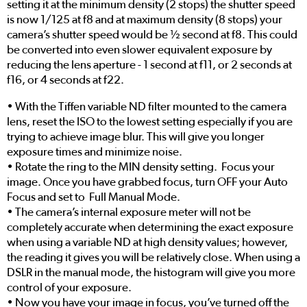
setting it at the minimum density (2 stops) the shutter speed
is now 1/125 at f8 and at maximum density (8 stops) your
camera’s shutter speed would be ½ second at f8. This could
be converted into even slower equivalent exposure by
reducing the lens aperture - 1 second at f11, or 2 seconds at
f16, or 4 seconds at f22.
• With the Tiffen variable ND filter mounted to the camera
lens, reset the ISO to the lowest setting especially if you are
trying to achieve image blur. This will give you longer
exposure times and minimize noise.
• Rotate the ring to the MIN density setting. Focus your
image. Once you have grabbed focus, turn OFF your Auto
Focus and set to Full Manual Mode.
• The camera’s internal exposure meter will not be
completely accurate when determining the exact exposure
when using a variable ND at high density values; however,
the reading it gives you will be relatively close. When using a
DSLR in the manual mode, the histogram will give you more
control of your exposure.
• Now you have your image in focus, you’ve turned off the