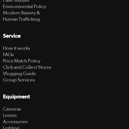
Case Studies
Environmental Policy
Modern Slavery &
Human Trafficking
Service
How it works
FAQs
Price Match Policy
Click and Collect Stores
Vlogging Guide
Group Services
Equipment
Cameras
Lenses
Accessories
Lighting