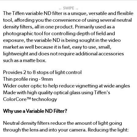
← SWIPE →
The Tiffen variable ND filter is a unique, versatile and flexible
tool, affording you the convenience of using several neutral
density filters, all in one product. Primarily used as a
photographic tool for controlling depth of field and
exposure, the variable ND is being sought in the video
market as well because it is fast, easy to use, small,
lightweight and does not require additional accessories
such as a matte box.
Provides 2 to 8 stops of light control
Thin profile ring - 9mm
Wider outer optic to help reduce vignetting at wide angles
Made with high quality optical glass using Tiffen's
ColorCore™ technology
Why use a Variable ND Filter?
Neutral density filters reduce the amount of light going
through the lens and into your camera. Reducing the light: