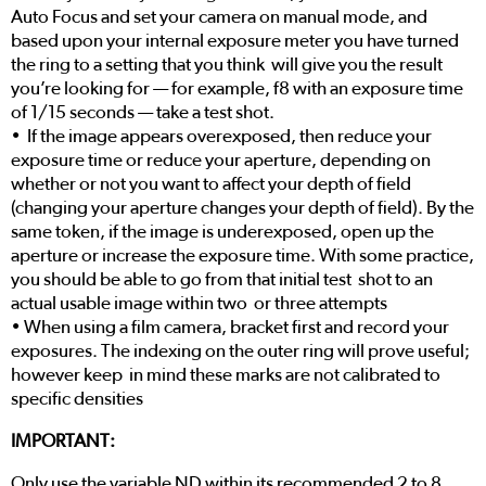
Auto Focus and set your camera on manual mode, and
based upon your internal exposure meter you have turned
the ring to a setting that you think will give you the result
you’re looking for — for example, f8 with an exposure time
of 1/15 seconds — take a test shot.
• If the image appears overexposed, then reduce your
exposure time or reduce your aperture, depending on
whether or not you want to affect your depth of field
(changing your aperture changes your depth of field). By the
same token, if the image is underexposed, open up the
aperture or increase the exposure time. With some practice,
you should be able to go from that initial test shot to an
actual usable image within two or three attempts
• When using a film camera, bracket first and record your
exposures. The indexing on the outer ring will prove useful;
however keep in mind these marks are not calibrated to
specific densities
IMPORTANT:
Only use the variable ND within its recommended 2 to 8