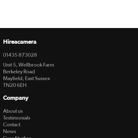
Hireacamera
01435 873028
Unit 5, Wellbrook Farm
Berkeley Road
Mayfield, East Sussex
TN20 6EH
Company
About us
Testimonials
Contact
News