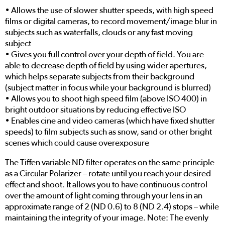
• Allows the use of slower shutter speeds, with high speed
films or digital cameras, to record movement/image blur in
subjects such as waterfalls, clouds or any fast moving
subject
• Gives you full control over your depth of field. You are
able to decrease depth of field by using wider apertures,
which helps separate subjects from their background
(subject matter in focus while your background is blurred)
• Allows you to shoot high speed film (above ISO 400) in
bright outdoor situations by reducing effective ISO
• Enables cine and video cameras (which have fixed shutter
speeds) to film subjects such as snow, sand or other bright
scenes which could cause overexposure
The Tiffen variable ND filter operates on the same principle
as a Circular Polarizer – rotate until you reach your desired
effect and shoot. It allows you to have continuous control
over the amount of light coming through your lens in an
approximate range of 2 (ND 0.6) to 8 (ND 2.4) stops – while
maintaining the integrity of your image. Note: The evenly