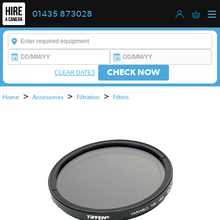
01435 873028
Enter a keyword to refine your search. This field is required.
CHECK NOW
CLEAR DATES
>
>
>
Home
Accessories
Filtration
Filters