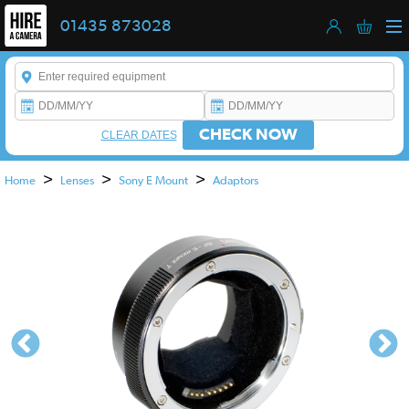
01435 873028
Enter a keyword to refine your search. This field is required.
CHECK NOW
CLEAR DATES
>
>
>
Home
Lenses
Sony E Mount
Adaptors