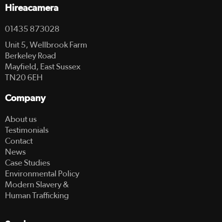
Hireacamera
01435 873028
Unit 5, Wellbrook Farm
Berkeley Road
Mayfield, East Sussex
TN20 6EH
Company
About us
Testimonials
Contact
News
Case Studies
Environmental Policy
Modern Slavery &
Human Trafficking