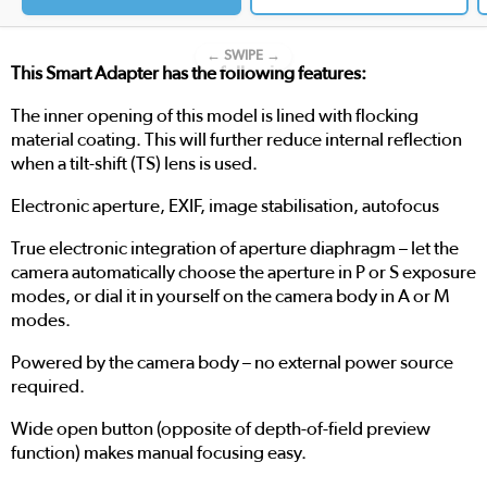
← SWIPE →
This Smart Adapter has the following features:
The inner opening of this model is lined with flocking
material coating. This will further reduce internal reflection
when a tilt-shift (TS) lens is used.
Electronic aperture, EXIF, image stabilisation, autofocus
True electronic integration of aperture diaphragm – let the
camera automatically choose the aperture in P or S exposure
modes, or dial it in yourself on the camera body in A or M
modes.
Powered by the camera body – no external power source
required.
Wide open button (opposite of depth-of-field preview
function) makes manual focusing easy.