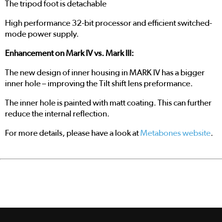
The tripod foot is detachable
High performance 32-bit processor and efficient switched-
mode power supply.
Enhancement on Mark IV vs. Mark III:
The new design of inner housing in MARK IV has a bigger
inner hole – improving the Tilt shift lens preformance.
The inner hole is painted with matt coating. This can further
reduce the internal reflection.
For more details, please have a look at
Metabones website
.