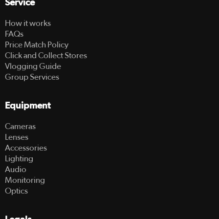
Service
How it works
FAQs
Price Match Policy
Click and Collect Stores
Vlogging Guide
Group Services
Equipment
Cameras
Lenses
Accessories
Lighting
Audio
Monitoring
Optics