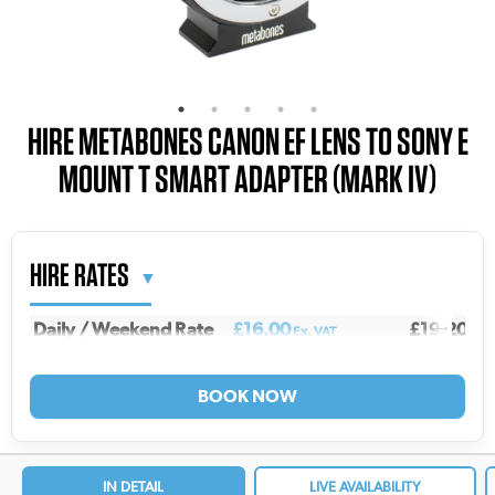
HIRE METABONES CANON EF LENS TO SONY E
MOUNT T SMART ADAPTER (MARK IV)
HIRE RATES
Daily / Weekend Rate
£16.00
£19.20
Ex. VAT
Inc.
Weekly Rate
£53.00
£63.60
Ex. VAT
Inc.
2 Weekly Rate
£85.00
£102.00
Ex. VAT
In
3 Weekly Rate
£106.00
£127.20
Ex. VAT
Inc
4 Weekly Rate
£122.00
£146.40
Ex. VAT
In
IN DETAIL
LIVE AVAILABILITY