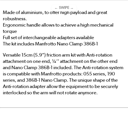
← SWIPE →
Made of aluminium, to offer high payload and great
robustness.
Ergonomic handle allows to achieve a high mechanical
torque
Full set of interchangeable adapters available
The kit includes Manfrotto Nano Clamp 386B-1
Versatile 15cm (5.9”) friction arm kit with Anti-rotation
attachment on one end, ¼’’ attachment on the other end
and Nano Clamp 386B-1 included. The Anti-rotation system
is compatible with Manfrotto products: 055 series, 190
series, and 386B-1 Nano Clamp. The unique shape of the
Anti-rotation adapter allow the equipment to be securely
interlocked so the arm will not rotate anymore.