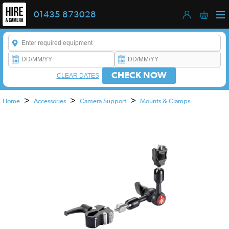
01435 873028
Enter a keyword to refine your search. This field is required.
CHECK NOW
CLEAR DATES
>
>
>
Home
Accessories
Camera Support
Mounts & Clamps