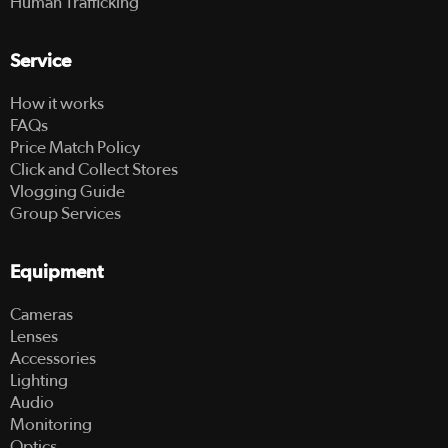
Human Trafficking
Service
How it works
FAQs
Price Match Policy
Click and Collect Stores
Vlogging Guide
Group Services
Equipment
Cameras
Lenses
Accessories
Lighting
Audio
Monitoring
Optics