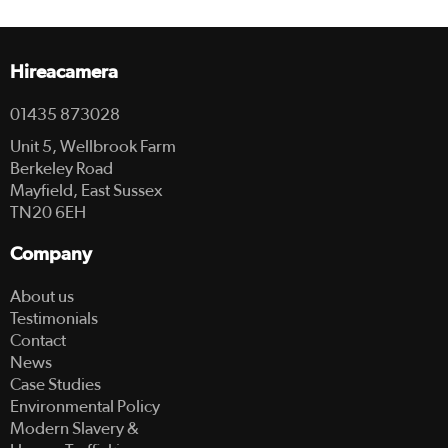
Hireacamera
01435 873028
Unit 5, Wellbrook Farm
Berkeley Road
Mayfield, East Sussex
TN20 6EH
Company
About us
Testimonials
Contact
News
Case Studies
Environmental Policy
Modern Slavery &