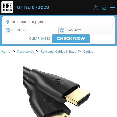
01435 873028
Enter a keyword to refine your search. This field is required.
CHECK NOW
CLEAR DATES
>
>
>
Home
Accessories
Remotes, Cables & Bags
Cables