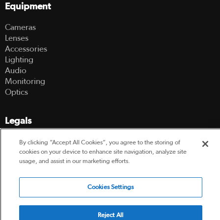
Equipment
Cameras
Lenses
Accessories
Lighting
Audio
Monitoring
Optics
Legals
Terms Of Use
By clicking “Accept All Cookies”, you agree to the storing of
Hire Terms and Conditions
cookies on your device to enhance site navigation, analyze site
usage, and assist in our marketing efforts.
Privacy Policy
Cookies Settings
© 2003-2026 Hireacamera.com - all rights reserved
Reject All