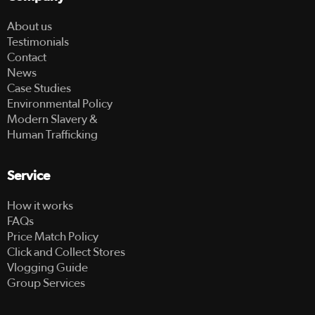
About us
Testimonials
Contact
News
Case Studies
Environmental Policy
Modern Slavery &
Human Trafficking
Service
How it works
FAQs
Price Match Policy
Click and Collect Stores
Vlogging Guide
Group Services