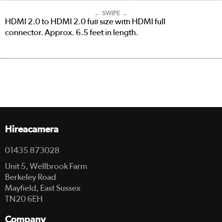
← SWIPE →
HDMI 2.0 to HDMI 2.0 full size with HDMI full
connector. Approx. 6.5 feet in length.
Hireacamera
01435 873028
Unit 5, Wellbrook Farm
Berkeley Road
Mayfield, East Sussex
TN20 6EH
Company