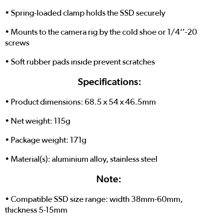
• Spring-loaded clamp holds the SSD securely
• Mounts to the camera rig by the cold shoe or 1/4‘’-20
screws
• Soft rubber pads inside prevent scratches
Specifications:
• Product dimensions: 68.5 x 54 x 46.5mm
• Net weight: 115g
• Package weight: 171g
• Material(s): aluminium alloy, stainless steel
Note:
• Compatible SSD size range: width 38mm-60mm,
thickness 5-15mm