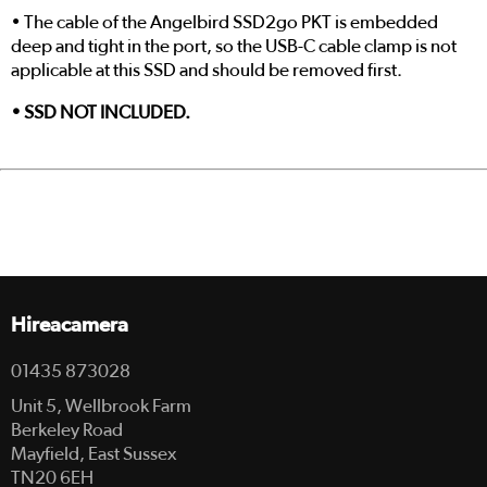
• The cable of the Angelbird SSD2go PKT is embedded
deep and tight in the port, so the USB-C cable clamp is not
applicable at this SSD and should be removed first.
• SSD NOT INCLUDED.
Hireacamera
01435 873028
Unit 5, Wellbrook Farm
Berkeley Road
Mayfield, East Sussex
TN20 6EH