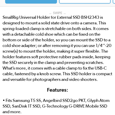
← SWIPE →
SmallRig Universal Holder for External SSD BSH2343 is
designed to mount a solid state drive onto a camera. This
spring-loaded clamp is stretchable on both sides. It comes
with a detachable cold shoe which can be fixed on the
bottom or side of the holder, so you can mount the SSD to a
cold shoe adapter; or after removing it you can use 1/4‘’-20
screw(s) to mount the holder, making it super flexible. The
holder features soft protective rubber pads inside, keeping
the SSD securely in the clamp and preventing scratches.
What’s more, it comes with a cable clamp to fix the USB-C
cable, fastened by a knob screw. This SSD holder is compact
and versatile for photographers and video shooters.
Features:
• Fits Samsung T5 SS, Angelbird SSD2go PKT, Glyph Atom
SSD, SanDisk 1T SSD, G-Technology G-DRIVE Mobile SSD
and more.