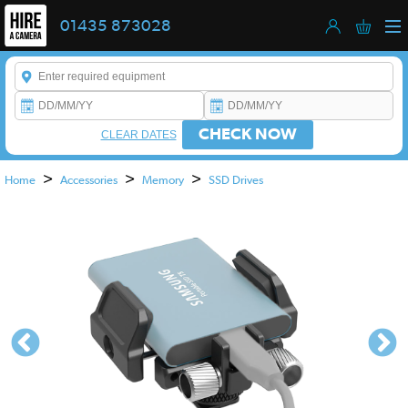
01435 873028
Enter a keyword to refine your search. This field is required.
CHECK NOW
CLEAR DATES
>
>
>
Home
Accessories
Memory
SSD Drives