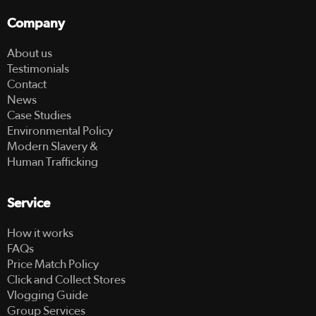
Company
About us
Testimonials
Contact
News
Case Studies
Environmental Policy
Modern Slavery &
Human Trafficking
Service
How it works
FAQs
Price Match Policy
Click and Collect Stores
Vlogging Guide
Group Services