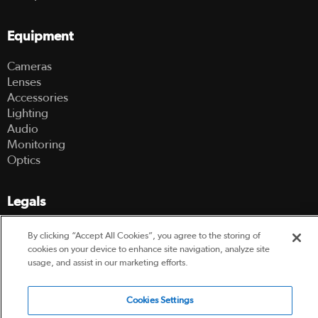
Equipment
Cameras
Lenses
Accessories
Lighting
Audio
Monitoring
Optics
Legals
Terms Of Use
By clicking “Accept All Cookies”, you agree to the storing of
Hire Terms and Conditions
cookies on your device to enhance site navigation, analyze site
Privacy Policy
usage, and assist in our marketing efforts.
Cookies Settings
© 2003-2026 Hireacamera.com - all rights reserved