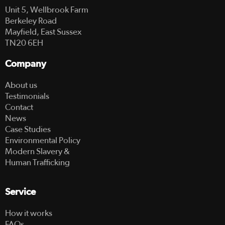
Unit 5, Wellbrook Farm
Berkeley Road
Mayfield, East Sussex
TN20 6EH
Company
About us
Testimonials
Contact
News
Case Studies
Environmental Policy
Modern Slavery &
Human Trafficking
Service
How it works
FAQs