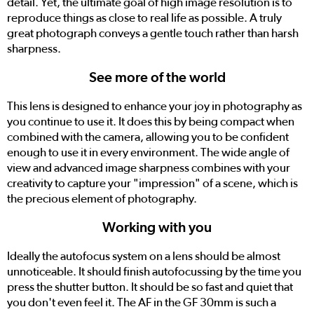
detail. Yet, the ultimate goal of high image resolution is to
reproduce things as close to real life as possible. A truly
great photograph conveys a gentle touch rather than harsh
sharpness.
See more of the world
This lens is designed to enhance your joy in photography as
you continue to use it. It does this by being compact when
combined with the camera, allowing you to be confident
enough to use it in every environment. The wide angle of
view and advanced image sharpness combines with your
creativity to capture your "impression" of a scene, which is
the precious element of photography.
Working with you
Ideally the autofocus system on a lens should be almost
unnoticeable. It should finish autofocussing by the time you
press the shutter button. It should be so fast and quiet that
you don't even feel it. The AF in the GF 30mm is such a