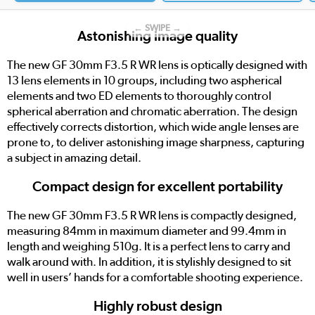
← SWIPE →
Astonishing image quality
The new GF 30mm F3.5 R WR lens is optically designed with
13 lens elements in 10 groups, including two aspherical
elements and two ED elements to thoroughly control
spherical aberration and chromatic aberration. The design
effectively corrects distortion, which wide angle lenses are
prone to, to deliver astonishing image sharpness, capturing
a subject in amazing detail.
Compact design for excellent portability
The new GF 30mm F3.5 R WR lens is compactly designed,
measuring 84mm in maximum diameter and 99.4mm in
length and weighing 510g. It is a perfect lens to carry and
walk around with. In addition, it is stylishly designed to sit
well in users’ hands for a comfortable shooting experience.
Highly robust design