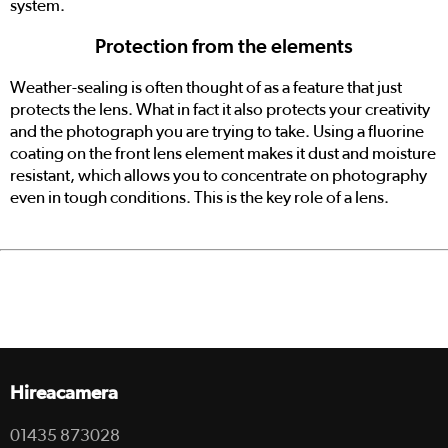
system.
Protection from the elements
Weather-sealing is often thought of as a feature that just
protects the lens. What in fact it also protects your creativity
and the photograph you are trying to take. Using a fluorine
coating on the front lens element makes it dust and moisture
resistant, which allows you to concentrate on photography
even in tough conditions. This is the key role of a lens.
Hireacamera
01435 873028