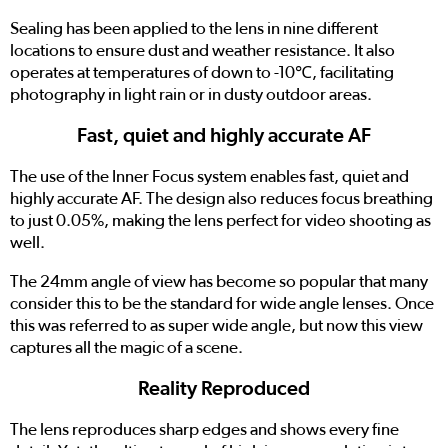
Sealing has been applied to the lens in nine different
locations to ensure dust and weather resistance. It also
operates at temperatures of down to -10℃, facilitating
photography in light rain or in dusty outdoor areas.
Fast, quiet and highly accurate AF
The use of the Inner Focus system enables fast, quiet and
highly accurate AF. The design also reduces focus breathing
to just 0.05%, making the lens perfect for video shooting as
well.
The 24mm angle of view has become so popular that many
consider this to be the standard for wide angle lenses. Once
this was referred to as super wide angle, but now this view
captures all the magic of a scene.
Reality Reproduced
The lens reproduces sharp edges and shows every fine