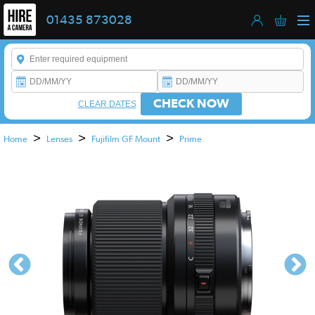
01435 873028
Enter a keyword to refine your search. This field is required.
CHECK NOW
CLEAR DATES
>
>
>
Home
Lenses
Fujifilm GF Mount
Prime