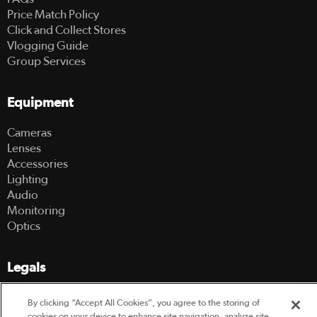
Price Match Policy
Click and Collect Stores
Vlogging Guide
Group Services
Equipment
Cameras
Lenses
Accessories
Lighting
Audio
Monitoring
Optics
Legals
Terms Of Use
By clicking “Accept All Cookies”, you agree to the storing of
Hire Terms and Conditions
cookies on your device to enhance site navigation, analyze site