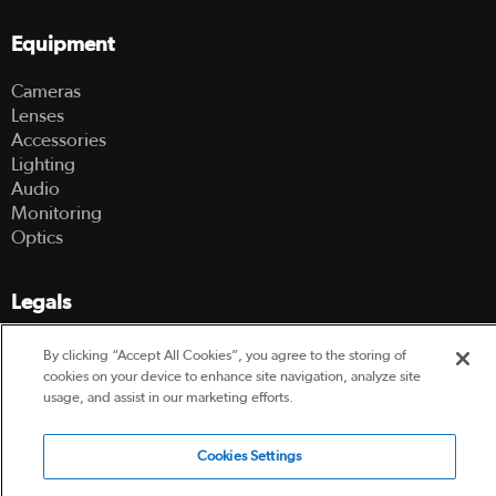
Equipment
Cameras
Lenses
Accessories
Lighting
Audio
Monitoring
Optics
Legals
Terms Of Use
By clicking “Accept All Cookies”, you agree to the storing of
Hire Terms and Conditions
cookies on your device to enhance site navigation, analyze site
Privacy Policy
usage, and assist in our marketing efforts.
Cookies Settings
© 2003-2026 Hireacamera.com - all rights reserved