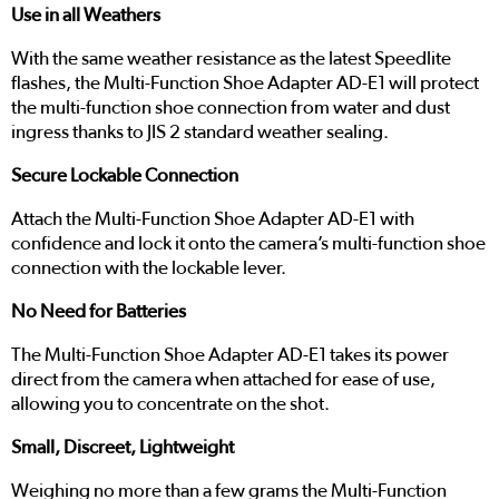
Use in all Weathers
With the same weather resistance as the latest Speedlite
flashes, the Multi-Function Shoe Adapter AD-E1 will protect
the multi-function shoe connection from water and dust
ingress thanks to JIS 2 standard weather sealing.
Secure Lockable Connection
Attach the Multi-Function Shoe Adapter AD-E1 with
confidence and lock it onto the camera’s multi-function shoe
connection with the lockable lever.
No Need for Batteries
The Multi-Function Shoe Adapter AD-E1 takes its power
direct from the camera when attached for ease of use,
allowing you to concentrate on the shot.
Small, Discreet, Lightweight
Weighing no more than a few grams the Multi-Function