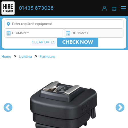
01435 873028
Enter a keyword to refine your search. This field is required.
CHECK NOW
CLEAR DATES
>
>
Home
Lighting
Flashguns