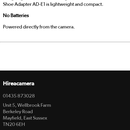
Shoe Adapter AD-E1 is lightweight and compact.
No Batteries
Powered directly from the camera.
Hireacamera
01435 873028
Unit 5, Wellbrook Farm
Berkeley Road
Mayfield, East Sussex
TN20 6EH