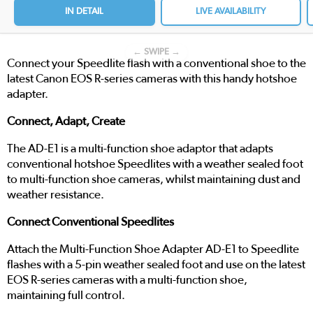
IN DETAIL
LIVE AVAILABILITY
← SWIPE →
Connect your Speedlite flash with a conventional shoe to the
latest Canon EOS R-series cameras with this handy hotshoe
adapter.
Connect, Adapt, Create
The AD-E1 is a multi-function shoe adaptor that adapts
conventional hotshoe Speedlites with a weather sealed foot
to multi-function shoe cameras, whilst maintaining dust and
weather resistance.
Connect Conventional Speedlites
Attach the Multi-Function Shoe Adapter AD-E1 to Speedlite
flashes with a 5-pin weather sealed foot and use on the latest
EOS R-series cameras with a multi-function shoe,
maintaining full control.