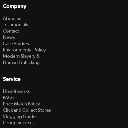
Company
About us
Testimonials
Contact
News
Case Studies
Environmental Policy
Modern Slavery &
Human Trafficking
Service
How it works
FAQs
Price Match Policy
Click and Collect Stores
Vlogging Guide
Group Services