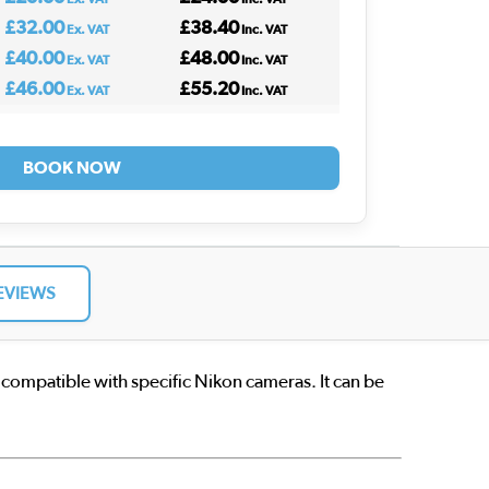
£32.00
£38.40
Ex. VAT
Inc. VAT
£40.00
£48.00
Ex. VAT
Inc. VAT
£46.00
£55.20
Ex. VAT
Inc. VAT
BOOK NOW
EVIEWS
 compatible with specific Nikon cameras. It can be