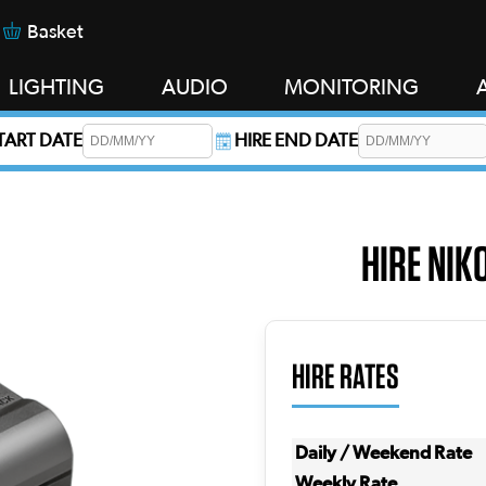
Basket
LIGHTING
AUDIO
MONITORING
START DATE
HIRE END DATE
s required.
HIRE NIK
HIRE RATES
Daily / Weekend Rate
Weekly Rate