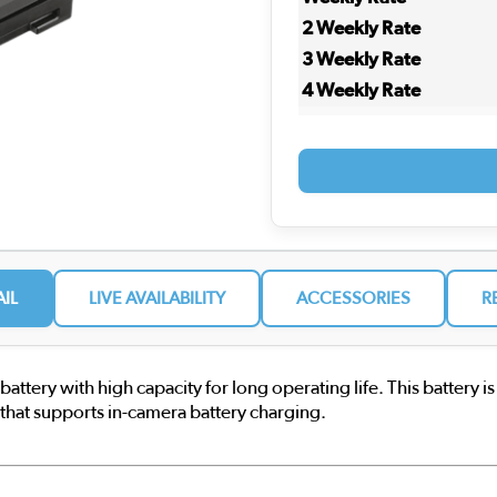
2 Weekly Rate
3 Weekly Rate
4 Weekly Rate
AIL
LIVE AVAILABILITY
ACCESSORIES
R
tery with high capacity for long operating life. This battery is
hat supports in-camera battery charging.