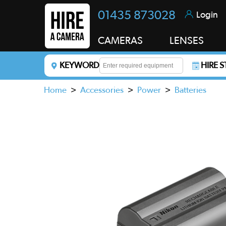
01435 873028
Login
CAMERAS
LENSES
KEYWORD
HIRE 
Enter a keyword to refine your search. This field i
Home
>
Accessories
>
Power
>
Batteries