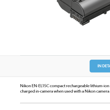
IN DET
Nikon EN-EL15C compact rechargeable lithium-ion bat
charged in-camera when used with a Nikon camera t