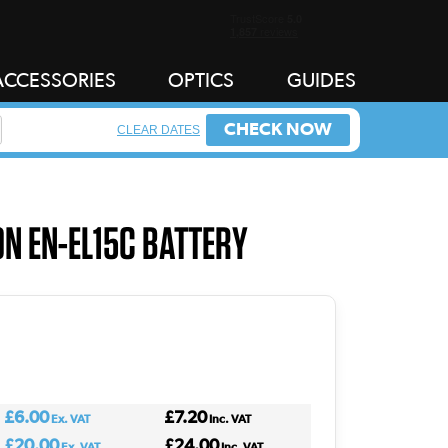
ACCESSORIES
OPTICS
GUIDES
CHECK NOW
CLEAR DATES
ON EN-EL15C BATTERY
£6.00
£7.20
Ex. VAT
Inc. VAT
£20.00
£24.00
Ex. VAT
Inc. VAT