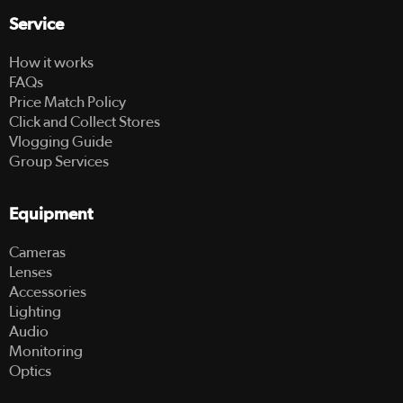
Service
How it works
FAQs
Price Match Policy
Click and Collect Stores
Vlogging Guide
Group Services
Equipment
Cameras
Lenses
Accessories
Lighting
Audio
Monitoring
Optics