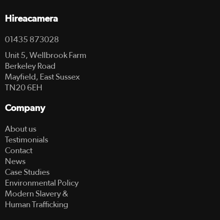
Hireacamera
01435 873028
Unit 5, Wellbrook Farm
Berkeley Road
Mayfield, East Sussex
TN20 6EH
Company
About us
Testimonials
Contact
News
Case Studies
Environmental Policy
Modern Slavery &
Human Trafficking