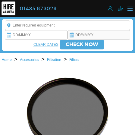
01435 873028
Enter a keyword to refine your search. This field is required.
CHECK NOW
CLEAR DATES
>
>
>
Home
Accessories
Filtration
Filters