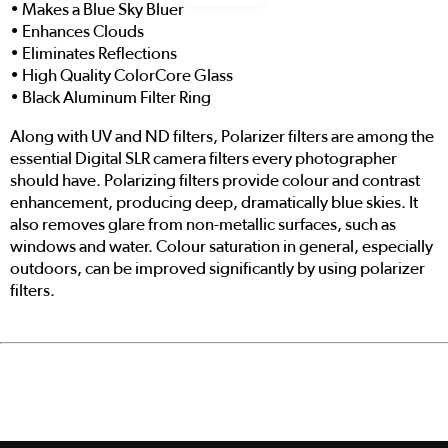
• Makes a Blue Sky Bluer
• Enhances Clouds
• Eliminates Reflections
• High Quality ColorCore Glass
• Black Aluminum Filter Ring
Along with UV and ND filters, Polarizer filters are among the
essential Digital SLR camera filters every photographer
should have. Polarizing filters provide colour and contrast
enhancement, producing deep, dramatically blue skies. It
also removes glare from non-metallic surfaces, such as
windows and water. Colour saturation in general, especially
outdoors, can be improved significantly by using polarizer
filters.