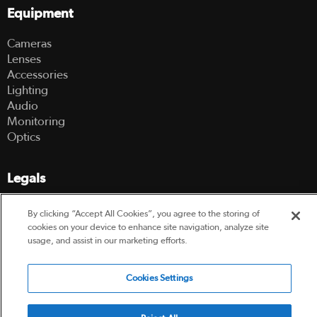
Equipment
Cameras
Lenses
Accessories
Lighting
Audio
Monitoring
Optics
Legals
Terms Of Use
By clicking “Accept All Cookies”, you agree to the storing of
Hire Terms and Conditions
cookies on your device to enhance site navigation, analyze site
Privacy Policy
usage, and assist in our marketing efforts.
© 2003-2026 Hireacamera.com - all rights reserved
Cookies Settings