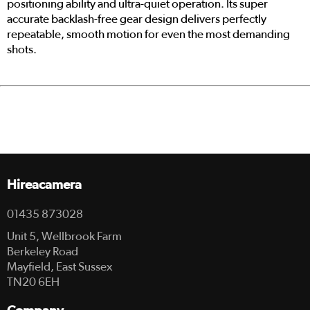
positioning ability and ultra-quiet operation. Its super
accurate backlash-free gear design delivers perfectly
repeatable, smooth motion for even the most demanding
shots.
Hireacamera
01435 873028
Unit 5, Wellbrook Farm
Berkeley Road
Mayfield, East Sussex
TN20 6EH