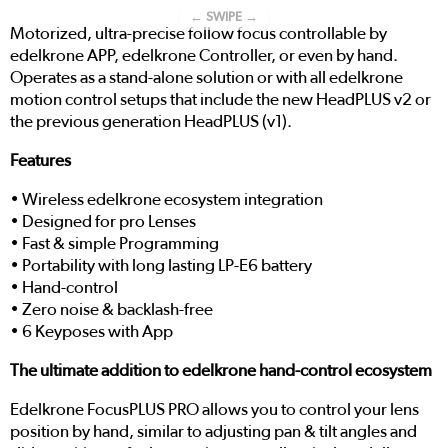
← SWIPE →
Motorized, ultra-precise follow focus controllable by
edelkrone APP, edelkrone Controller, or even by hand.
Operates as a stand-alone solution or with all edelkrone
motion control setups that include the new HeadPLUS v2 or
the previous generation HeadPLUS (v1).
Features
• Wireless edelkrone ecosystem integration
• Designed for pro Lenses
• Fast & simple Programming
• Portability with long lasting LP-E6 battery
• Hand-control
• Zero noise & backlash-free
• 6 Keyposes with App
The ultimate addition to edelkrone hand-control ecosystem
Edelkrone FocusPLUS PRO allows you to control your lens
position by hand, similar to adjusting pan & tilt angles and