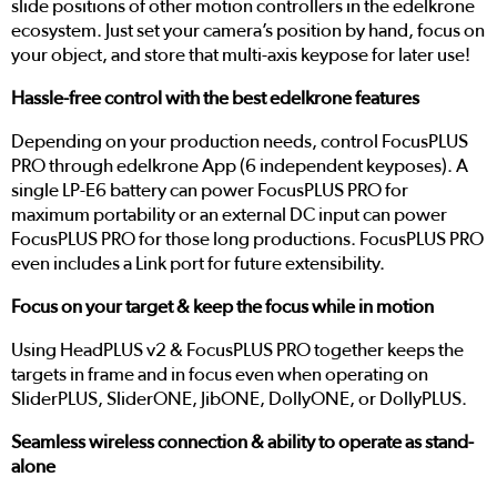
slide positions of other motion controllers in the edelkrone
ecosystem. Just set your camera’s position by hand, focus on
your object, and store that multi-axis keypose for later use!
Hassle-free control with the best edelkrone features
Depending on your production needs, control FocusPLUS
PRO through edelkrone App (6 independent keyposes). A
single LP-E6 battery can power FocusPLUS PRO for
maximum portability or an external DC input can power
FocusPLUS PRO for those long productions. FocusPLUS PRO
even includes a Link port for future extensibility.
Focus on your target & keep the focus while in motion
Using HeadPLUS v2 & FocusPLUS PRO together keeps the
targets in frame and in focus even when operating on
SliderPLUS, SliderONE, JibONE, DollyONE, or DollyPLUS.
Seamless wireless connection & ability to operate as stand-
alone