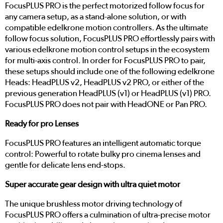
FocusPLUS PRO is the perfect motorized follow focus for
any camera setup, as a stand-alone solution, or with
compatible edelkrone motion controllers. As the ultimate
follow focus solution, FocusPLUS PRO effortlessly pairs with
various edelkrone motion control setups in the ecosystem
for multi-axis control. In order for FocusPLUS PRO to pair,
these setups should include one of the following edelkrone
Heads: HeadPLUS v2, HeadPLUS v2 PRO, or either of the
previous generation HeadPLUS (v1) or HeadPLUS (v1) PRO.
FocusPLUS PRO does not pair with HeadONE or Pan PRO.
Ready for pro Lenses
FocusPLUS PRO features an intelligent automatic torque
control: Powerful to rotate bulky pro cinema lenses and
gentle for delicate lens end-stops.
Super accurate gear design with ultra quiet motor
The unique brushless motor driving technology of
FocusPLUS PRO offers a culmination of ultra-precise motor