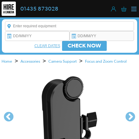
01435 873028
Enter a keyword to refine your search. This field is required.
CHECK NOW
CLEAR DATES
>
>
>
Home
Accessories
Camera Support
Focus and Zoom Control