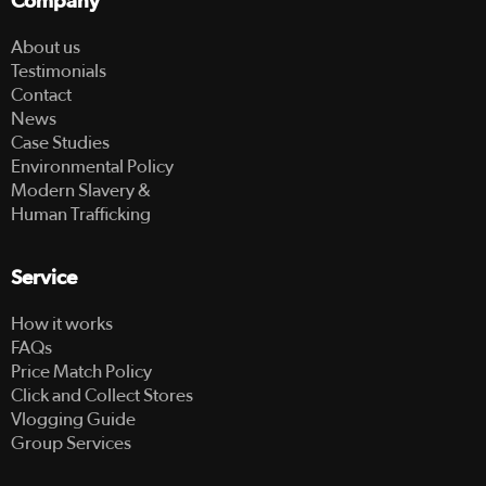
Company
About us
Testimonials
Contact
News
Case Studies
Environmental Policy
Modern Slavery &
Human Trafficking
Service
How it works
FAQs
Price Match Policy
Click and Collect Stores
Vlogging Guide
Group Services