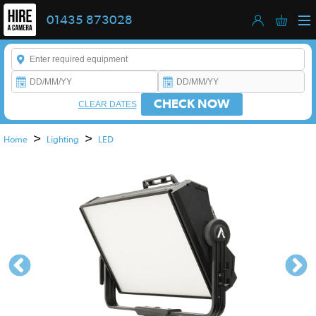
01435 873028
Enter a keyword to refine your search. This field is required.
CHECK NOW
CLEAR DATES
>
>
Home
Lighting
LED