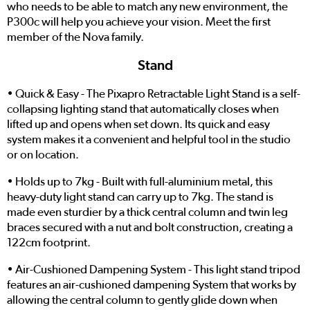
who needs to be able to match any new environment, the
P300c will help you achieve your vision. Meet the first
member of the Nova family.
Stand
• Quick & Easy - The Pixapro Retractable Light Stand is a self-
collapsing lighting stand that automatically closes when
lifted up and opens when set down. Its quick and easy
system makes it a convenient and helpful tool in the studio
or on location.
• Holds up to 7kg - Built with full-aluminium metal, this
heavy-duty light stand can carry up to 7kg. The stand is
made even sturdier by a thick central column and twin leg
braces secured with a nut and bolt construction, creating a
122cm footprint.
• Air-Cushioned Dampening System - This light stand tripod
features an air-cushioned dampening System that works by
allowing the central column to gently glide down when