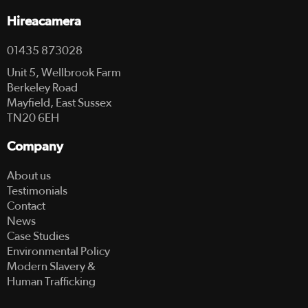
Hireacamera
01435 873028
Unit 5, Wellbrook Farm
Berkeley Road
Mayfield, East Sussex
TN20 6EH
Company
About us
Testimonials
Contact
News
Case Studies
Environmental Policy
Modern Slavery &
Human Trafficking