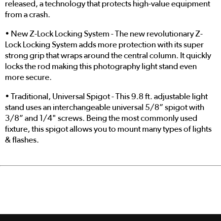
released, a technology that protects high-value equipment
from a crash.
• New Z-Lock Locking System - The new revolutionary Z-
Lock Locking System adds more protection with its super
strong grip that wraps around the central column. It quickly
locks the rod making this photography light stand even
more secure.
• Traditional, Universal Spigot - This 9.8 ft. adjustable light
stand uses an interchangeable universal 5/8” spigot with
3/8” and 1/4" screws. Being the most commonly used
fixture, this spigot allows you to mount many types of lights
& flashes.