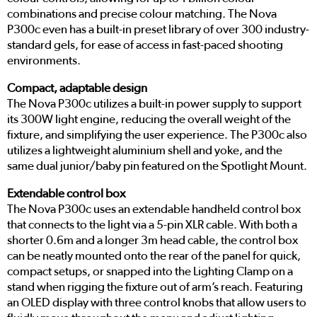
combinations and precise colour matching. The Nova
P300c even has a built-in preset library of over 300 industry-
standard gels, for ease of access in fast-paced shooting
environments.
Compact, adaptable design
The Nova P300c utilizes a built-in power supply to support
its 300W light engine, reducing the overall weight of the
fixture, and simplifying the user experience. The P300c also
utilizes a lightweight aluminium shell and yoke, and the
same dual junior/baby pin featured on the Spotlight Mount.
Extendable control box
The Nova P300c uses an extendable handheld control box
that connects to the light via a 5-pin XLR cable. With both a
shorter 0.6m and a longer 3m head cable, the control box
can be neatly mounted onto the rear of the panel for quick,
compact setups, or snapped into the Lighting Clamp on a
stand when rigging the fixture out of arm’s reach. Featuring
an OLED display with three control knobs that allow users to