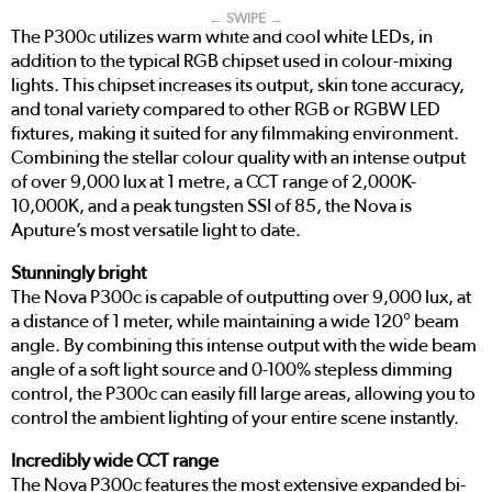
← SWIPE →
The P300c utilizes warm white and cool white LEDs, in
addition to the typical RGB chipset used in colour-mixing
lights. This chipset increases its output, skin tone accuracy,
and tonal variety compared to other RGB or RGBW LED
fixtures, making it suited for any filmmaking environment.
Combining the stellar colour quality with an intense output
of over 9,000 lux at 1 metre, a CCT range of 2,000K-
10,000K, and a peak tungsten SSI of 85, the Nova is
Aputure’s most versatile light to date.
Stunningly bright
The Nova P300c is capable of outputting over 9,000 lux, at
a distance of 1 meter, while maintaining a wide 120° beam
angle. By combining this intense output with the wide beam
angle of a soft light source and 0-100% stepless dimming
control, the P300c can easily fill large areas, allowing you to
control the ambient lighting of your entire scene instantly.
Incredibly wide CCT range
The Nova P300c features the most extensive expanded bi-