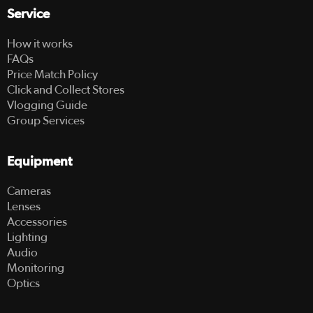
Service
How it works
FAQs
Price Match Policy
Click and Collect Stores
Vlogging Guide
Group Services
Equipment
Cameras
Lenses
Accessories
Lighting
Audio
Monitoring
Optics