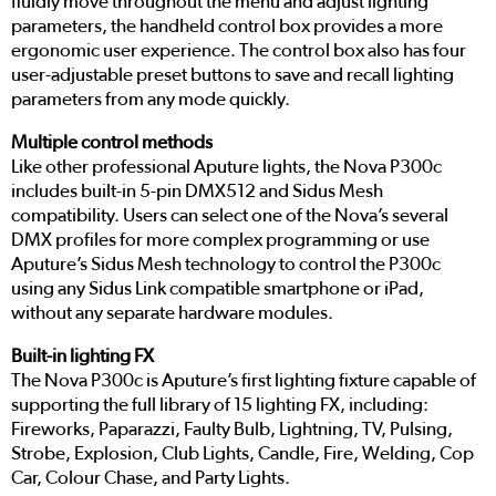
fluidly move throughout the menu and adjust lighting
parameters, the handheld control box provides a more
ergonomic user experience. The control box also has four
user-adjustable preset buttons to save and recall lighting
parameters from any mode quickly.
Multiple control methods
Like other professional Aputure lights, the Nova P300c
includes built-in 5-pin DMX512 and Sidus Mesh
compatibility. Users can select one of the Nova’s several
DMX profiles for more complex programming or use
Aputure’s Sidus Mesh technology to control the P300c
using any Sidus Link compatible smartphone or iPad,
without any separate hardware modules.
Built-in lighting FX
The Nova P300c is Aputure’s first lighting fixture capable of
supporting the full library of 15 lighting FX, including:
Fireworks, Paparazzi, Faulty Bulb, Lightning, TV, Pulsing,
Strobe, Explosion, Club Lights, Candle, Fire, Welding, Cop
Car, Colour Chase, and Party Lights.