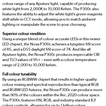
colour range of any Aputure light, capable of producing
white light from 2,000K to 10,000 Kelvin. The P300c also
features the ability to adjust the white light’s green-magenta
shift while in CCT mode, allowing you to match ambient
lighting or manipulate the scene to your choosing.
Superior colour rendition
Using a unique blend of colour-accurate LEDs in this newer
LED chipset, the Nova P300c achieves a tungsten SSI score
of 85, and a D55 daylight SSI score of 74. And like all
Aputure lights, the Nova P300c produces impeccable CRI
and TLCI values of 95+ – even with a colour temperature
range of 2,000 to 10,000 kelvin.
Full colour tunability
By using an RGBWW chipset that results in higher quality
colour mixing and spectral reproduction than typical RGB
and RGBW LED fixtures, the Nova P300c can produce more
than 90% of the colours within the Rec.2020 colour space.
The P300c features HSI, RGB, and industry-standard X,Y
colour controls, allowing for up to 1 billion colour