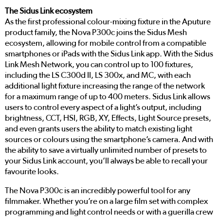
The Sidus Link ecosystem
As the first professional colour-mixing fixture in the Aputure
product family, the Nova P300c joins the Sidus Mesh
ecosystem, allowing for mobile control from a compatible
smartphones or iPads with the Sidus Link app. With the Sidus
Link Mesh Network, you can control up to 100 fixtures,
including the LS C300d II, LS 300x, and MC, with each
additional light fixture increasing the range of the network
for a maximum range of up to 400 meters. Sidus Link allows
users to control every aspect of a light’s output, including
brightness, CCT, HSI, RGB, XY, Effects, Light Source presets,
and even grants users the ability to match existing light
sources or colours using the smartphone’s camera. And with
the ability to save a virtually unlimited number of presets to
your Sidus Link account, you’ll always be able to recall your
favourite looks.
The Nova P300c is an incredibly powerful tool for any
filmmaker. Whether you’re on a large film set with complex
programming and light control needs or with a guerilla crew