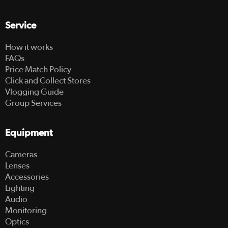
Service
How it works
FAQs
Price Match Policy
Click and Collect Stores
Vlogging Guide
Group Services
Equipment
Cameras
Lenses
Accessories
Lighting
Audio
Monitoring
Optics