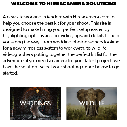
WELCOME TO HIREACAMERA SOLUTIONS
A new site working in tandem with Hireacamera.com to
help you choose the best kit for your shoot. This site is
designed to make hiring your perfect setup easier, by
highlighting options and providing tips and details to help
you along the way. From wedding photographers looking
for a new mirrorless system to work with, to wildlife
videographers putting together the perfect kit list for their
adventure, if you need a camera for your latest project, we
have the solution. Select your shooting genre below to get
started.