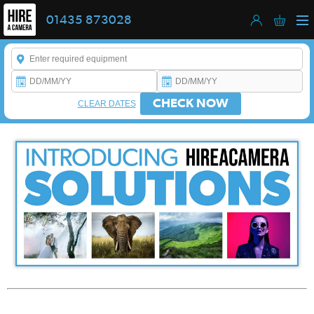
01435 873028
Enter a keyword to refine your search. This field is required.
CHECK NOW
CLEAR DATES