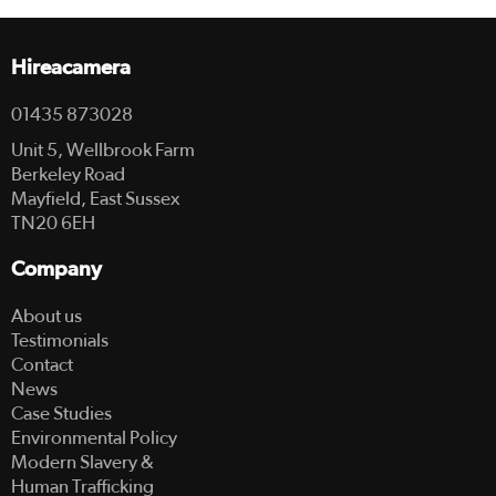
Hireacamera
01435 873028
Unit 5, Wellbrook Farm
Berkeley Road
Mayfield, East Sussex
TN20 6EH
Company
About us
Testimonials
Contact
News
Case Studies
Environmental Policy
Modern Slavery &
Human Trafficking