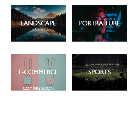
This is a carousel. Use the previous and next buttons to navigate
This is a carousel. Use the previous and next buttons to navigate
This is a carousel. Use the previous and next buttons to navigate