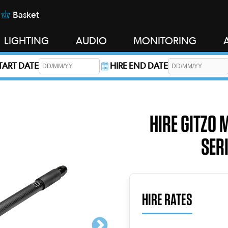
Basket
LIGHTING
AUDIO
MONITORING
START DATE
HIRE END DATE
s required.
HIRE GITZO 
SERI
HIRE RATES