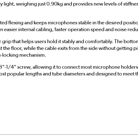
y light, weighing just 0.90kg and provides new levels of stiffnes
nted flexing and keeps microphones stable in the desired posi
n easier internal cabling, faster operation speed and noise red
ip that helps users hold it stably and comfortably. The bottom
t the floor, while the cable exits from the side without getting 
eg-locking mechanism.
8”-1/4” screw, allowing it to connect most microphone holder
most popular lengths and tube diameters and designed to meet th