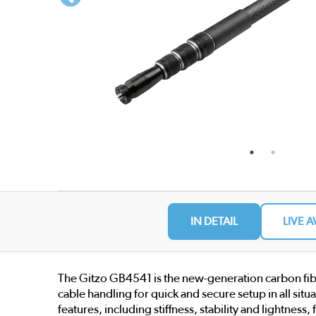
IN DETAIL
LIVE A
The Gitzo GB4541 is the new-generation carbon fibr
cable handling for quick and secure setup in all sit
features, including stiffness, stability and lightnes