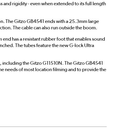
s and rigidity - even when extended to its full length
tion. The Gitzo GB4541 ends with a 25.3mm large
uction. The cable can also run outside the boom.
 end has a resistant rubber foot that enables sound
pinched. The tubes feature the new G-lock Ultra
s, including the Gitzo G11510N. The Gitzo GB4541
e needs of most location filming and to provide the