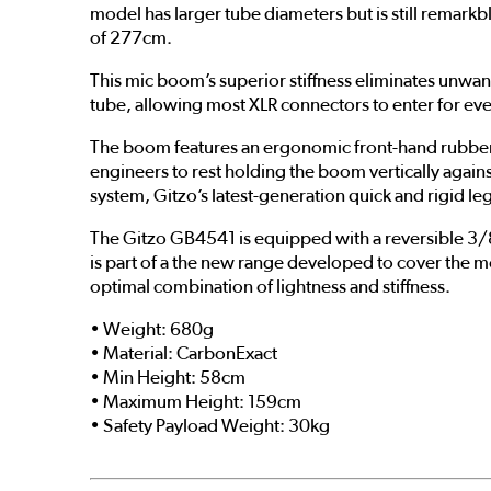
model has larger tube diameters but is still remarkbl
of 277cm.
This mic boom’s superior stiffness eliminates unwa
tube, allowing most XLR connectors to enter for eve
The boom features an ergonomic front-hand rubber gr
engineers to rest holding the boom vertically agains
system, Gitzo’s latest-generation quick and rigid l
The Gitzo GB4541 is equipped with a reversible 3/
is part of a the new range developed to cover the 
optimal combination of lightness and stiffness.
• Weight: 680g
• Material: CarbonExact
• Min Height: 58cm
• Maximum Height: 159cm
• Safety Payload Weight: 30kg