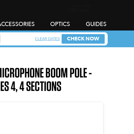
ACCESSORIES
OPTICS
GUIDES
CHECK NOW
CLEAR DATES
MICROPHONE BOOM POLE -
ES 4, 4 SECTIONS