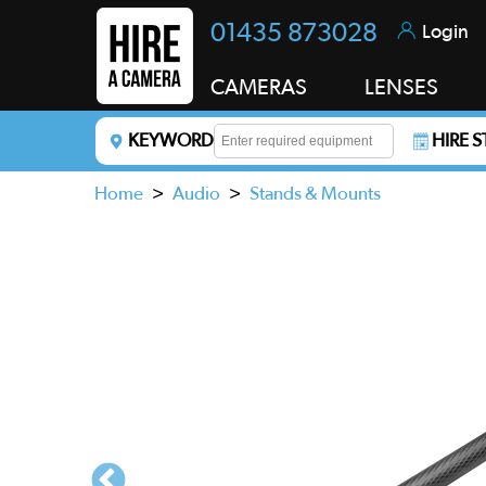
01435 873028
Login
CAMERAS
LENSES
KEYWORD
HIRE 
Enter a keyword to refine your search. This field i
Home
>
Audio
>
Stands & Mounts