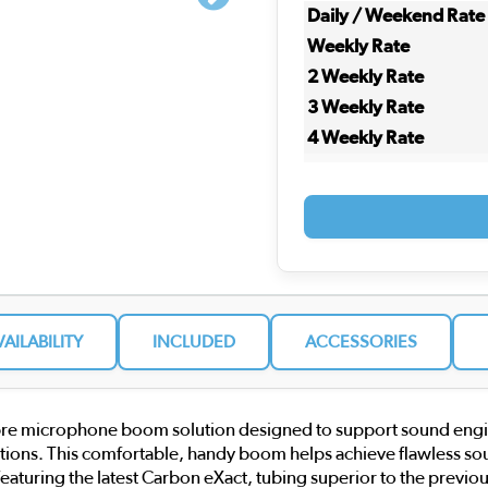
Daily / Weekend Rate
Weekly Rate
2 Weekly Rate
3 Weekly Rate
4 Weekly Rate
VAILABILITY
INCLUDED
ACCESSORIES
e microphone boom solution designed to support sound engineer
uations. This comfortable, handy boom helps achieve flawless soun
s, featuring the latest Carbon eXact, tubing superior to the previ