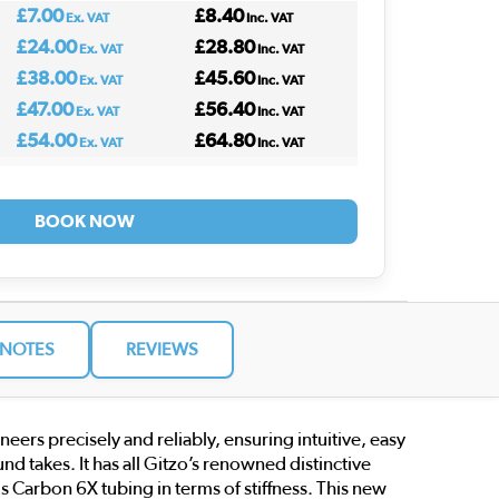
£7.00
£8.40
Ex. VAT
Inc. VAT
£24.00
£28.80
Ex. VAT
Inc. VAT
£38.00
£45.60
Ex. VAT
Inc. VAT
£47.00
£56.40
Ex. VAT
Inc. VAT
£54.00
£64.80
Ex. VAT
Inc. VAT
BOOK NOW
NOTES
REVIEWS
s precisely and reliably, ensuring intuitive, easy
d takes. It has all Gitzo’s renowned distinctive
ous Carbon 6X tubing in terms of stiffness. This new