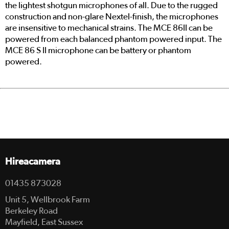
the lightest shotgun microphones of all. Due to the rugged
construction and non-glare Nextel-finish, the microphones
are insensitive to mechanical strains. The MCE 86II can be
powered from each balanced phantom powered input. The
MCE 86 S II microphone can be battery or phantom
powered.
Hireacamera
01435 873028
Unit 5, Wellbrook Farm
Berkeley Road
Mayfield, East Sussex