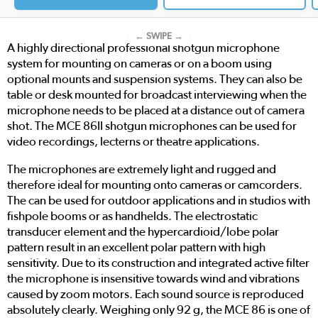
← SWIPE →
A highly directional professional shotgun microphone
system for mounting on cameras or on a boom using
optional mounts and suspension systems. They can also be
table or desk mounted for broadcast interviewing when the
microphone needs to be placed at a distance out of camera
shot. The MCE 86II shotgun microphones can be used for
video recordings, lecterns or theatre applications.
The microphones are extremely light and rugged and
therefore ideal for mounting onto cameras or camcorders.
The can be used for outdoor applications and in studios with
fishpole booms or as handhelds. The electrostatic
transducer element and the hypercardioid/lobe polar
pattern result in an excellent polar pattern with high
sensitivity. Due to its construction and integrated active filter
the microphone is insensitive towards wind and vibrations
caused by zoom motors. Each sound source is reproduced
absolutely clearly. Weighing only 92 g, the MCE 86 is one of