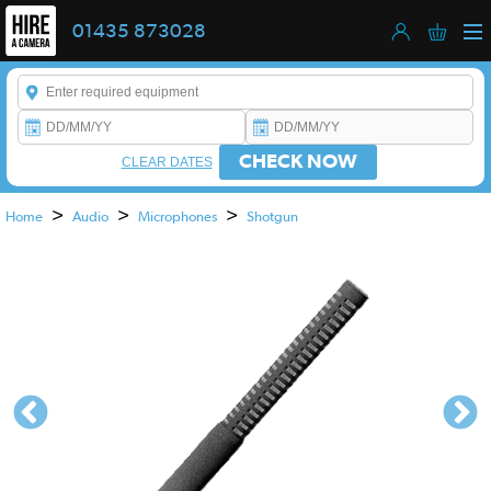
01435 873028
Enter a keyword to refine your search. This field is required.
CHECK NOW
CLEAR DATES
>
>
>
Home
Audio
Microphones
Shotgun