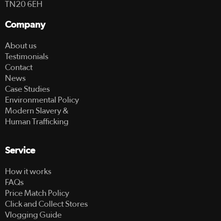
TN20 6EH
Company
About us
Testimonials
Contact
News
Case Studies
Environmental Policy
Modern Slavery &
Human Trafficking
Service
How it works
FAQs
Price Match Policy
Click and Collect Stores
Vlogging Guide