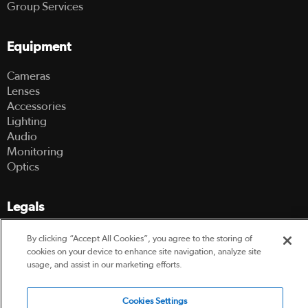
Group Services
Equipment
Cameras
Lenses
Accessories
Lighting
Audio
Monitoring
Optics
Legals
Terms Of Use
By clicking “Accept All Cookies”, you agree to the storing of
Hire Terms and Conditions
cookies on your device to enhance site navigation, analyze site
Privacy Policy
usage, and assist in our marketing efforts.
Cookies Settings
© 2003-2026 Hireacamera.com - all rights reserved