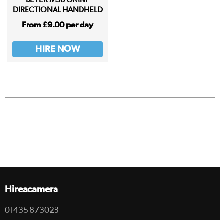
BEYER M58 OMNI-
DIRECTIONAL HANDHELD
From £9.00 per day
HIRE NOW
Hireacamera
01435 873028