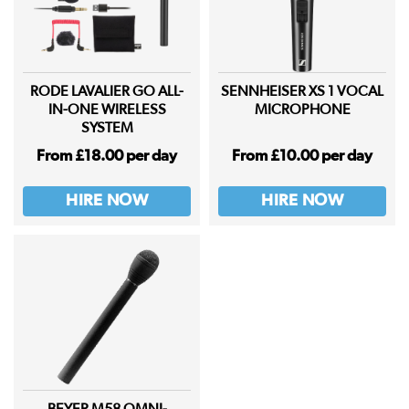
RODE LAVALIER GO ALL-
SENNHEISER XS 1 VOCAL
IN-ONE WIRELESS
MICROPHONE
SYSTEM
From £18.00 per day
From £10.00 per day
HIRE NOW
HIRE NOW