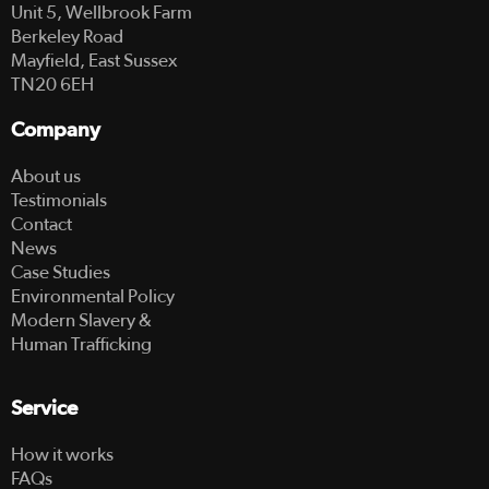
Unit 5, Wellbrook Farm
Berkeley Road
Mayfield, East Sussex
TN20 6EH
Company
About us
Testimonials
Contact
News
Case Studies
Environmental Policy
Modern Slavery &
Human Trafficking
Service
How it works
FAQs