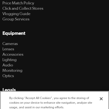
Price Match Policy
Click and Collect Stores
Vlogging Guide
Group Services
Equipment
Cameras
Lenses
Accessories
Lighting
Audio
Monitoring
Optics
Legals
By clicking “Accept All Cookies”, you agree to the storing of
Terms Of Use
cookies on your device to enhance site navigation, analyze site
Hire Terms and Conditions
usage, and assist in our marketing efforts.