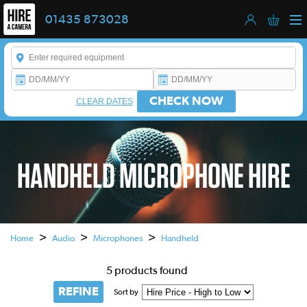
01435 873028
Enter a keyword to refine your search. This field is required.
CHECK NOW
CLEAR DATES
HANDHELD MICROPHONE HIRE
This is a carousel. Use the previous and next buttons to navigate
>
>
>
Home
Audio
Microphones
Handheld
5 products found
REFINE
Sort by