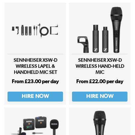
SENNHEISER XSW-D
SENNHEISER XSW-D
WIRELESS LAPEL &
WIRELESS HAND-HELD
HANDHELD MIC SET
MIC
From £23.00 per day
From £22.00 per day
HIRE NOW
HIRE NOW