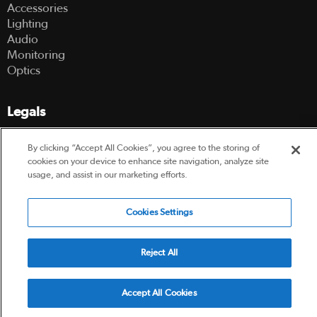
Accessories
Lighting
Audio
Monitoring
Optics
Legals
Terms Of Use
By clicking “Accept All Cookies”, you agree to the storing of
Hire Terms and Conditions
cookies on your device to enhance site navigation, analyze site
Privacy Policy
usage, and assist in our marketing efforts.
© 2003-2026 Hireacamera.com - all rights reserved
Cookies Settings
Reject All
Powered by
Accept All Cookies