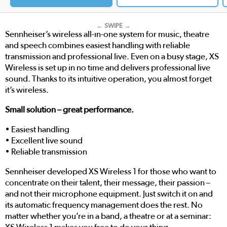
← SWIPE →
Sennheiser’s wireless all-in-one system for music, theatre
and speech combines easiest handling with reliable
transmission and professional live. Even on a busy stage, XS
Wireless is set up in no time and delivers professional live
sound. Thanks to its intuitive operation, you almost forget
it’s wireless.
Small solution – great performance.
• Easiest handling
• Excellent live sound
• Reliable transmission
Sennheiser developed XS Wireless 1 for those who want to
concentrate on their talent, their message, their passion –
and not their microphone equipment. Just switch it on and
its automatic frequency management does the rest. No
matter whether you’re in a band, a theatre or at a seminar: