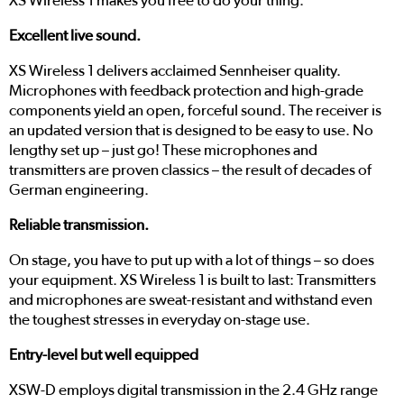
XS Wireless 1 makes you free to do your thing.
Excellent live sound.
XS Wireless 1 delivers acclaimed Sennheiser quality.
Microphones with feedback protection and high-grade
components yield an open, forceful sound. The receiver is
an updated version that is designed to be easy to use. No
lengthy set up – just go! These microphones and
transmitters are proven classics – the result of decades of
German engineering.
Reliable transmission.
On stage, you have to put up with a lot of things – so does
your equipment. XS Wireless 1 is built to last: Transmitters
and microphones are sweat-resistant and withstand even
the toughest stresses in everyday on-stage use.
Entry-level but well equipped
XSW-D employs digital transmission in the 2.4 GHz range