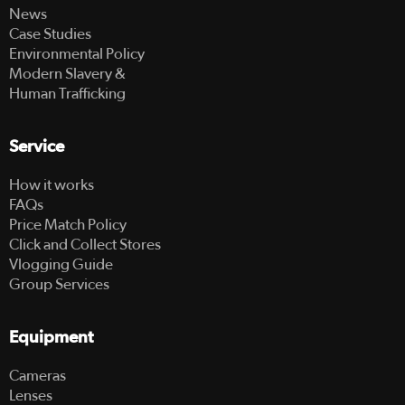
News
Case Studies
Environmental Policy
Modern Slavery &
Human Trafficking
Service
How it works
FAQs
Price Match Policy
Click and Collect Stores
Vlogging Guide
Group Services
Equipment
Cameras
Lenses