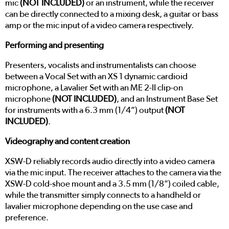
mic
(NOT INCLUDED)
or an instrument, while the receiver
can be directly connected to a mixing desk, a guitar or bass
amp or the mic input of a video camera respectively.
Performing and presenting
Presenters, vocalists and instrumentalists can choose
between a Vocal Set with an XS 1 dynamic cardioid
microphone, a Lavalier Set with an ME 2-II clip-on
microphone
(NOT INCLUDED)
, and an Instrument Base Set
for instruments with a 6.3 mm (1/4”) output
(NOT
INCLUDED)
.
Videography and content creation
XSW-D reliably records audio directly into a video camera
via the mic input. The receiver attaches to the camera via the
XSW-D cold-shoe mount and a 3.5 mm (1/8”) coiled cable,
while the transmitter simply connects to a handheld or
lavalier microphone depending on the use case and
preference.