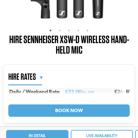
HIRE SENNHEISER XSW-D WIRELESS HAND-
HELD MIC
HIRE RATES
Daily / Weekend Rate
£22.00
£26.40
Ex. VAT
Inc.
Weekly Rate
£73.00
£87.60
Ex. VAT
Inc.
2 Weekly Rate
£117.00
£140.40
Ex. VAT
In
3 Weekly Rate
£145.00
£174.00
Ex. VAT
In
4 Weekly Rate
£168.00
£201.60
Ex. VAT
In
IN DETAIL
LIVE AVAILABILITY