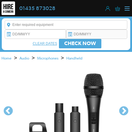
01435 873028
Enter a keyword to refine your search. This field is required.
CHECK NOW
CLEAR DATES
>
>
>
Home
Audio
Microphones
Handheld