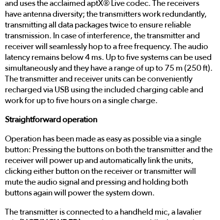
and uses the acclaimed aptX® Live codec. The receivers
have antenna diversity; the transmitters work redundantly,
transmitting all data packages twice to ensure reliable
transmission. In case of interference, the transmitter and
receiver will seamlessly hop to a free frequency. The audio
latency remains below 4 ms. Up to five systems can be used
simultaneously and they have a range of up to 75 m (250 ft).
The transmitter and receiver units can be conveniently
recharged via USB using the included charging cable and
work for up to five hours on a single charge.
Straightforward operation
Operation has been made as easy as possible via a single
button: Pressing the buttons on both the transmitter and the
receiver will power up and automatically link the units,
clicking either button on the receiver or transmitter will
mute the audio signal and pressing and holding both
buttons again will power the system down.
The transmitter is connected to a handheld mic, a lavalier