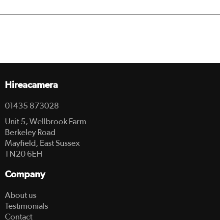
Hireacamera
01435 873028
Unit 5, Wellbrook Farm
Berkeley Road
Mayfield, East Sussex
TN20 6EH
Company
About us
Testimonials
Contact