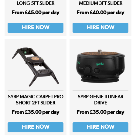
LONG 5FT SLIDER
MEDIUM 3FT SLIDER
From £45.00 per day
From £40.00 per day
HIRE NOW
HIRE NOW
SYRP MAGIC CARPET PRO
SYRP GENIE II LINEAR
SHORT 2FT SLIDER
DRIVE
From £35.00 per day
From £35.00 per day
HIRE NOW
HIRE NOW