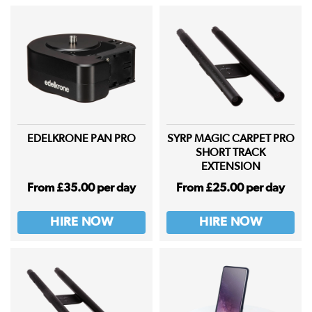
EDELKRONE PAN PRO
SYRP MAGIC CARPET PRO
SHORT TRACK
EXTENSION
From £35.00 per day
From £25.00 per day
HIRE NOW
HIRE NOW