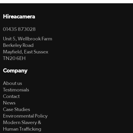
Hireacamera
01435 873028
Unit 5, Wellbrook Farm
Berkeley Road
Mayfield, East Sussex
TN20 6EH
Company
About us
Testimonials
Contact
News
Case Studies
Environmental Policy
Modern Slavery &
Human Trafficking