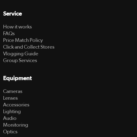
Service
How it works
FAQs
Price Match Policy
Click and Collect Stores
Vlogging Guide
Group Services
Equipment
Cameras
Lenses
Accessories
Lighting
Audio
Monitoring
Optics