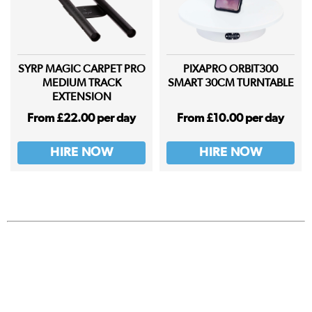
SYRP MAGIC CARPET PRO
PIXAPRO ORBIT300
MEDIUM TRACK
SMART 30CM TURNTABLE
EXTENSION
From £22.00 per day
From £10.00 per day
HIRE NOW
HIRE NOW