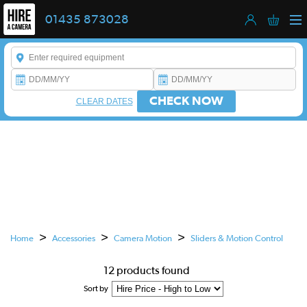
01435 873028
Enter a keyword to refine your search. This field is required.
CHECK NOW
CLEAR DATES
CAMERA SLIDERS
& MOTION CONTROL HIRE
This is a carousel. Use the previous and next buttons to navigate
>
>
>
Home
Accessories
Camera Motion
Sliders & Motion Control
12 products found
Sort by