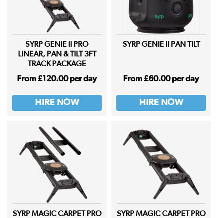
SYRP GENIE II PRO
SYRP GENIE II PAN TILT
LINEAR, PAN & TILT 3FT
TRACK PACKAGE
From £120.00 per day
From £60.00 per day
HIRE NOW
HIRE NOW
SYRP MAGIC CARPET PRO
SYRP MAGIC CARPET PRO