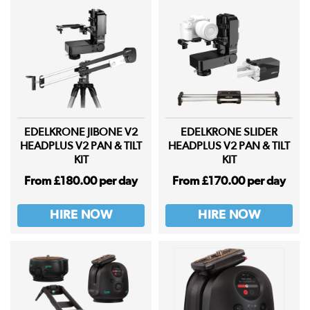
EDELKRONE JIBONE V2
EDELKRONE SLIDER
HEADPLUS V2 PAN & TILT
HEADPLUS V2 PAN & TILT
KIT
KIT
From £180.00 per day
From £170.00 per day
HIRE NOW
HIRE NOW