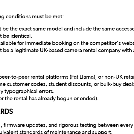
ing conditions must be met:
t be the exact same model and include the same accessori
 be identical.
available for immediate booking on the competitor's websi
 be a legitimate UK-based camera rental company with a
eer-to-peer rental platforms (Fat Llama), or non-UK retai
time customer codes, student discounts, or bulk-buy deal
ly typographical errors.
er the rental has already begun or ended).
ARDS
, firmware updates, and rigorous testing between every h
uivalent standards of maintenance and support.