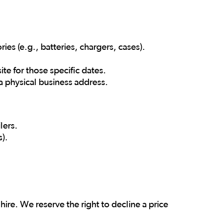
es (e.g., batteries, chargers, cases).
te for those specific dates.
 physical business address.
lers.
s).
ire. We reserve the right to decline a price