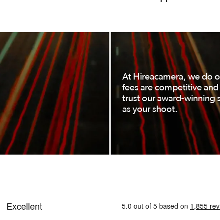
At Hireacamera, we do ou
fees are competitive an
trust our award-winning s
as your shoot.