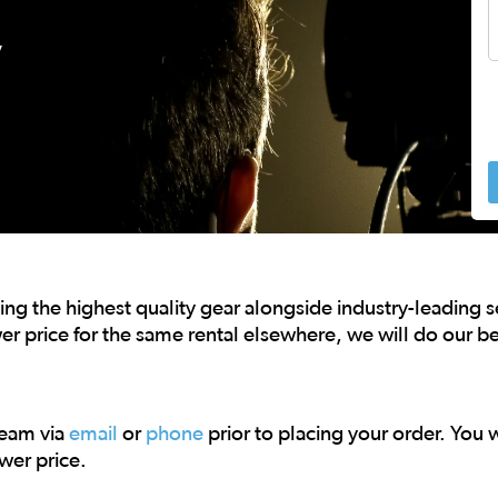
,
 to navigate.
ng the highest quality gear alongside industry-leading 
er price for the same rental elsewhere, we will do our be
team via
email
or
phone
prior to placing your order. You wi
wer price.