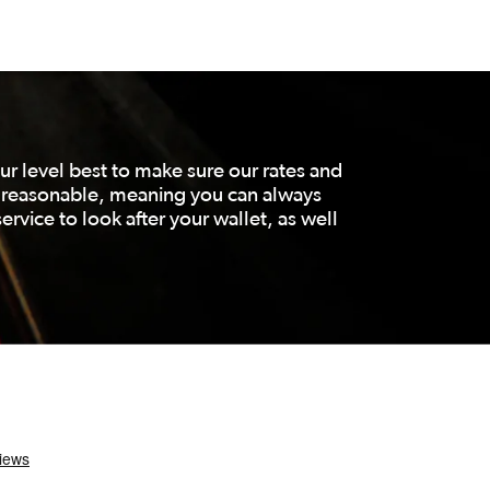
r level best to make sure our rates and
d reasonable, meaning you can always
ervice to look after your wallet, as well