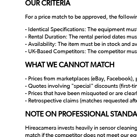
OUR CRITERIA
For a price match to be approved, the follow
- Identical Specifications: The equipment mus
- Rental Duration: The rental period dates must
- Availability: The item must be in stock and 
- UK-Based Competitors: The competitor must
WHAT WE CANNOT MATCH
- Prices from marketplaces (eBay, Facebook), p
- Quotes involving "special" discounts (first-
- Prices that have been misquoted or are clear
- Retrospective claims (matches requested aft
NOTE ON PROFESSIONAL STAND
Hireacamera invests heavily in sensor cleaning
match if the competitor does not meet our eq