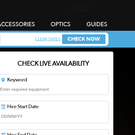
ACCESSORIES
OPTICS
GUIDES
CHECK NOW
CLEAR DATES
CHECK LIVE AVAILABILITY
Keyword
Hire Start Date
Hire End Date