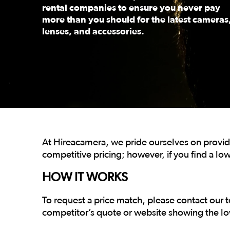
rental companies to ensure you never pay
more than you should for the latest cameras
lenses, and accessories.
This is a carousel. Use the previous and next buttons
At Hireacamera, we pride ourselves on providi
competitive pricing; however, if you find a low
HOW IT WORKS
To request a price match, please contact our 
competitor’s quote or website showing the lo