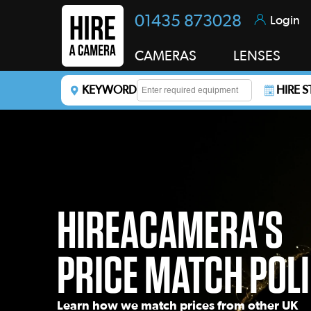
01435 873028
Login
CAMERAS
LENSES
KEYWORD
HIRE 
Enter a keyword to refine your search. This field i
HIREACAMERA'S
PRICE MATCH POL
Learn how we match prices from other UK