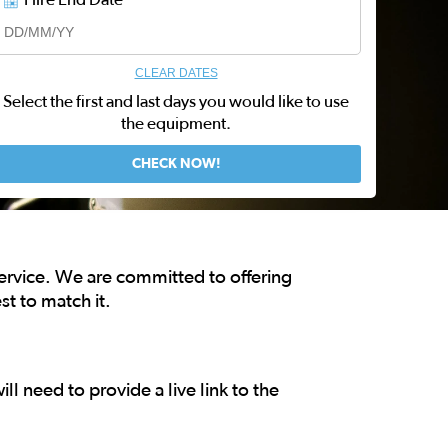
CLEAR DATES
Select the first and last days you would like to use
the equipment.
service. We are committed to offering
st to match it.
ll need to provide a live link to the