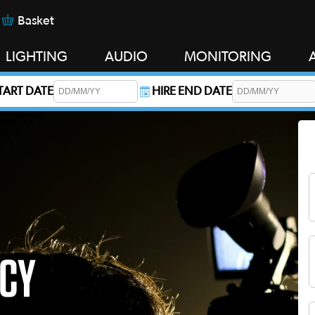
Basket
LIGHTING
AUDIO
MONITORING
START DATE
HIRE END DATE
s required.
ICY