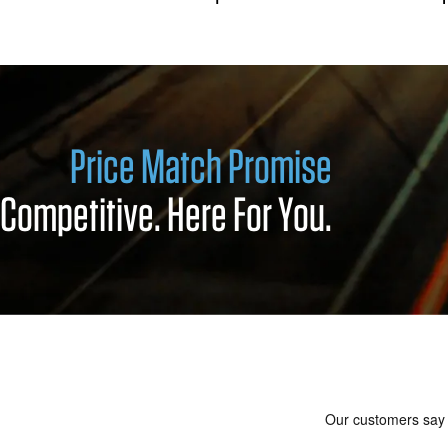
Price Match Promise
Competitive. Here For You.