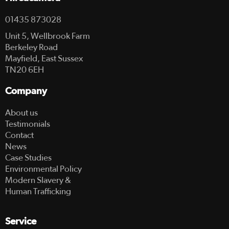
01435 873028
Unit 5, Wellbrook Farm
Berkeley Road
Mayfield, East Sussex
TN20 6EH
Company
About us
Testimonials
Contact
News
Case Studies
Environmental Policy
Modern Slavery &
Human Trafficking
Service