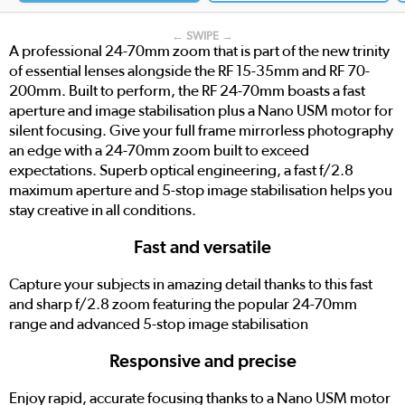
← SWIPE →
A professional 24-70mm zoom that is part of the new trinity
of essential lenses alongside the RF 15-35mm and RF 70-
200mm. Built to perform, the RF 24-70mm boasts a fast
aperture and image stabilisation plus a Nano USM motor for
silent focusing. Give your full frame mirrorless photography
an edge with a 24-70mm zoom built to exceed
expectations. Superb optical engineering, a fast f/2.8
maximum aperture and 5-stop image stabilisation helps you
stay creative in all conditions.
Fast and versatile
Capture your subjects in amazing detail thanks to this fast
and sharp f/2.8 zoom featuring the popular 24-70mm
range and advanced 5-stop image stabilisation
Responsive and precise
Enjoy rapid, accurate focusing thanks to a Nano USM motor