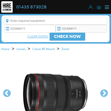
01435 873028
Enter a keyword to refine your search. This field is required.
CHECK NOW
CLEAR DATES
>
>
>
Home
Lenses
Canon RF Mount
Zoom