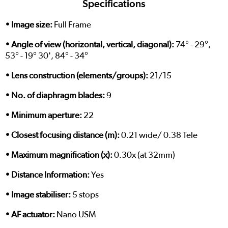
Specifications
• Image size:
Full Frame
• Angle of view (horizontal, vertical, diagonal):
74° - 29°,
53° - 19° 30', 84° - 34°
• Lens construction (elements/groups):
21/15
• No. of diaphragm blades:
9
• Minimum aperture:
22
• Closest focusing distance (m):
0.21 wide/ 0.38 Tele
• Maximum magnification (x):
0.30x (at 32mm)
• Distance Information:
Yes
• Image stabiliser:
5 stops
• AF actuator:
Nano USM