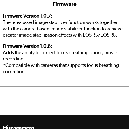
Firmware
Firmware Version 1.0.7:
The lens-based image stabilizer function works together
with the camera-based image stabilizer function to achieve
greater image stabilization effects with EOS R5/EOS R6.
Firmware Version 1.0.8:
Adds the ability to correct focus breathing during movie
recording.
*Compatible with cameras that supports focus breathing
correction.
Hireacamera