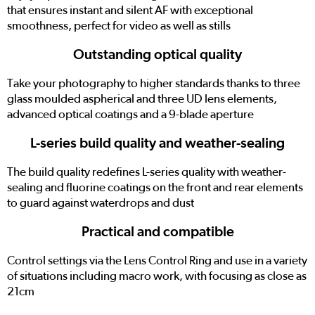
that ensures instant and silent AF with exceptional
smoothness, perfect for video as well as stills
Outstanding optical quality
Take your photography to higher standards thanks to three
glass moulded aspherical and three UD lens elements,
advanced optical coatings and a 9-blade aperture
L-series build quality and weather-sealing
The build quality redefines L-series quality with weather-
sealing and fluorine coatings on the front and rear elements
to guard against waterdrops and dust
Practical and compatible
Control settings via the Lens Control Ring and use in a variety
of situations including macro work, with focusing as close as
21cm