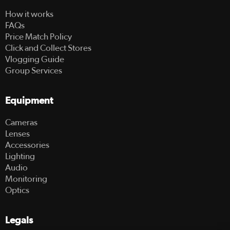
How it works
FAQs
Price Match Policy
Click and Collect Stores
Vlogging Guide
Group Services
Equipment
Cameras
Lenses
Accessories
Lighting
Audio
Monitoring
Optics
Legals