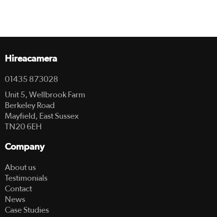
Hireacamera
01435 873028
Unit 5, Wellbrook Farm
Berkeley Road
Mayfield, East Sussex
TN20 6EH
Company
About us
Testimonials
Contact
News
Case Studies