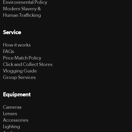
Environmental Policy
Modern Slavery &
Human Trafficking
Service
How it works
FAQs
Price Match Policy
Click and Collect Stores
Vlogging Guide
Group Services
Equipment
Cameras
Lenses
Accessories
Lighting