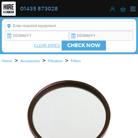
01435 873028
Enter a keyword to refine your search. This field is required.
CHECK NOW
CLEAR DATES
>
>
>
Home
Accessories
Filtration
Filters