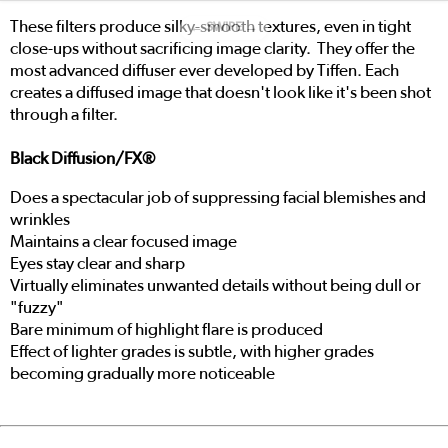
These filters produce silky-smooth textures, even in tight
← SWIPE →
close-ups without sacrificing image clarity. They offer the
most advanced diffuser ever developed by Tiffen. Each
creates a diffused image that doesn't look like it's been shot
through a filter.
Black Diffusion/FX®
Does a spectacular job of suppressing facial blemishes and
wrinkles
Maintains a clear focused image
Eyes stay clear and sharp
Virtually eliminates unwanted details without being dull or
"fuzzy"
Bare minimum of highlight flare is produced
Effect of lighter grades is subtle, with higher grades
becoming gradually more noticeable