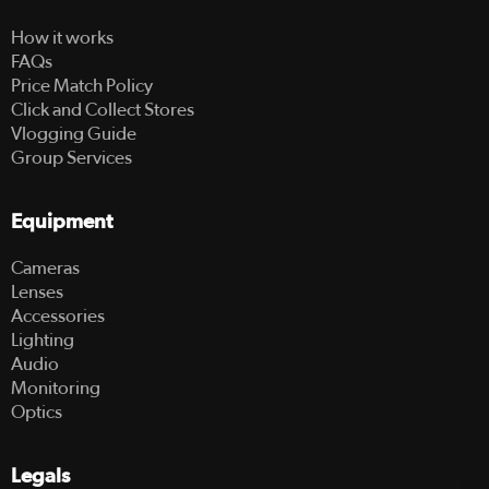
How it works
FAQs
Price Match Policy
Click and Collect Stores
Vlogging Guide
Group Services
Equipment
Cameras
Lenses
Accessories
Lighting
Audio
Monitoring
Optics
Legals