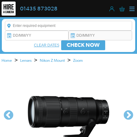
01435 873028
Enter a keyword to refine your search. This field is required.
CHECK NOW
CLEAR DATES
>
>
>
Home
Lenses
Nikon Z Mount
Zoom