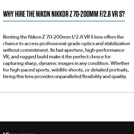
WHY HIRE THE NIKON NIKKOR Z 70-200MM F/2.8 VR S?
Renting the Nikon Z 70-200mm f/2.8 VR S lens offers the
chance to access professional-grade optics and stabilization
without commitment. Its fast aperture, high-performance
VR, and rugged build make it the perfect choice for
capturing sharp, dynamic images in any condition. Whether
for high-paced sports, wildlife shoots, or detailed portraits,
hiring this lens provides unparalleled flexibility and quality.