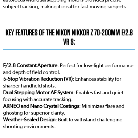
subject tracking, making it ideal for fast-moving subjects.
KEY FEATURES OF THE NIKON NIKKOR Z 70-200MM F/2.8
VR S:
F/2.8 Constant Aperture
: Perfect for low-light performance
and depth of field control.
5-Stop Vibration Reduction (VR)
: Enhances stability for
sharper handheld shots.
Dual Stepping Motor AF System
: Enables fast and quiet
focusing with accurate tracking.
ARNEO and Nano Crystal Coatings
: Minimizes flare and
ghosting for superior clarity.
Weather-Sealed Design
: Built to withstand challenging
shooting environments.