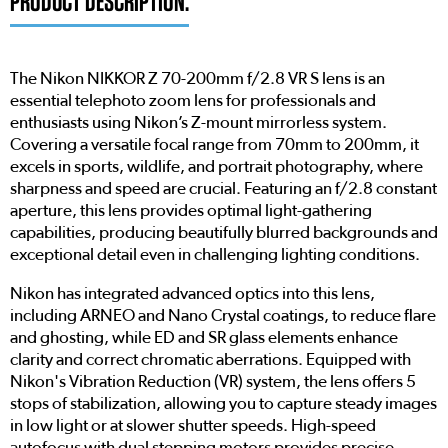
PRODUCT DESCRIPTION:
The Nikon NIKKOR Z 70-200mm f/2.8 VR S lens is an
essential telephoto zoom lens for professionals and
enthusiasts using Nikon’s Z-mount mirrorless system.
Covering a versatile focal range from 70mm to 200mm, it
excels in sports, wildlife, and portrait photography, where
sharpness and speed are crucial. Featuring an f/2.8 constant
aperture, this lens provides optimal light-gathering
capabilities, producing beautifully blurred backgrounds and
exceptional detail even in challenging lighting conditions.
Nikon has integrated advanced optics into this lens,
including ARNEO and Nano Crystal coatings, to reduce flare
and ghosting, while ED and SR glass elements enhance
clarity and correct chromatic aberrations. Equipped with
Nikon's Vibration Reduction (VR) system, the lens offers 5
stops of stabilization, allowing you to capture steady images
in low light or at slower shutter speeds. High-speed
autofocus with dual stepping motors provides precise