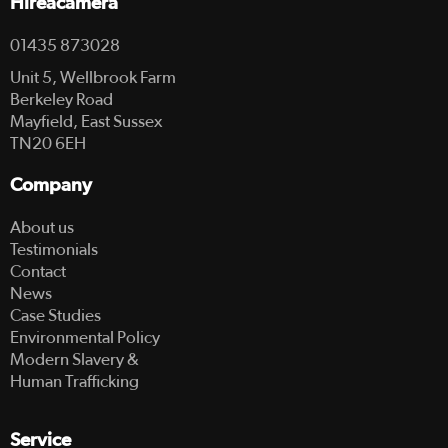
Hireacamera
01435 873028
Unit 5, Wellbrook Farm
Berkeley Road
Mayfield, East Sussex
TN20 6EH
Company
About us
Testimonials
Contact
News
Case Studies
Environmental Policy
Modern Slavery &
Human Trafficking
Service