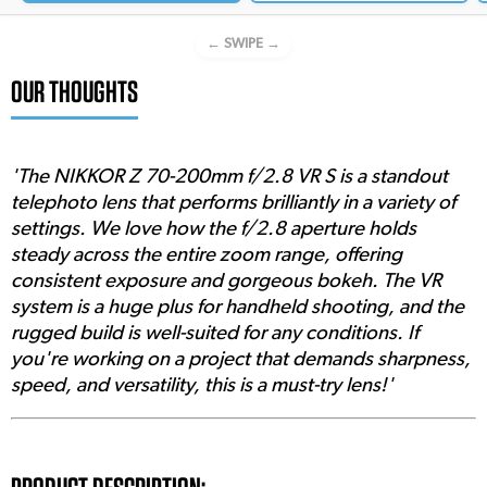
← SWIPE →
OUR THOUGHTS
'The NIKKOR Z 70-200mm f/2.8 VR S is a standout
telephoto lens that performs brilliantly in a variety of
settings. We love how the f/2.8 aperture holds
steady across the entire zoom range, offering
consistent exposure and gorgeous bokeh. The VR
system is a huge plus for handheld shooting, and the
rugged build is well-suited for any conditions. If
you're working on a project that demands sharpness,
speed, and versatility, this is a must-try lens!'