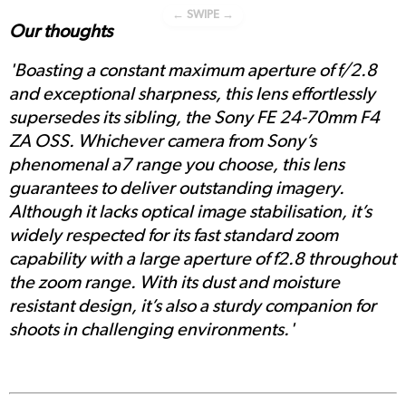
← SWIPE →
Our thoughts
'Boasting a constant maximum aperture of f/2.8
and exceptional sharpness, this lens effortlessly
supersedes its sibling, the Sony FE 24-70mm F4
ZA OSS. Whichever camera from Sony’s
phenomenal a7 range you choose, this lens
guarantees to deliver outstanding imagery.
Although it lacks optical image stabilisation, it’s
widely respected for its fast standard zoom
capability with a large aperture of f2.8 throughout
the zoom range. With its dust and moisture
resistant design, it’s also a sturdy companion for
shoots in challenging environments.'