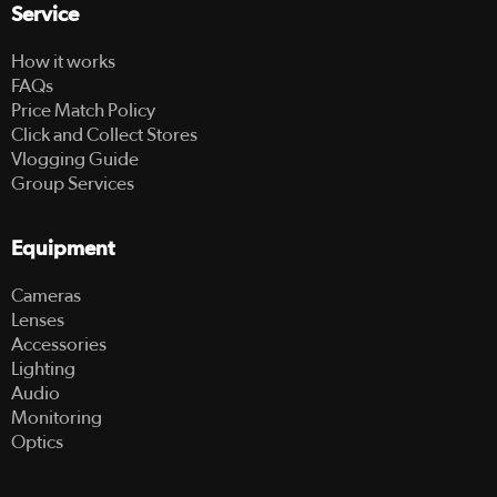
Service
How it works
FAQs
Price Match Policy
Click and Collect Stores
Vlogging Guide
Group Services
Equipment
Cameras
Lenses
Accessories
Lighting
Audio
Monitoring
Optics