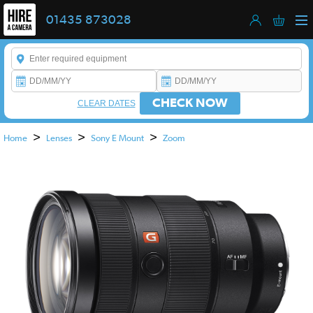
01435 873028
Enter a keyword to refine your search. This field is required.
CHECK NOW
CLEAR DATES
>
>
>
Home
Lenses
Sony E Mount
Zoom