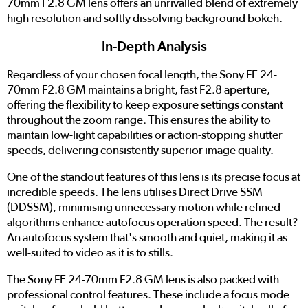
70mm F2.8 GM lens offers an unrivalled blend of extremely
high resolution and softly dissolving background bokeh.
In-Depth Analysis
Regardless of your chosen focal length, the Sony FE 24-
70mm F2.8 GM maintains a bright, fast F2.8 aperture,
offering the flexibility to keep exposure settings constant
throughout the zoom range. This ensures the ability to
maintain low-light capabilities or action-stopping shutter
speeds, delivering consistently superior image quality.
One of the standout features of this lens is its precise focus at
incredible speeds. The lens utilises Direct Drive SSM
(DDSSM), minimising unnecessary motion while refined
algorithms enhance autofocus operation speed. The result?
An autofocus system that's smooth and quiet, making it as
well-suited to video as it is to stills.
The Sony FE 24-70mm F2.8 GM lens is also packed with
professional control features. These include a focus mode