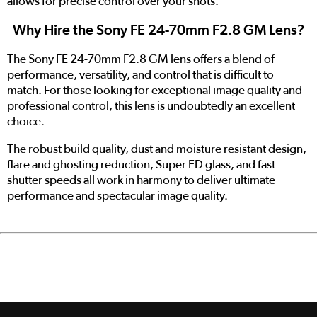
allows for precise control over your shots.
Why Hire the Sony FE 24-70mm F2.8 GM Lens?
The Sony FE 24-70mm F2.8 GM lens offers a blend of
performance, versatility, and control that is difficult to
match. For those looking for exceptional image quality and
professional control, this lens is undoubtedly an excellent
choice.
The robust build quality, dust and moisture resistant design,
flare and ghosting reduction, Super ED glass, and fast
shutter speeds all work in harmony to deliver ultimate
performance and spectacular image quality.