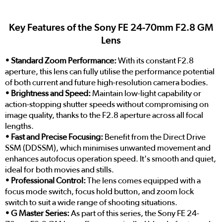
Key Features of the Sony FE 24-70mm F2.8 GM
Lens
• Standard Zoom Performance:
With its constant F2.8
aperture, this lens can fully utilise the performance potential
of both current and future high-resolution camera bodies.
• Brightness and Speed:
Maintain low-light capability or
action-stopping shutter speeds without compromising on
image quality, thanks to the F2.8 aperture across all focal
lengths.
• Fast and Precise Focusing:
Benefit from the Direct Drive
SSM (DDSSM), which minimises unwanted movement and
enhances autofocus operation speed. It's smooth and quiet,
ideal for both movies and stills.
• Professional Control:
The lens comes equipped with a
focus mode switch, focus hold button, and zoom lock
switch to suit a wide range of shooting situations.
• G Master Series:
As part of this series, the Sony FE 24-