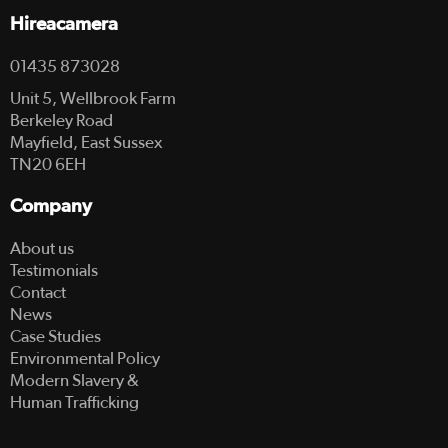
Hireacamera
01435 873028
Unit 5, Wellbrook Farm
Berkeley Road
Mayfield, East Sussex
TN20 6EH
Company
About us
Testimonials
Contact
News
Case Studies
Environmental Policy
Modern Slavery &
Human Trafficking