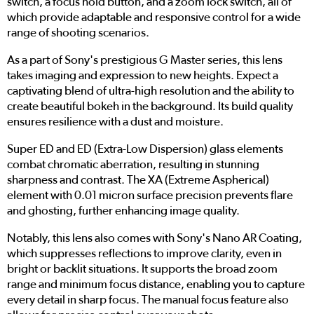
switch, a focus hold button, and a zoom lock switch, all of
which provide adaptable and responsive control for a wide
range of shooting scenarios.
As a part of Sony's prestigious G Master series, this lens
takes imaging and expression to new heights. Expect a
captivating blend of ultra-high resolution and the ability to
create beautiful bokeh in the background. Its build quality
ensures resilience with a dust and moisture.
Super ED and ED (Extra-Low Dispersion) glass elements
combat chromatic aberration, resulting in stunning
sharpness and contrast. The XA (Extreme Aspherical)
element with 0.01 micron surface precision prevents flare
and ghosting, further enhancing image quality.
Notably, this lens also comes with Sony's Nano AR Coating,
which suppresses reflections to improve clarity, even in
bright or backlit situations. It supports the broad zoom
range and minimum focus distance, enabling you to capture
every detail in sharp focus. The manual focus feature also