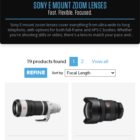
SONY E MOUNT ZOOM LENSES
Fast. Flexible. Focused.
Sony E mount zoom lenses cover everything from ultra-wide to long
telephoto, with options for both full-frame and APS-C bodies. Whether
you're shooting stills or video, there's a lens to match your pace and
precision.
2
19 products found
1
View all
REFINE
Sort by