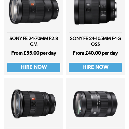
SONY FE 24-70MM F2.8
SONY FE 24-105MM F4 G
GM
OSS
From £55.00 per day
From £40.00 per day
HIRE NOW
HIRE NOW