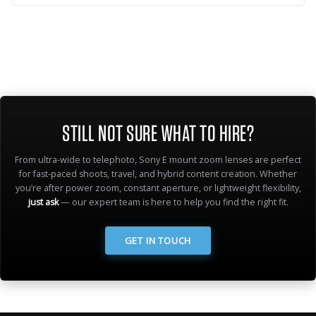
STILL NOT SURE WHAT TO HIRE?
From ultra-wide to telephoto, Sony E mount zoom lenses are perfect
for fast-paced shoots, travel, and hybrid content creation. Whether
you’re after power zoom, constant aperture, or lightweight flexibility,
just ask
— our expert team is here to help you find the right fit.
GET IN TOUCH