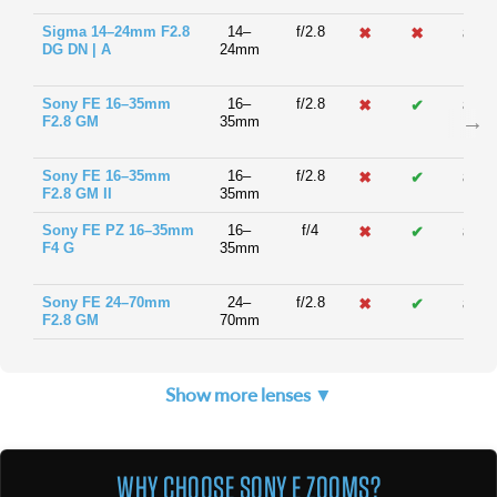
Sigma 14–24mm F2.8
14–
f/2.8
✖
✖
82m
DG DN | A
24mm
Sony FE 16–35mm
16–
f/2.8
✖
✔
82m
F2.8 GM
35mm
Sony FE 16–35mm
16–
f/2.8
✖
✔
82m
F2.8 GM II
35mm
Sony FE PZ 16–35mm
16–
f/4
✖
✔
82m
F4 G
35mm
Sony FE 24–70mm
24–
f/2.8
✖
✔
82m
F2.8 GM
70mm
Show more lenses ▼
WHY CHOOSE SONY E ZOOMS?