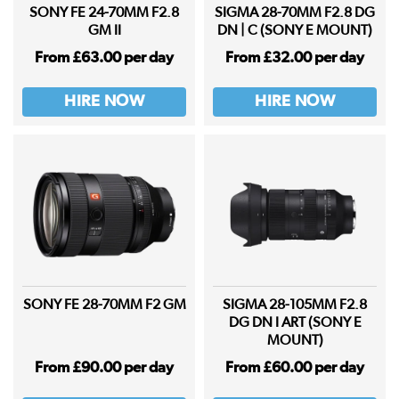
SONY FE 24-70MM F2.8
SIGMA 28-70MM F2.8 DG
GM II
DN | C (SONY E MOUNT)
From £63.00 per day
From £32.00 per day
HIRE NOW
HIRE NOW
SONY FE 28-70MM F2 GM
SIGMA 28-105MM F2.8
DG DN I ART (SONY E
MOUNT)
From £90.00 per day
From £60.00 per day