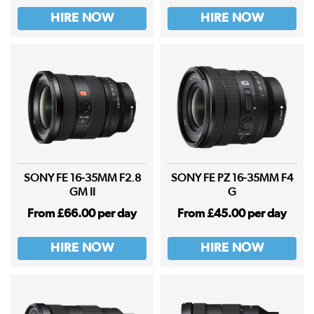
HIRE NOW
HIRE NOW
SONY FE 16-35MM F2.8
SONY FE PZ 16-35MM F4
GM II
G
From £66.00 per day
From £45.00 per day
HIRE NOW
HIRE NOW