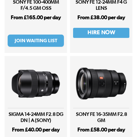
SONY FE 100-400MM
SONY FE 12-24MM F4 G
F/4.5 GM OSS
LENS
From £165.00 per day
From £38.00 per day
HIRE NOW
JOIN WAITING LIST
SIGMA 14-24MM F2.8 DG
SONY FE 16-35MM F2.8
DN | A (SONY)
GM
From £40.00 per day
From £58.00 per day