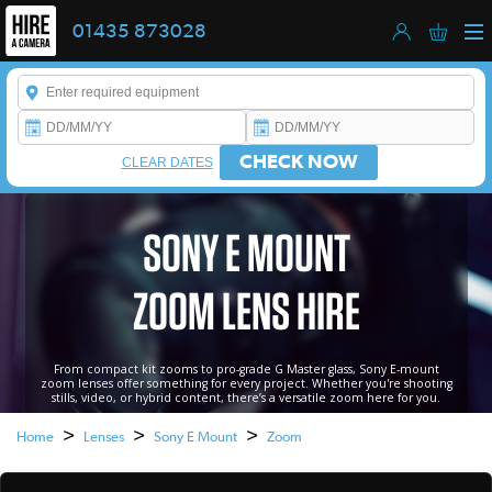
01435 873028
Enter a keyword to refine your search. This field is required.
CHECK NOW
CLEAR DATES
SONY E MOUNT
ZOOM LENS HIRE
From compact kit zooms to pro-grade G Master glass, Sony E-mount
zoom lenses offer something for every project. Whether you're shooting
stills, video, or hybrid content, there’s a versatile zoom here for you.
>
>
>
Home
Lenses
Sony E Mount
Zoom