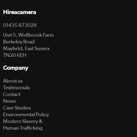
Hireacamera
01435 873028
Unit 5, Wellbrook Farm
Berkeley Road
Mayfield, East Sussex
TN20 6EH
Company
About us
Testimonials
Contact
News
Case Studies
Environmental Policy
Modern Slavery &
Human Trafficking