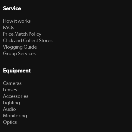
Service
How it works
FAQs
Price Match Policy
Click and Collect Stores
Vlogging Guide
Group Services
Equipment
Cameras
Lenses
Accessories
Lighting
Audio
Monitoring
Optics