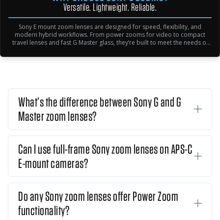
Versatile. Lightweight. Reliable.
Sony E mount zoom lenses are designed for speed, flexibility, and
modern hybrid workflows. From power zooms for video to compact
travel lenses and fast G Master glass, they’re built to meet the needs of
creators at every level.
What’s the difference between Sony G and G
Master zoom lenses?
Can I use full-frame Sony zoom lenses on APS-C
E-mount cameras?
Do any Sony zoom lenses offer Power Zoom
functionality?