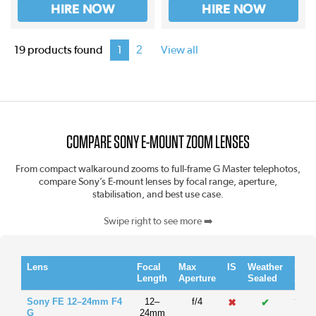
HIRE NOW
HIRE NOW
2
19 products found
1
View all
COMPARE SONY E-MOUNT ZOOM LENSES
From compact walkaround zooms to full-frame G Master telephotos,
compare Sony’s E-mount lenses by focal range, aperture,
stabilisation, and best use case.
Swipe right to see more ➡️
Lens
Focal
Max
IS
Weather
Filte
Length
Aperture
Sealed
Size
Sony FE 12–24mm F4
12–
f/4
✖
✔
77m
G
24mm