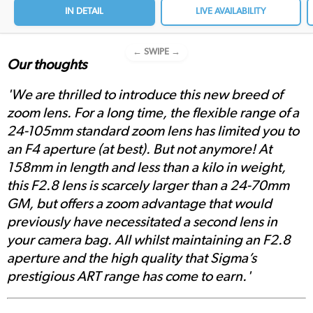
IN DETAIL
LIVE AVAILABILITY
← SWIPE →
Our thoughts
'We are thrilled to introduce this new breed of
zoom lens. For a long time, the flexible range of a
24-105mm standard zoom lens has limited you to
an F4 aperture (at best). But not anymore! At
158mm in length and less than a kilo in weight,
this F2.8 lens is scarcely larger than a 24-70mm
GM, but offers a zoom advantage that would
previously have necessitated a second lens in
your camera bag. All whilst maintaining an F2.8
aperture and the high quality that Sigma’s
prestigious ART range has come to earn.'