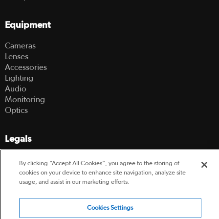
Equipment
Cameras
Lenses
Accessories
Lighting
Audio
Monitoring
Optics
Legals
Terms Of Use
By clicking “Accept All Cookies”, you agree to the storing of
Hire Terms and Conditions
cookies on your device to enhance site navigation, analyze site
Privacy Policy
usage, and assist in our marketing efforts.
© 2003-2026 Hireacamera.com - all rights reserved
Cookies Settings