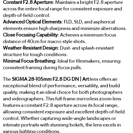
Constant F2.8 Aperture
: Maintains a bright F2.8 aperture
across the entire focal range for consistent exposure and
depth-of-field control.
Advanced Optical Elements
: FLD, SLD, and aspherical
elements ensure high sharpness and minimize aberrations.
Close Focusing Capability
: Achieves a minimum focus
distance of 40cm for macro-style shots.
Weather-Resistant Design
: Dust- and splash-resistant
structure for tough conditions.
Minimal Focus Breathing
: Ideal for filmmakers, ensuring
consistent framing during focus pulls.
The
SIGMA 28-105mm F2.8 DG DN | Art
lens offers an
exceptional blend of performance, versatility, and build
quality, making it an ideal choice for both photographers
and videographers. This full-frame mirrorless zoom lens
features a constant F2.8 aperture across its focal range,
allowing consistent exposure and excellent depth-of-field
control. Whether capturing wide-angle landscapes or
intimate portraits with stunning bokeh, the lens excels in
various lighting conditions.