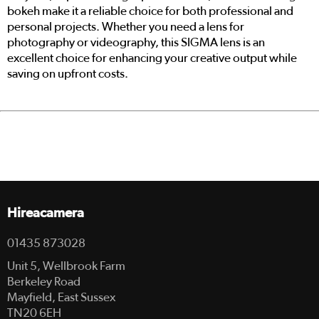
bokeh make it a reliable choice for both professional and
personal projects. Whether you need a lens for
photography or videography, this SIGMA lens is an
excellent choice for enhancing your creative output while
saving on upfront costs.
Hireacamera
01435 873028
Unit 5, Wellbrook Farm
Berkeley Road
Mayfield, East Sussex
TN20 6EH