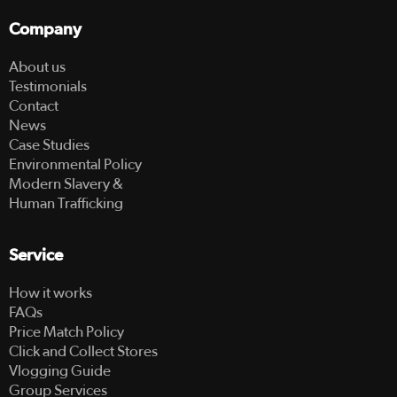
Company
About us
Testimonials
Contact
News
Case Studies
Environmental Policy
Modern Slavery &
Human Trafficking
Service
How it works
FAQs
Price Match Policy
Click and Collect Stores
Vlogging Guide
Group Services