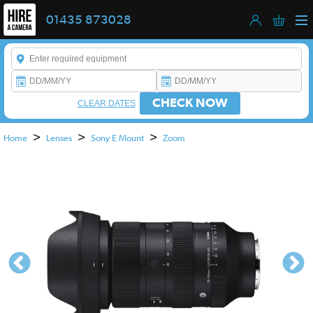
01435 873028
Enter a keyword to refine your search. This field is required.
CHECK NOW
CLEAR DATES
>
>
>
Home
Lenses
Sony E Mount
Zoom