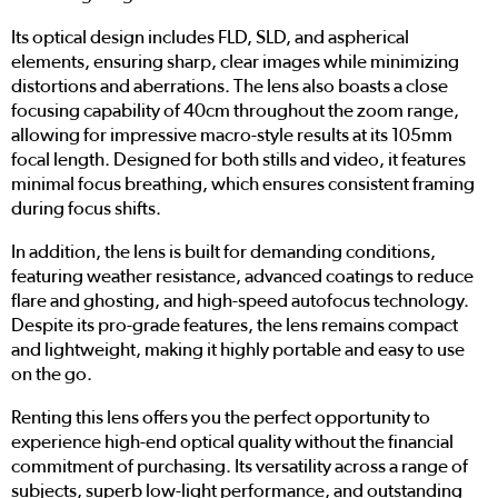
Its optical design includes FLD, SLD, and aspherical
elements, ensuring sharp, clear images while minimizing
distortions and aberrations. The lens also boasts a close
focusing capability of 40cm throughout the zoom range,
allowing for impressive macro-style results at its 105mm
focal length. Designed for both stills and video, it features
minimal focus breathing, which ensures consistent framing
during focus shifts.
In addition, the lens is built for demanding conditions,
featuring weather resistance, advanced coatings to reduce
flare and ghosting, and high-speed autofocus technology.
Despite its pro-grade features, the lens remains compact
and lightweight, making it highly portable and easy to use
on the go.
Renting this lens offers you the perfect opportunity to
experience high-end optical quality without the financial
commitment of purchasing. Its versatility across a range of
subjects, superb low-light performance, and outstanding