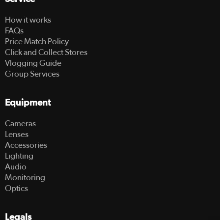
How it works
FAQs
Price Match Policy
Click and Collect Stores
Vlogging Guide
Group Services
Equipment
Cameras
Lenses
Accessories
Lighting
Audio
Monitoring
Optics
Legals