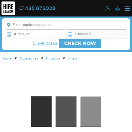
01435 873028
Enter a keyword to refine your search. This field is required.
CHECK NOW
CLEAR DATES
>
>
>
Home
Accessories
Filtration
Filters