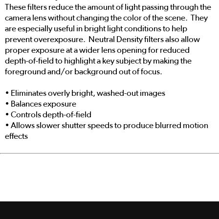
These filters reduce the amount of light passing through the
camera lens without changing the color of the scene. They
are especially useful in bright light conditions to help
prevent overexposure. Neutral Density filters also allow
proper exposure at a wider lens opening for reduced
depth-of-field to highlight a key subject by making the
foreground and/or background out of focus.
• Eliminates overly bright, washed-out images
• Balances exposure
• Controls depth-of-field
• Allows slower shutter speeds to produce blurred motion
effects