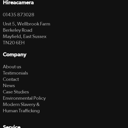
Hireacamera
01435 873028
Unit 5, Wellbrook Farm
Berkeley Road
Mayfield, East Sussex
TN20 6EH
Company
About us
Testimonials
Contact
News
Case Studies
Environmental Policy
Modern Slavery &
Human Trafficking
Service