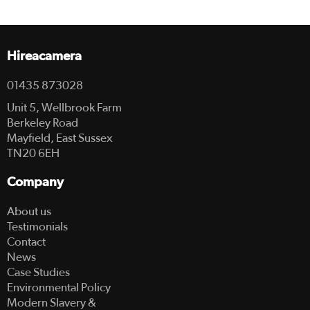
Hireacamera
01435 873028
Unit 5, Wellbrook Farm
Berkeley Road
Mayfield, East Sussex
TN20 6EH
Company
About us
Testimonials
Contact
News
Case Studies
Environmental Policy
Modern Slavery &