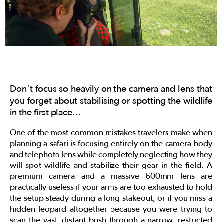
Don't focus so heavily on the camera and lens that
you forget about stabilising or spotting the wildlife
in the first place...
One of the most common mistakes travelers make when
planning a safari is focusing entirely on the camera body
and telephoto lens while completely neglecting how they
will spot wildlife and stabilize their gear in the field. A
premium camera and a massive 600mm lens are
practically useless if your arms are too exhausted to hold
the setup steady during a long stakeout, or if you miss a
hidden leopard altogether because you were trying to
scan the vast, distant bush through a narrow, restricted