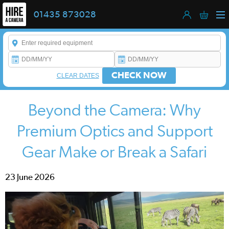
01435 873028
Enter a keyword to refine your search. This field is required.
CHECK NOW
CLEAR DATES
Beyond the Camera: Why
Premium Optics and Support
Gear Make or Break a Safari
23 June 2026