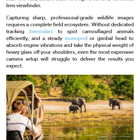
lens viewfinder.
Capturing sharp, professional-grade wildlife images
requires a complete field ecosystem. Without dedicated
tracking
binoculars
to spot camouflaged animals
efficiently, and a steady
monopod
or gimbal head to
absorb engine vibrations and take the physical weight of
heavy glass off your shoulders, even the most expensive
camera setup will struggle to deliver the results you
expect.