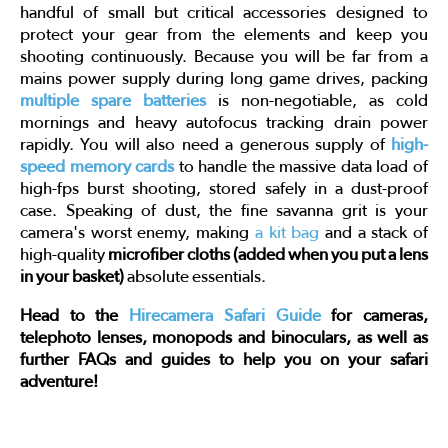
handful of small but critical accessories designed to
protect your gear from the elements and keep you
shooting continuously. Because you will be far from a
mains power supply during long game drives, packing
multiple spare batteries
is non-negotiable, as cold
mornings and heavy autofocus tracking drain power
rapidly. You will also need a generous supply of
high-
speed memory cards
to handle the massive data load of
high-fps burst shooting, stored safely in a dust-proof
case. Speaking of dust, the fine savanna grit is your
camera's worst enemy, making
a kit bag
and a stack of
high-quality
microfiber cloths (added when you put a lens
in your basket)
absolute essentials.
Head to the
Hirecamera Safari Guide
for cameras,
telephoto lenses, monopods and binoculars, as well as
further FAQs and guides to help you on your safari
adventure!