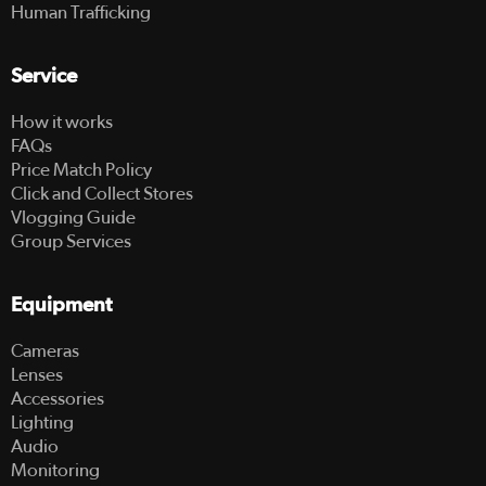
Human Trafficking
Service
How it works
FAQs
Price Match Policy
Click and Collect Stores
Vlogging Guide
Group Services
Equipment
Cameras
Lenses
Accessories
Lighting
Audio
Monitoring