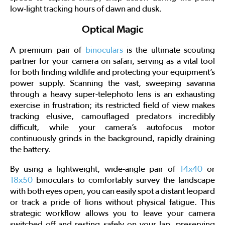
low-light tracking hours of dawn and dusk.
Optical Magic
A premium pair of
binoculars
is the ultimate scouting
partner for your camera on safari, serving as a vital tool
for both finding wildlife and protecting your equipment’s
power supply. Scanning the vast, sweeping savanna
through a heavy super-telephoto lens is an exhausting
exercise in frustration; its restricted field of view makes
tracking elusive, camouflaged predators incredibly
difficult, while your camera’s autofocus motor
continuously grinds in the background, rapidly draining
the battery.
By using a lightweight, wide-angle pair of
14x40
or
18x50
binoculars to comfortably survey the landscape
with both eyes open, you can easily spot a distant leopard
or track a pride of lions without physical fatigue. This
strategic workflow allows you to leave your camera
switched off and resting safely on your lap, preserving