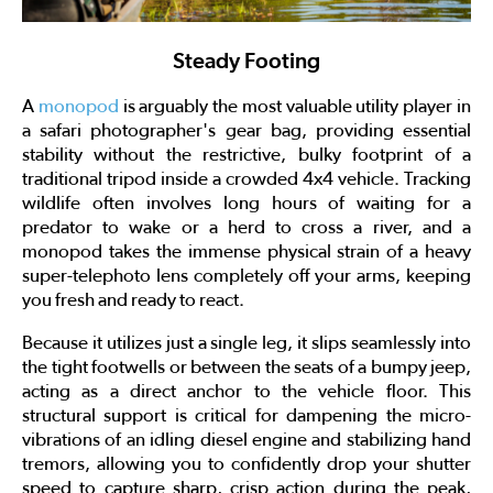
Steady Footing
A
monopod
is arguably the most valuable utility player in
a safari photographer's gear bag, providing essential
stability without the restrictive, bulky footprint of a
traditional tripod inside a crowded 4x4 vehicle. Tracking
wildlife often involves long hours of waiting for a
predator to wake or a herd to cross a river, and a
monopod takes the immense physical strain of a heavy
super-telephoto lens completely off your arms, keeping
you fresh and ready to react.
Because it utilizes just a single leg, it slips seamlessly into
the tight footwells or between the seats of a bumpy jeep,
acting as a direct anchor to the vehicle floor. This
structural support is critical for dampening the micro-
vibrations of an idling diesel engine and stabilizing hand
tremors, allowing you to confidently drop your shutter
speed to capture sharp, crisp action during the peak,