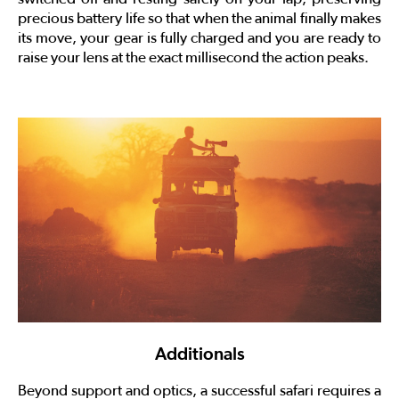
precious battery life so that when the animal finally makes
its move, your gear is fully charged and you are ready to
raise your lens at the exact millisecond the action peaks.
Additionals
Beyond support and optics, a successful safari requires a