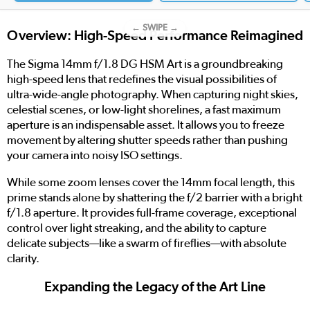
← SWIPE →
Overview: High-Speed Performance Reimagined
The Sigma 14mm f/1.8 DG HSM Art is a groundbreaking
high-speed lens that redefines the visual possibilities of
ultra-wide-angle photography. When capturing night skies,
celestial scenes, or low-light shorelines, a fast maximum
aperture is an indispensable asset. It allows you to freeze
movement by altering shutter speeds rather than pushing
your camera into noisy ISO settings.
While some zoom lenses cover the 14mm focal length, this
prime stands alone by shattering the f/2 barrier with a bright
f/1.8 aperture. It provides full-frame coverage, exceptional
control over light streaking, and the ability to capture
delicate subjects—like a swarm of fireflies—with absolute
clarity.
Expanding the Legacy of the Art Line