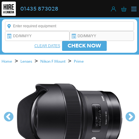
01435 873028
Enter a keyword to refine your search. This field is required.
CHECK NOW
CLEAR DATES
>
>
>
Home
Lenses
Nikon F Mount
Prime