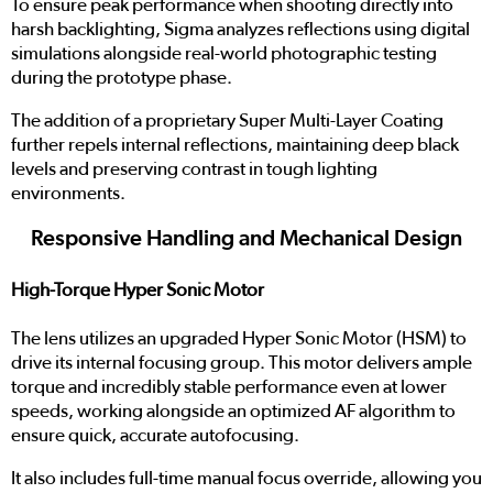
To ensure peak performance when shooting directly into
harsh backlighting, Sigma analyzes reflections using digital
simulations alongside real-world photographic testing
during the prototype phase.
The addition of a proprietary Super Multi-Layer Coating
further repels internal reflections, maintaining deep black
levels and preserving contrast in tough lighting
environments.
Responsive Handling and Mechanical Design
High-Torque Hyper Sonic Motor
The lens utilizes an upgraded Hyper Sonic Motor (HSM) to
drive its internal focusing group. This motor delivers ample
torque and incredibly stable performance even at lower
speeds, working alongside an optimized AF algorithm to
ensure quick, accurate autofocusing.
It also includes full-time manual focus override, allowing you