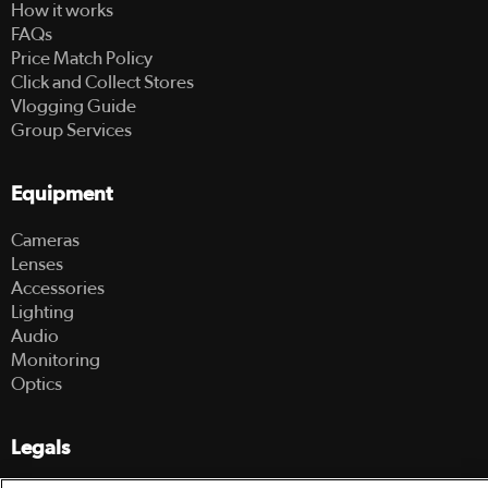
How it works
FAQs
Price Match Policy
Click and Collect Stores
Vlogging Guide
Group Services
Equipment
Cameras
Lenses
Accessories
Lighting
Audio
Monitoring
Optics
Legals