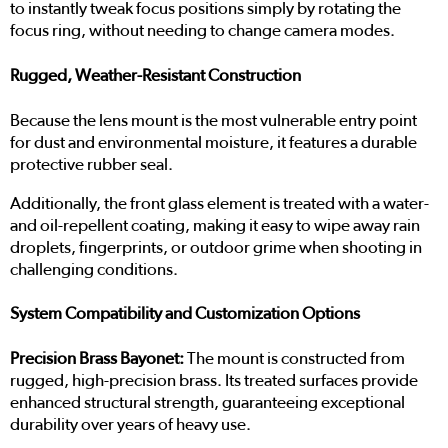
to instantly tweak focus positions simply by rotating the
focus ring, without needing to change camera modes.
Rugged, Weather-Resistant Construction
Because the lens mount is the most vulnerable entry point
for dust and environmental moisture, it features a durable
protective rubber seal.
Additionally, the front glass element is treated with a water-
and oil-repellent coating, making it easy to wipe away rain
droplets, fingerprints, or outdoor grime when shooting in
challenging conditions.
System Compatibility and Customization Options
Precision Brass Bayonet:
The mount is constructed from
rugged, high-precision brass. Its treated surfaces provide
enhanced structural strength, guaranteeing exceptional
durability over years of heavy use.