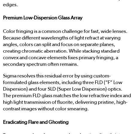
edges.
Premium Low-Dispersion Glass Array
Color fringing is a common challenge for fast, wide lenses.
Because different wavelengths of light refract at varying
angles, colors can split and focus on separate planes,
creating chromatic aberration. While stacking standard
convex and concave elements fixes primary fringing, a
secondary spectrum often remains.
Sigma resolves this residual error by using custom-
formulated glass elements, including three FLD (“F” Low
Dispersion) and four SLD (Super Low Dispersion) optics.
The premium FLD glass matches the low refractive index and
high light transmission of fluorite, delivering pristine, high-
contrast images without color smearing.
Eradicating Flare and Ghosting