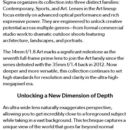
Sigma organizes its collection into three distinct families:
Contemporary, Sports, and Art. Lenses in the Art lineup
focus entirely on advanced optical performance and rich
expressive power. They are engineered to unlock creative
potential across multiple genres—from formal commercial
studio work to dramatic outdoor shoots featuring
architecture, landscapes, and portraits.
The 14mm f/1.8 Art marks a significant milestone as the
seventh full-frame prime lens to join the Art family since the
series debuted with the 35mm f/1.4 back in 2012. Now
deeper and more versatile, this collection continues to set
high standards for resolution and clarity in the ultra-high-
megapixel era.
Unlocking a New Dimension of Depth
An ultra-wide lens naturally exaggerates perspective,
allowing you to get incredibly close to a foreground subject
while taking in a vast background. This technique captures a
unique view of the world that goes far beyond normal