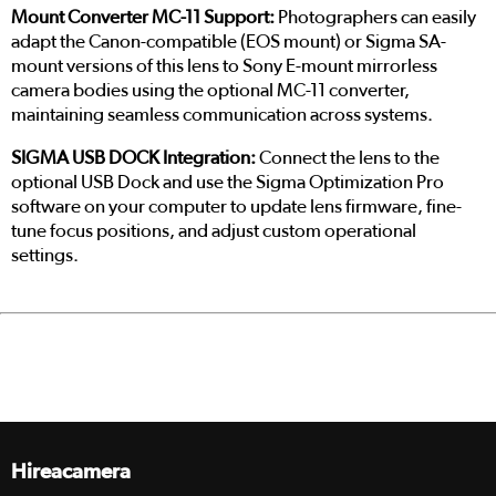
Mount Converter MC-11 Support:
Photographers can easily
adapt the Canon-compatible (EOS mount) or Sigma SA-
mount versions of this lens to Sony E-mount mirrorless
camera bodies using the optional MC-11 converter,
maintaining seamless communication across systems.
SIGMA USB DOCK Integration:
Connect the lens to the
optional USB Dock and use the Sigma Optimization Pro
software on your computer to update lens firmware, fine-
tune focus positions, and adjust custom operational
settings.
Hireacamera