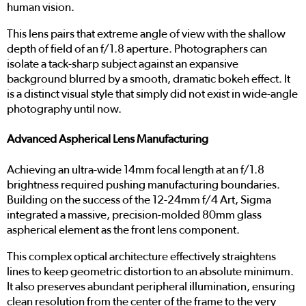
human vision.
This lens pairs that extreme angle of view with the shallow
depth of field of an f/1.8 aperture. Photographers can
isolate a tack-sharp subject against an expansive
background blurred by a smooth, dramatic bokeh effect. It
is a distinct visual style that simply did not exist in wide-angle
photography until now.
Advanced Aspherical Lens Manufacturing
Achieving an ultra-wide 14mm focal length at an f/1.8
brightness required pushing manufacturing boundaries.
Building on the success of the 12-24mm f/4 Art, Sigma
integrated a massive, precision-molded 80mm glass
aspherical element as the front lens component.
This complex optical architecture effectively straightens
lines to keep geometric distortion to an absolute minimum.
It also preserves abundant peripheral illumination, ensuring
clean resolution from the center of the frame to the very