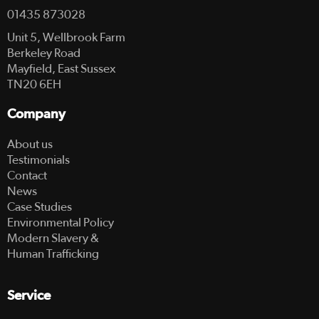
01435 873028
Unit 5, Wellbrook Farm
Berkeley Road
Mayfield, East Sussex
TN20 6EH
Company
About us
Testimonials
Contact
News
Case Studies
Environmental Policy
Modern Slavery &
Human Trafficking
Service