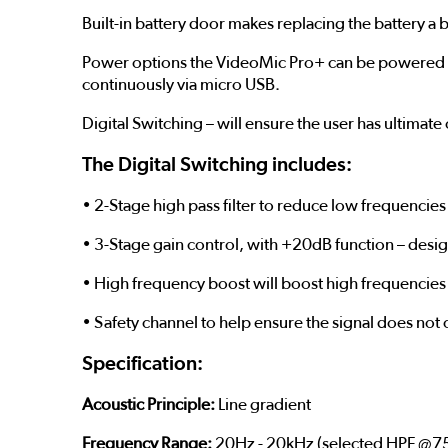
Built-in battery door makes replacing the battery a br
Power options the VideoMic Pro+ can be powered by 
continuously via micro USB.
Digital Switching – will ensure the user has ultimat
The Digital Switching includes:
• 2-Stage high pass filter to reduce low frequencies 
• 3-Stage gain control, with +20dB function – desi
• High frequency boost will boost high frequencies 
• Safety channel to help ensure the signal does no
Specification:
Acoustic Principle:
Line gradient
Frequency Range:
20Hz - 20kHz (selected HPF @