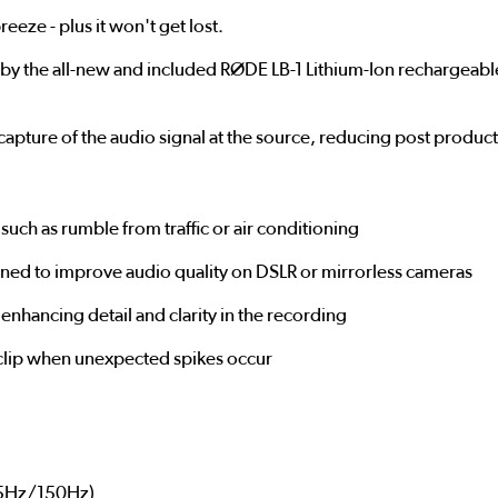
eeze - plus it won't get lost.
the all-new and included RØDE LB-1 Lithium-Ion rechargeable b
e capture of the audio signal at the source, reducing post produc
such as rumble from traffic or air conditioning
gned to improve audio quality on DSLR or mirrorless cameras
enhancing detail and clarity in the recording
t clip when unexpected spikes occur
75Hz/150Hz)