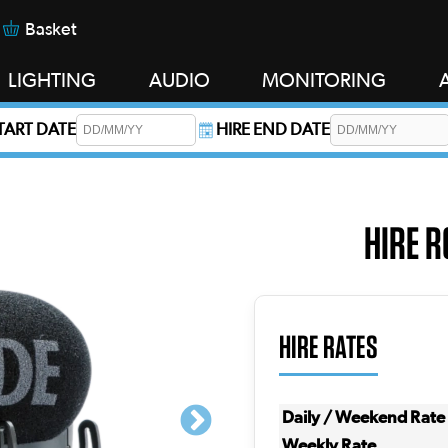
Basket
LIGHTING
AUDIO
MONITORING
START DATE
HIRE END DATE
s required.
HIRE R
HIRE RATES
Daily / Weekend Rate
Weekly Rate