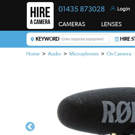
01435 873028
Login
CAMERAS
LENSES
KEYWORD
HIRE 
Enter a keyword to refine your search. This field i
Home
>
Audio
>
Microphones
>
On Camera