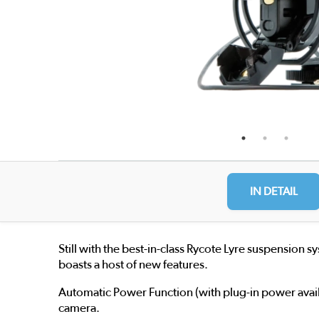
IN DETAIL
Still with the best-in-class Rycote Lyre suspension
boasts a host of new features.
Automatic Power Function (with plug-in power avail
camera.