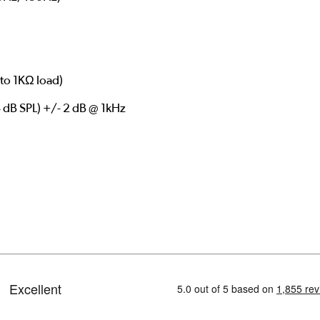
to 1KΩ load)
 dB SPL) +/- 2 dB @ 1kHz