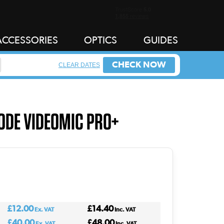
ACCESSORIES
OPTICS
GUIDES
CHECK NOW
CLEAR DATES
ODE VIDEOMIC PRO+
£12.00
£14.40
Ex. VAT
Inc. VAT
£40.00
£48.00
Ex. VAT
Inc. VAT