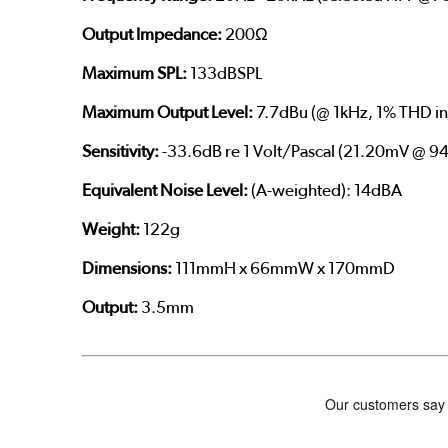
Output Impedance:
200Ω
Maximum SPL:
133dBSPL
Maximum Output Level:
7.7dBu (@ 1kHz, 1% THD in
Sensitivity:
-33.6dB re 1 Volt/Pascal (21.20mV @ 94
Equivalent Noise Level:
(A-weighted): 14dBA
Weight:
122g
Dimensions:
111mmH x 66mmW x 170mmD
Output:
3.5mm