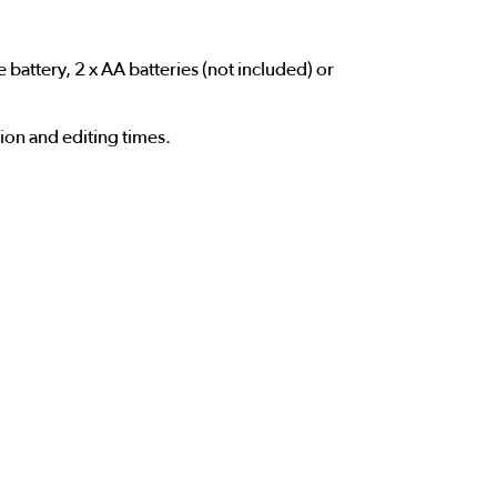
attery, 2 x AA batteries (not included) or
tion and editing times.