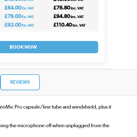
£64.00
£76.80
Ex. VAT
Inc. VAT
£79.00
£94.80
Ex. VAT
Inc. VAT
£92.00
£110.40
Ex. VAT
Inc. VAT
BOOK NOW
REVIEWS
eoMic Pro capsule/line tube and windshield, plus it
turning the microphone off when unplugged from the