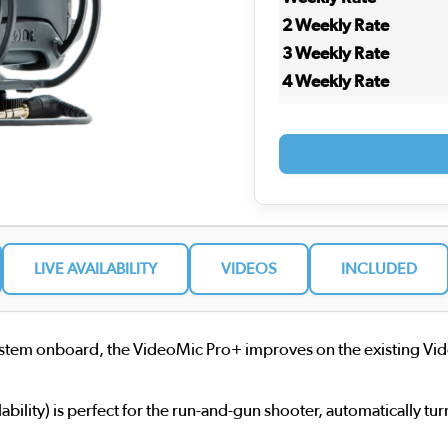
2 Weekly Rate
3 Weekly Rate
4 Weekly Rate
LIVE AVAILABILITY
VIDEOS
INCLUDED
 system onboard, the VideoMic Pro+ improves on the existing Vid
ability) is perfect for the run-and-gun shooter, automatically 