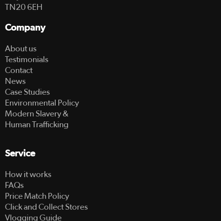
TN20 6EH
Company
About us
Testimonials
Contact
News
Case Studies
Environmental Policy
Modern Slavery &
Human Trafficking
Service
How it works
FAQs
Price Match Policy
Click and Collect Stores
Vlogging Guide