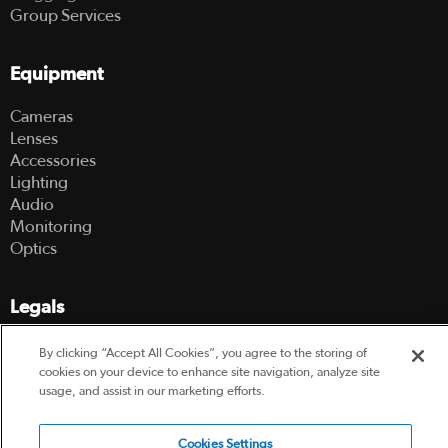
Group Services
Equipment
Cameras
Lenses
Accessories
Lighting
Audio
Monitoring
Optics
Legals
Terms Of Use
By clicking “Accept All Cookies”, you agree to the storing of
Hire Terms and Conditions
cookies on your device to enhance site navigation, analyze site
Privacy Policy
usage, and assist in our marketing efforts.
Cookies Settings