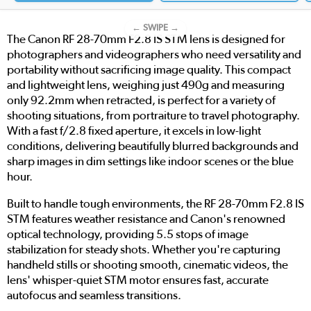
← SWIPE →
The Canon RF 28-70mm F2.8 IS STM lens is designed for
photographers and videographers who need versatility and
portability without sacrificing image quality. This compact
and lightweight lens, weighing just 490g and measuring
only 92.2mm when retracted, is perfect for a variety of
shooting situations, from portraiture to travel photography.
With a fast f/2.8 fixed aperture, it excels in low-light
conditions, delivering beautifully blurred backgrounds and
sharp images in dim settings like indoor scenes or the blue
hour.
Built to handle tough environments, the RF 28-70mm F2.8 IS
STM features weather resistance and Canon's renowned
optical technology, providing 5.5 stops of image
stabilization for steady shots. Whether you're capturing
handheld stills or shooting smooth, cinematic videos, the
lens' whisper-quiet STM motor ensures fast, accurate
autofocus and seamless transitions.