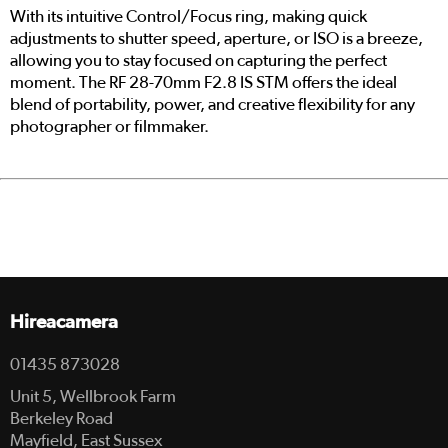
With its intuitive Control/Focus ring, making quick
adjustments to shutter speed, aperture, or ISO is a breeze,
allowing you to stay focused on capturing the perfect
moment. The RF 28-70mm F2.8 IS STM offers the ideal
blend of portability, power, and creative flexibility for any
photographer or filmmaker.
Hireacamera
01435 873028
Unit 5, Wellbrook Farm
Berkeley Road
Mayfield, East Sussex