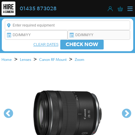
01435 873028
Enter a keyword to refine your search. This field is required.
CHECK NOW
CLEAR DATES
>
>
>
Home
Lenses
Canon RF Mount
Zoom