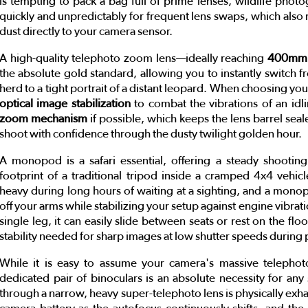
is tempting to pack a bag full of prime lenses, wildlife phot
quickly and unpredictably for frequent lens swaps, which also r
dust directly to your camera sensor.
A high-quality telephoto zoom lens—ideally reaching
400mm,
the absolute gold standard, allowing you to instantly switch 
herd to a tight portrait of a distant leopard. When choosing you
optical image stabilization
to combat the vibrations of an idl
zoom mechanism
if possible, which keeps the lens barrel seal
shoot with confidence through the dusty twilight golden hour.
A monopod is a safari essential, offering a steady shooting
footprint of a traditional tripod inside a cramped 4x4 vehic
heavy during long hours of waiting at a sighting, and a mono
off your arms while stabilizing your setup against engine vibrati
single leg, it can easily slide between seats or rest on the flo
stability needed for sharp images at low shutter speeds during p
While it is easy to assume your camera's massive telephot
dedicated pair of binoculars is an absolute necessity for any 
through a narrow, heavy super-telephoto lens is physically exhaus