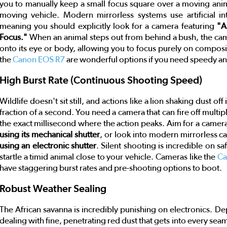
you to manually keep a small focus square over a moving animal'
moving vehicle. Modern mirrorless systems use artificial in
meaning you should explicitly look for a camera featuring
"A
Focus."
When an animal steps out from behind a bush, the camer
onto its eye or body, allowing you to focus purely on composi
the
Canon EOS R7
are wonderful options if you need speedy ani
High Burst Rate (Continuous Shooting Speed)
Wildlife doesn't sit still, and actions like a lion shaking dust of
fraction of a second. You need a camera that can fire off multi
the exact millisecond where the action peaks. Aim for a camera 
using its mechanical shutter
, or look into modern mirrorless c
using an electronic shutter
. Silent shooting is incredible on sa
startle a timid animal close to your vehicle. Cameras like the
Ca
have staggering burst rates and pre-shooting options to boot.
Robust Weather Sealing
The African savanna is incredibly punishing on electronics. De
dealing with fine, penetrating red dust that gets into every se