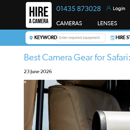
01435 873028
Login
CAMERAS
LENSES
KEYWORD
HIRE 
Enter a keyword to refine your search. This field i
Best Camera Gear for Safar
23 June 2026