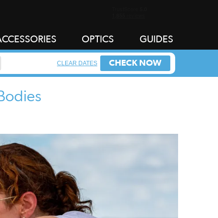
ACCESSORIES
OPTICS
GUIDES
CHECK NOW
CLEAR DATES
 Bodies