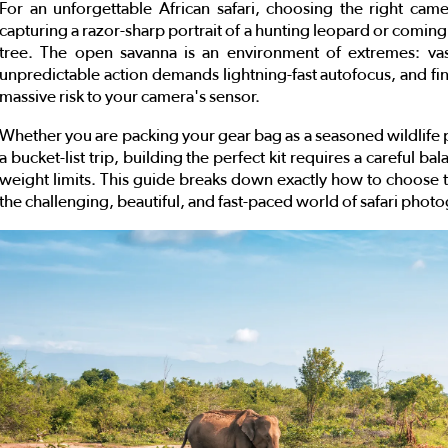
For an unforgettable African safari, choosing the right cam
capturing a razor-sharp portrait of a hunting leopard or coming 
tree. The open savanna is an environment of extremes: vast
unpredictable action demands lightning-fast autofocus, and fi
massive risk to your camera's sensor.
Whether you are packing your gear bag as a seasoned wildlife p
a bucket-list trip, building the perfect kit requires a careful b
weight limits. This guide breaks down exactly how to choose 
the challenging, beautiful, and fast-paced world of safari phot