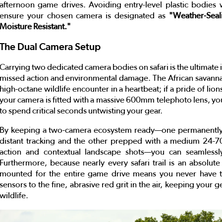
afternoon game drives. Avoiding entry-level plastic bodies w
ensure your chosen camera is designated as
"Weather-Seal
Moisture Resistant."
The Dual Camera Setup
Carrying two dedicated camera bodies on safari is the ultimate i
missed action and environmental damage. The African savanna
high-octane wildlife encounter in a heartbeat; if a pride of li
your camera is fitted with a massive 600mm telephoto lens, you
to spend critical seconds untwisting your gear.
By keeping a two-camera ecosystem ready—one permanently 
distant tracking and the other prepped with a medium 24-
action and contextual landscape shots—you can seamlessly
Furthermore, because nearly every safari trail is an absolut
mounted for the entire game drive means you never have to
sensors to the fine, abrasive red grit in the air, keeping your
wildlife.