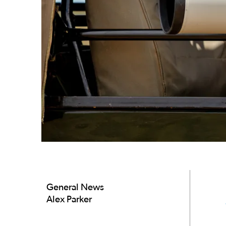
General News
Alex Parker