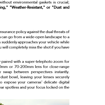
ithout environmental gaskets is crucial;
ing," "Weather-Resistant," or "Dust and
nsurance policy against the dual threats of
 can go from a wide-open landscape to a
ons suddenly approaches your vehicle while
 will completely miss the shot if you have
paired with a super-telephoto zoom for
70mm or 70-200mm lens for close-range
 swap between perspectives instantly.
e dust bowl, leaving your lenses securely
 expose your cameras' delicate digital
 gear spotless and your focus locked on the