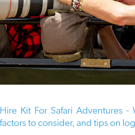
Hire Kit For Safari Adventures 
factors to consider, and tips on log