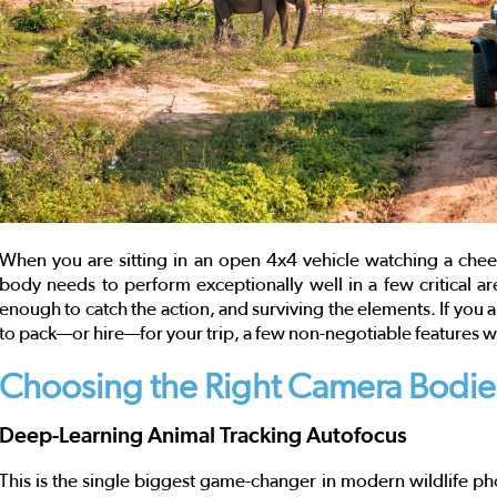
When you are sitting in an open 4x4 vehicle watching a cheet
body needs to perform exceptionally well in a few critical are
enough to catch the action, and surviving the elements. If you 
to pack—or hire—for your trip, a few non-negotiable features wi
Choosing the Right Camera Bodie
Deep-Learning Animal Tracking Autofocus
This is the single biggest game-changer in modern wildlife ph