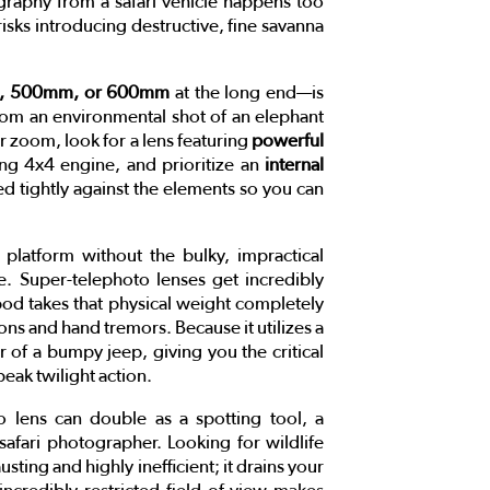
ography from a safari vehicle happens too
isks introducing destructive, fine savanna
 500mm, or 600mm
at the long end—is
from an environmental shot of an elephant
r zoom, look for a lens featuring
powerful
ing 4x4 engine, and prioritize an
internal
ed tightly against the elements so you can
 platform without the bulky, impractical
le. Super-telephoto lenses get incredibly
pod takes that physical weight completely
ons and hand tremors. Because it utilizes a
or of a bumpy jeep, giving you the critical
eak twilight action.
o lens can double as a spotting tool, a
safari photographer. Looking for wildlife
ting and highly inefficient; it drains your