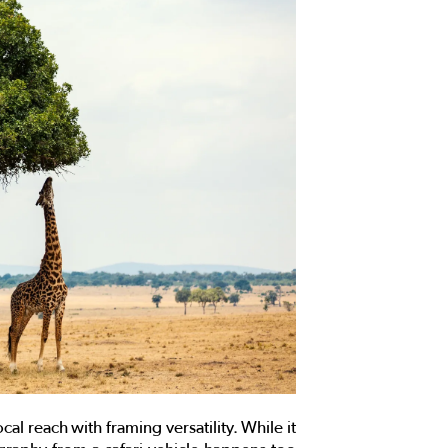
cal reach with framing versatility. While it