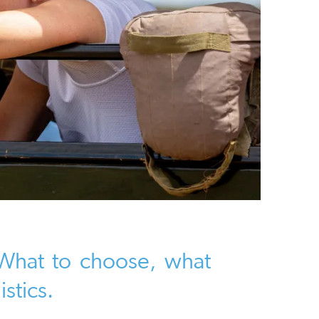
- What to choose, what
istics.