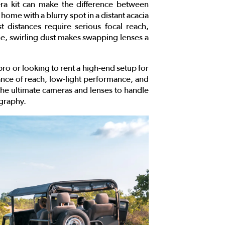
era kit can make the difference between
home with a blurry spot in a distant acacia
 distances require serious focal reach,
ne, swirling dust makes swapping lenses a
ro or looking to rent a high-end setup for
alance of reach, low-light performance, and
the ultimate cameras and lenses to handle
ography.