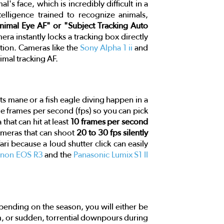
s face, which is incredibly difficult in a
telligence trained to recognize animals,
nimal Eye AF" or "Subject Tracking Auto
a instantly locks a tracking box directly
tion. Cameras like the
Sony Alpha 1 ii
and
mal tracking AF.
f its mane or a fish eagle diving happen in a
ple frames per second (fps) so you can pick
that can hit at least
10 frames per second
ameras that can shoot
20 to 30 fps silently
fari because a loud shutter click can easily
non EOS R3
and the
Panasonic Lumix S1 II
pending on the season, you will either be
am, or sudden, torrential downpours during