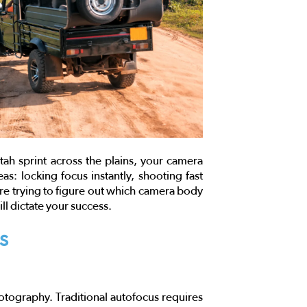
ah sprint across the plains, your camera
as: locking focus instantly, shooting fast
are trying to figure out which camera body
ll dictate your success.
s
otography. Traditional autofocus requires