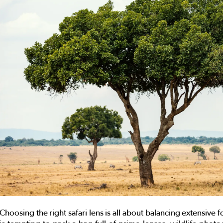
Choosing the right safari lens is all about balancing extensive fo