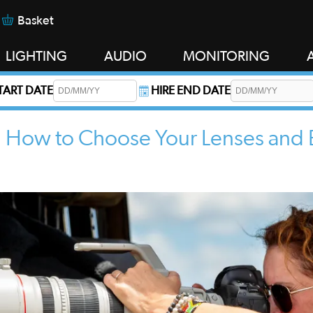
Basket
LIGHTING
AUDIO
MONITORING
START DATE
HIRE END DATE
s required.
i: How to Choose Your Lenses and