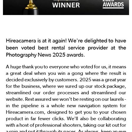
Hireacamera is at it again! We're delighted to have
been voted best rental service provider at the
Photography News 2025 awards.
A huge thank you to everyone who voted for us, it means
a great deal when you win a gong where the result is
decided exclusively by customers. 2025 was a great year
for the business, where we sured up our stock package,
streamlined our order processes and streamlined our
website. Rest assured we won't be resting on our laurels -
in the pipeline is a whole new navigation system for
Hireacamera.com, designed to get you to your chosen
product in far fewer clicks. We'll also be collaborating
with a host of professional shooters, taking our kit out for
a spin and put it through its paces. As always, keep an eye