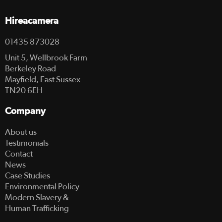
Hireacamera
01435 873028
Unit 5, Wellbrook Farm
Berkeley Road
Mayfield, East Sussex
TN20 6EH
Company
About us
Testimonials
Contact
News
Case Studies
Environmental Policy
Modern Slavery &
Human Trafficking