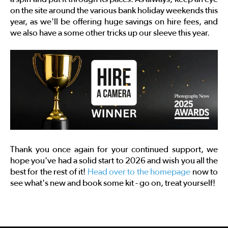
on the site around the various bank holiday weekends this
year, as we'll be offering huge savings on hire fees, and
we also have a some other tricks up our sleeve this year.
Thank you once again for your continued support, we
hope you've had a solid start to 2026 and wish you all the
best for the rest of it!
Head over to the homepage
now to
see what's new and book some kit - go on, treat yourself!