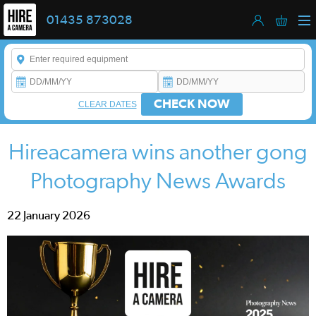
01435 873028
Enter a keyword to refine your search. This field is required.
CHECK NOW
CLEAR DATES
Hireacamera wins another gong
Photography News Awards
22 January 2026