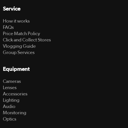
Service
How it works
FAQs
Price Match Policy
Click and Collect Stores
Vlogging Guide
Group Services
Equipment
Cameras
Lenses
Accessories
Lighting
Audio
Monitoring
Optics