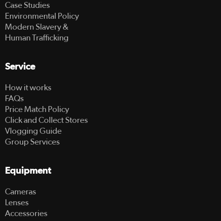
Case Studies
Environmental Policy
Modern Slavery &
Human Trafficking
Service
How it works
FAQs
Price Match Policy
Click and Collect Stores
Vlogging Guide
Group Services
Equipment
Cameras
Lenses
Accessories