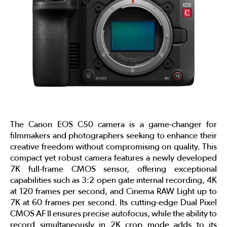
The Canon EOS C50 camera is a game-changer for
filmmakers and photographers seeking to enhance their
creative freedom without compromising on quality. This
compact yet robust camera features a newly developed
7K full-frame CMOS sensor, offering exceptional
capabilities such as 3:2 open gate internal recording, 4K
at 120 frames per second, and Cinema RAW Light up to
7K at 60 frames per second. Its cutting-edge Dual Pixel
CMOS AF II ensures precise autofocus, while the ability to
record simultaneously in 2K crop mode adds to its