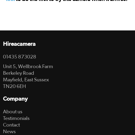
Hireacamera
01435 873028
Unit 5, Wellbrook Farm
Berkeley Road
Mayfield, East Sussex
TN20 6EH
Company
About us
Testimonials
Contact
News