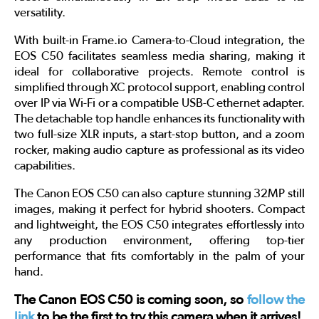
versatility.
With built-in Frame.io Camera-to-Cloud integration, the
EOS C50 facilitates seamless media sharing, making it
ideal for collaborative projects. Remote control is
simplified through XC protocol support, enabling control
over IP via Wi-Fi or a compatible USB-C ethernet adapter.
The detachable top handle enhances its functionality with
two full-size XLR inputs, a start-stop button, and a zoom
rocker, making audio capture as professional as its video
capabilities.
The Canon EOS C50 can also capture stunning 32MP still
images, making it perfect for hybrid shooters. Compact
and lightweight, the EOS C50 integrates effortlessly into
any production environment, offering top-tier
performance that fits comfortably in the palm of your
hand.
The Canon EOS C50 is coming soon, so
follow the
link
to be the first to try this camera when it arrives!