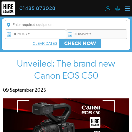
01435 873028
Enter a keyword to refine your search. This field is required.
CHECK NOW
CLEAR DATES
Unveiled: The brand new
Canon EOS C50
09 September 2025