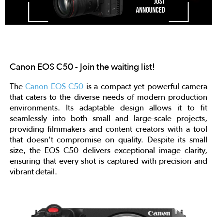
Canon EOS C50 - Join the waiting list!
The
Canon EOS C50
is a compact yet powerful camera
that caters to the diverse needs of modern production
environments. Its adaptable design allows it to fit
seamlessly into both small and large-scale projects,
providing filmmakers and content creators with a tool
that doesn't compromise on quality. Despite its small
size, the EOS C50 delivers exceptional image clarity,
ensuring that every shot is captured with precision and
vibrant detail.