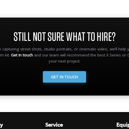
STILL NOT SURE WHAT TO HIRE?
 capturing street shots, studio portraits, or cinematic video, we’ll help
lm kit.
Get in touch
and our team will recommend the best X Series or 
your next project.
GET IN TOUCH
y
Service
Equi