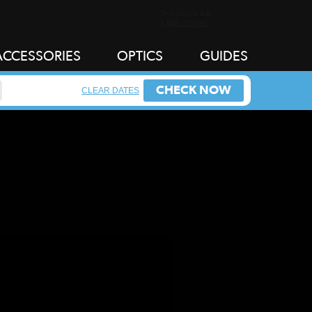
ACCESSORIES
OPTICS
GUIDES
CHECK NOW
CLEAR DATES