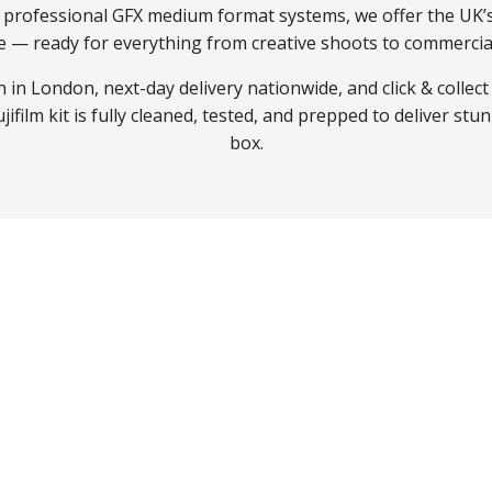
o professional GFX medium format systems, we offer the UK’
e — ready for everything from creative shoots to commercial
 in London, next-day delivery nationwide, and click & collect
ifilm kit is fully cleaned, tested, and prepped to deliver stun
box.