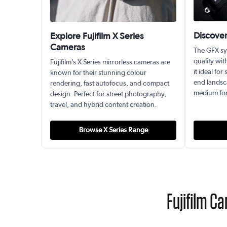
Discove
Explore Fujifilm X Series
Cameras
The GFX sy
quality wit
Fujifilm’s X Series mirrorless cameras are
it ideal fo
known for their stunning colour
end landsc
rendering, fast autofocus, and compact
medium form
design. Perfect for street photography,
travel, and hybrid content creation.
Browse X Series Range
Fujifilm C