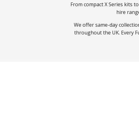
From compact X Series kits t
hire rang
We offer same-day collection
throughout the UK. Every Fuj