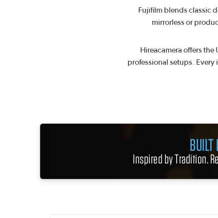
Fujifilm blends classic 
mirrorless or produc
Hireacamera offers the 
professional setups. Every 
BUILT
Inspired by Tradition. 