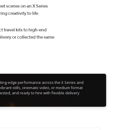
eet scenes on an X Series
g creativity to life.
 travel kits to high-end
livery or collected the same
cutting-edge performance across the X Series and
ibrant stills, cinematic video, or medium format
tested, and ready to hire with flexible delivery