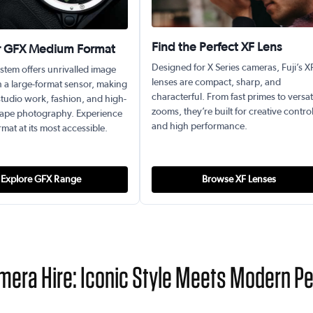
Find the Perfect XF Lens
r GFX Medium Format
Designed for X Series cameras, Fuji’s X
stem offers unrivalled image
lenses are compact, sharp, and
h a large-format sensor, making
characterful. From fast primes to versat
r studio work, fashion, and high-
zooms, they’re built for creative contro
ape photography. Experience
and high performance.
at at its most accessible.
Explore GFX Range
Browse XF Lenses
amera Hire: Iconic Style Meets Modern 