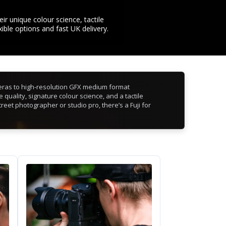
r unique colour science, tactile
xible options and fast UK delivery.
meras to high-resolution GFX medium format
e quality, signature colour science, and a tactile
eet photographer or studio pro, there’s a Fuji for