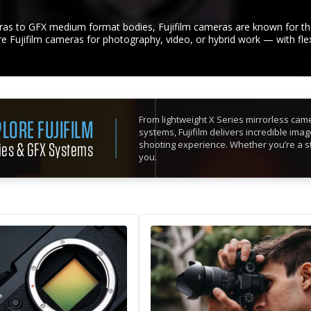
as to GFX medium format bodies, Fujifilm cameras are known for thei
ire Fujifilm cameras for photography, video, or hybrid work — with fle
From lightweight X Series mirrorless ca
LORE FUJIFILM
systems, Fujifilm delivers incredible imag
ies & GFX Systems
shooting experience. Whether you’re a str
you.