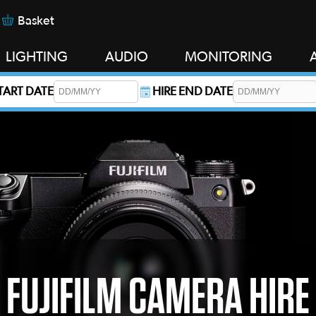
Basket
LIGHTING
AUDIO
MONITORING
START DATE
HIRE END DATE
s required.
FUJIFILM CAMERA HIRE