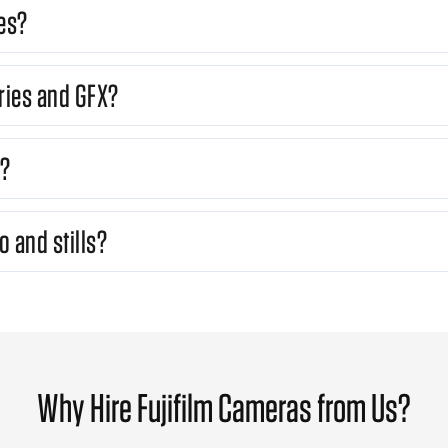
es?
ries and GFX?
s?
o and stills?
Why Hire Fujifilm Cameras from Us?