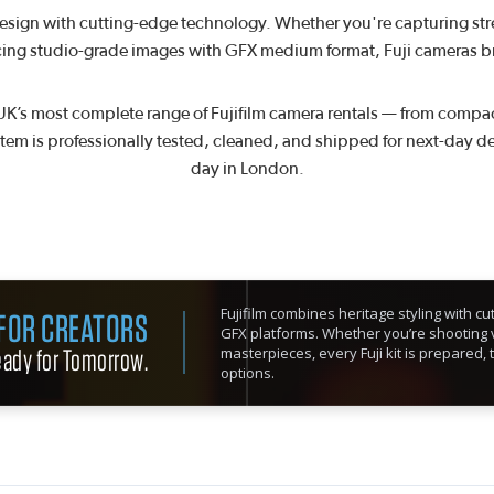
design with cutting-edge technology. Whether you're capturing str
ing studio-grade images with GFX medium format, Fuji cameras brin
UK’s most complete range of Fujifilm camera rentals — from compact
item is professionally tested, cleaned, and shipped for next-day de
day in London.
Fujifilm combines heritage styling with 
 FOR CREATORS
GFX platforms. Whether you’re shooting v
Ready for Tomorrow.
masterpieces, every Fuji kit is prepared, 
options.