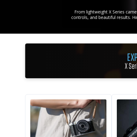
From lightweight X Series camer
controls, and beautiful results. H
EXP
X Ser