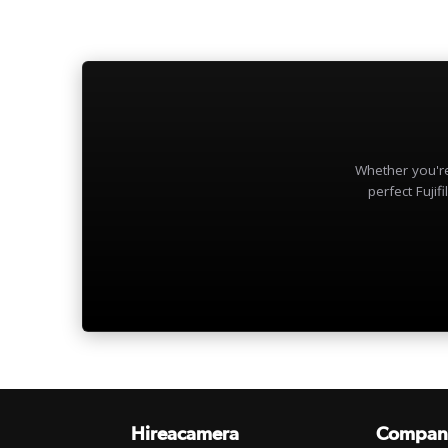
Whether you're
perfect Fujifi
Hireacamera
Compan