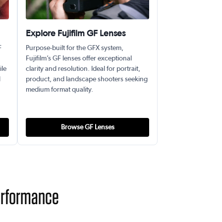
Explore Fujifilm GF Lenses
F
Purpose-built for the GFX system,
Fujifilm’s GF lenses offer exceptional
ile
clarity and resolution. Ideal for portrait,
l
product, and landscape shooters seeking
medium format quality.
Browse GF Lenses
Performance