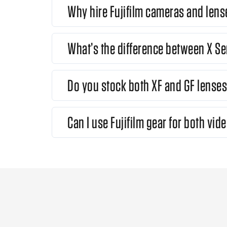
Why hire Fujifilm cameras and lens
What’s the difference between X Se
Do you stock both XF and GF lense
Can I use Fujifilm gear for both vide