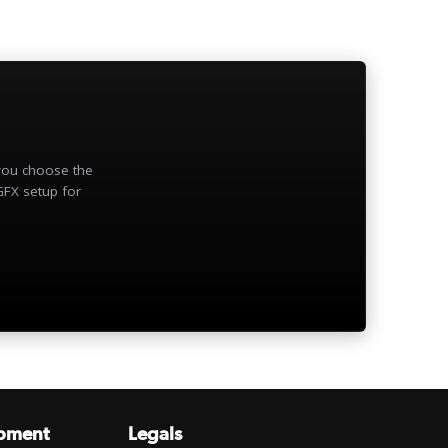
 you choose the
GFX setup for
pment
Legals