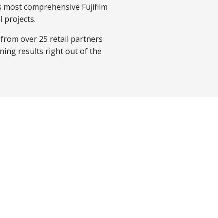
s most comprehensive Fujifilm
 projects.
 from over 25 retail partners
ning results right out of the