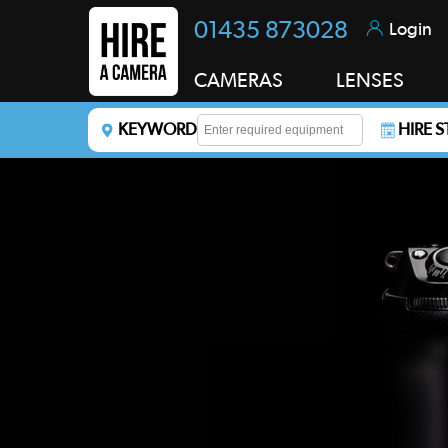
01435 873028
Login
CAMERAS
LENSES
KEYWORD
HIRE 
Enter a keyword to refine your search. This field i