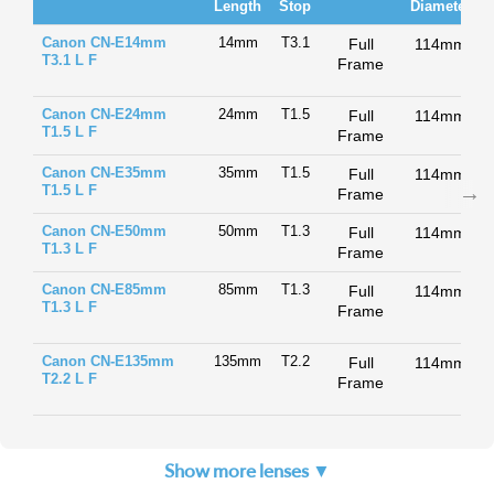
Length
Stop
Diameter
Canon CN-E14mm
14mm
T3.1
Full
114mm
T3.1 L F
Frame
Canon CN-E24mm
24mm
T1.5
Full
114mm
T1.5 L F
Frame
Canon CN-E35mm
35mm
T1.5
Full
114mm
T1.5 L F
Frame
Canon CN-E50mm
50mm
T1.3
Full
114mm
T1.3 L F
Frame
Canon CN-E85mm
85mm
T1.3
Full
114mm
T1.3 L F
Frame
Canon CN-E135mm
135mm
T2.2
Full
114mm
T2.2 L F
Frame
Show more lenses ▼