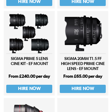
HIRE NOW
HIRE NOW
SIGMA PRIME 5 LENS
SIGMA 20MM T1.5 FF
CINE KIT - EF MOUNT
HIGH SPEED PRIME CINE
LENS - EF MOUNT
From £240.00 per day
From £65.00 per day
HIRE NOW
HIRE NOW