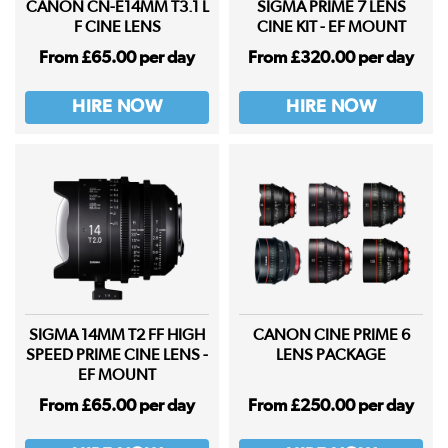
CANON CN-E14MM T3.1 L
SIGMA PRIME 7 LENS
F CINE LENS
CINE KIT - EF MOUNT
From £65.00 per day
From £320.00 per day
HIRE NOW
HIRE NOW
SIGMA 14MM T2 FF HIGH
CANON CINE PRIME 6
SPEED PRIME CINE LENS -
LENS PACKAGE
EF MOUNT
From £65.00 per day
From £250.00 per day