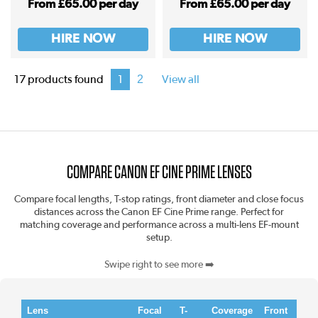
From £65.00 per day
From £65.00 per day
HIRE NOW
HIRE NOW
2
17 products found
1
View all
COMPARE CANON EF CINE PRIME LENSES
Compare focal lengths, T-stop ratings, front diameter and close focus
distances across the Canon EF Cine Prime range. Perfect for
matching coverage and performance across a multi-lens EF-mount
setup.
Swipe right to see more ➡️
Lens
Focal
T-
Coverage
Front