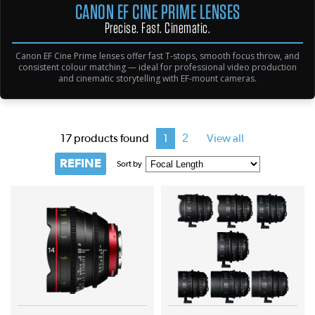
CANON EF CINE PRIME LENSES
Precise. Fast. Cinematic.
Canon EF Cine Prime lenses offer fast T-stops, smooth focus throw, and
consistent colour matching — ideal for professional video production
and cinematic storytelling with EF-mount cameras.
2
17 products found
1
View all
REFINE
Sort by