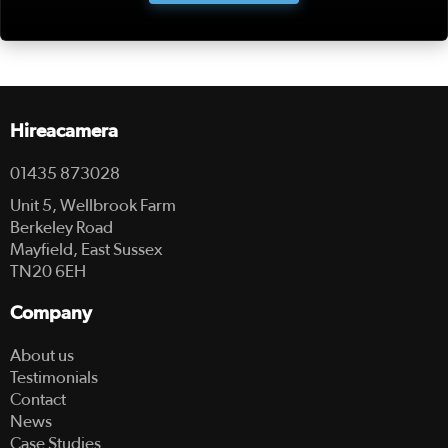
Hireacamera
01435 873028
Unit 5, Wellbrook Farm
Berkeley Road
Mayfield, East Sussex
TN20 6EH
Company
About us
Testimonials
Contact
News
Case Studies