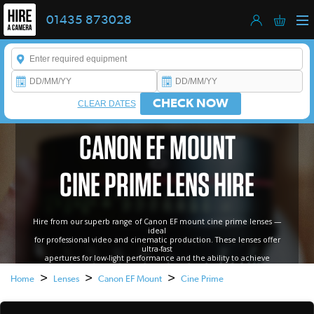
01435 873028
Enter a keyword to refine your search. This field is required.
CHECK NOW
CLEAR DATES
CANON EF MOUNT
CINE PRIME LENS HIRE
Hire from our superb range of Canon EF mount cine prime lenses —
ideal
for professional video and cinematic production. These lenses offer
ultra-fast
apertures for low-light performance and the ability to achieve
beautifully smooth, shallow depth of field..
>
>
>
Home
Lenses
Canon EF Mount
Cine Prime