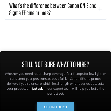
What’s the difference between Canon CN-E and
Sigma FF cine primes?
STILL NOT SURE WHAT TO HIRE?
Whether you need razor-sharp coverage, fast T-stops for low light, or
consistent gear positions across a full kit, Canon EF cine primes
deliver. If you're unsure which focal length or lens series best suits
your production,
just ask
— our expert team will help you build the
perfect set.
GET IN TOUCH