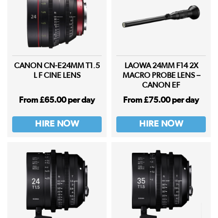
CANON CN-E24MM T1.5
LAOWA 24MM F14 2X
L F CINE LENS
MACRO PROBE LENS –
CANON EF
From £65.00 per day
From £75.00 per day
HIRE NOW
HIRE NOW