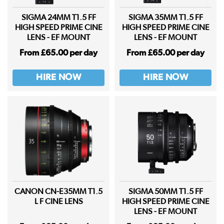
SIGMA 24MM T1.5 FF
SIGMA 35MM T1.5 FF
HIGH SPEED PRIME CINE
HIGH SPEED PRIME CINE
LENS - EF MOUNT
LENS - EF MOUNT
From £65.00 per day
From £65.00 per day
HIRE NOW
HIRE NOW
CANON CN-E35MM T1.5
SIGMA 50MM T1.5 FF
L F CINE LENS
HIGH SPEED PRIME CINE
LENS - EF MOUNT