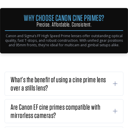
WHY CHOOSE CANON CINE PRIMES?
Precise. Affordable. Consistent.
Canon and Sigma’s FF High Speed Prime lenses offer outstanding optical
quality, fast T-stops, and robust construction. With unified gear positions
and 95mm fronts, they’re ideal for multicam and gimbal setups alike.
What’s the benefit of using a cine prime lens
over a stills lens?
Are Canon EF cine primes compatible with
mirrorless cameras?