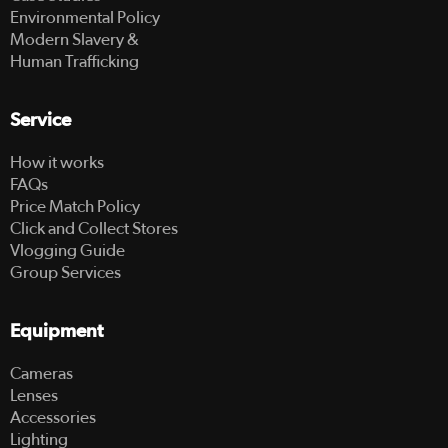
Environmental Policy
Modern Slavery &
Human Trafficking
Service
How it works
FAQs
Price Match Policy
Click and Collect Stores
Vlogging Guide
Group Services
Equipment
Cameras
Lenses
Accessories
Lighting