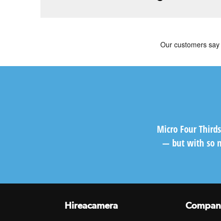
Micro Four Third
— but with so m
Hireacamera
Compan