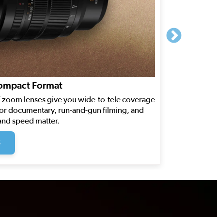
Compact Format
FT zoom lenses give you wide-to-tele coverage
for documentary, run-and-gun filming, and
and speed matter.
S