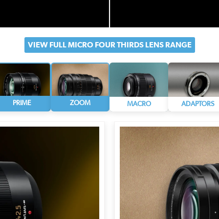
VIEW FULL MICRO FOUR
THIRDS LENS RANGE
PRIME
ZOOM
MACRO
ADAPTORS