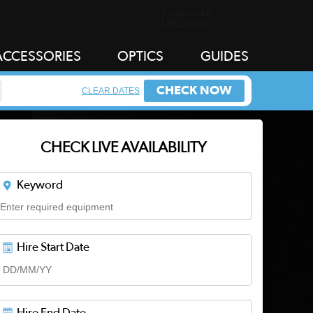
ACCESSORIES
OPTICS
GUIDES
CHECK NOW
CLEAR DATES
CHECK LIVE AVAILABILITY
Keyword
Hire Start Date
Hire End Date