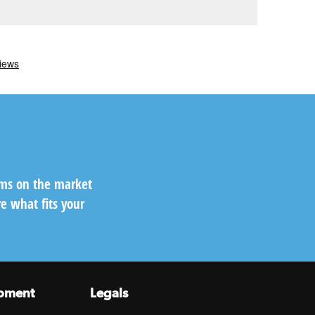
ems on the market
e what fits your
pment
Legals