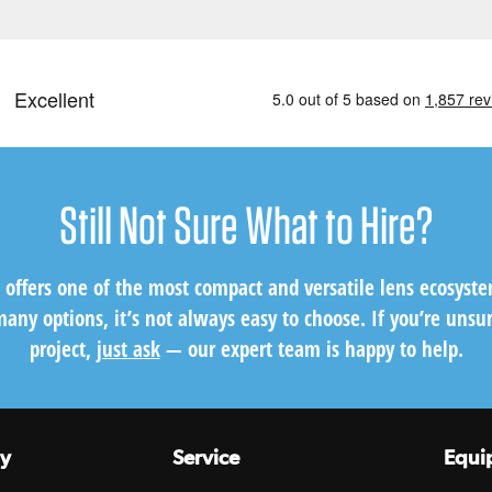
Still Not Sure What to Hire?
s offers one of the most compact and versatile lens ecosyst
any options, it’s not always easy to choose. If you’re unsur
project,
just ask
— our expert team is happy to help.
y
Service
Equi