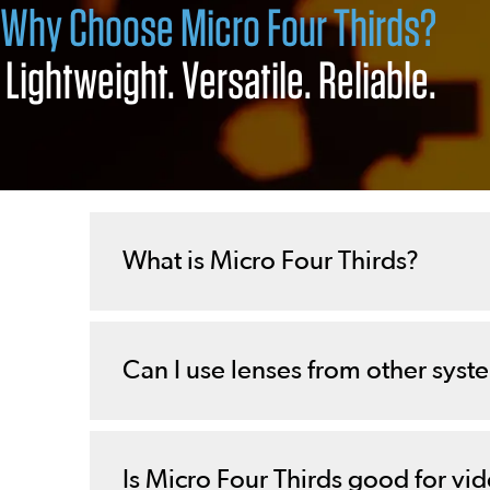
Why Choose Micro Four Thirds?
Lightweight. Versatile. Reliable.
What is Micro Four Thirds?
Can I use lenses from other syst
Is Micro Four Thirds good for vi