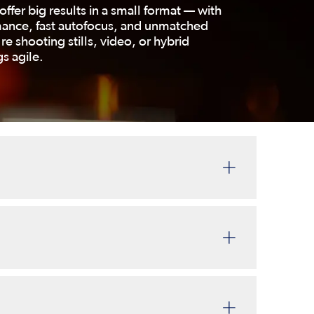
offer big results in a small format — with
mance, fast autofocus, and unmatched
re shooting stills, video, or hybrid
s agile.