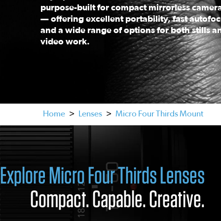
purpose-built for compact mirrorless camer
— offering excellent portability, fast autofoc
and a wide range of options for both stills a
video work.
This is a carousel. Use the previous and next buttons
Home
>
Lenses
>
Micro Four Thirds Mount
Explore Micro Four Thirds Lenses
Compact. Capable. Creative.