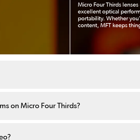
Micro Four Thirds lenses 
excellent optical perfor
portability. Whether you'
content, MFT keeps thing
ems on Micro Four Thirds?
deo?