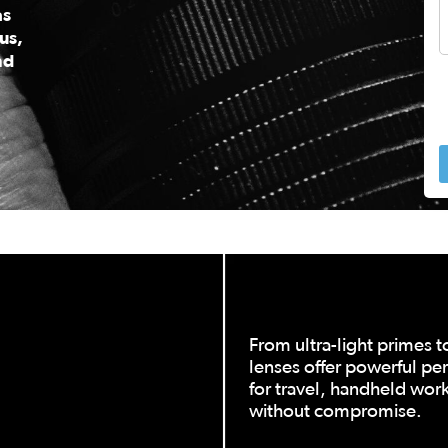
as
us,
nd
 to navigate.
From ultra-light primes t
lenses offer powerful pe
for travel, handheld work,
without compromise.