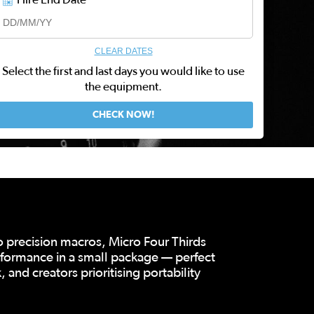
CLEAR DATES
Select the first and last days you would like to use
the equipment.
o precision macros, Micro Four Thirds
rformance in a small package — perfect
 and creators prioritising portability