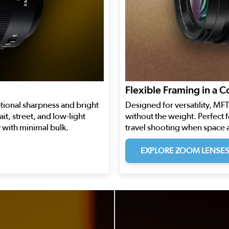
Flexible Framing in a 
tional sharpness and bright
Designed for versatility, M
it, street, and low-light
without the weight. Perfect 
with minimal bulk.
travel shooting when space 
EXPLORE ZOOM LENSE
 to navigate.