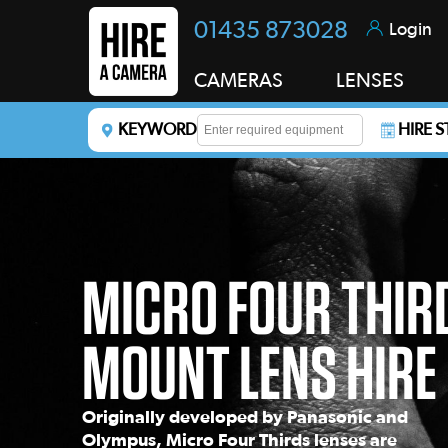
01435 873028
Login
CAMERAS
LENSES
KEYWORD
HIRE 
Enter a keyword to refine your search. This field i
MICRO FOUR THIR
MOUNT LENS HIRE
Originally developed by Panasonic and
Olympus, Micro Four Thirds lenses are