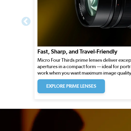
Fast, Sharp, and Travel-Friendly
Micro Four Thirds prime lenses deliver excep
apertures in a compact form — ideal for portra
work when you want maximum image quality 
EXPLORE PRIME LENSES
This is a carousel. Use the previous and next buttons