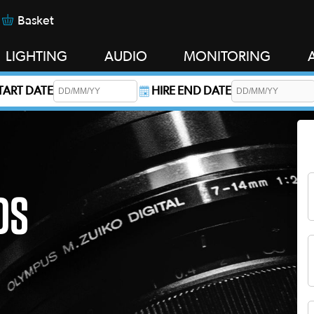
Basket
LIGHTING
AUDIO
MONITORING
START DATE
HIRE END DATE
s required.
DS