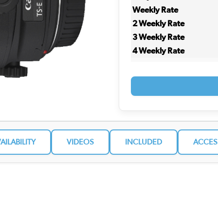
Weekly Rate
2 Weekly Rate
3 Weekly Rate
4 Weekly Rate
VAILABILITY
VIDEOS
INCLUDED
ACCES