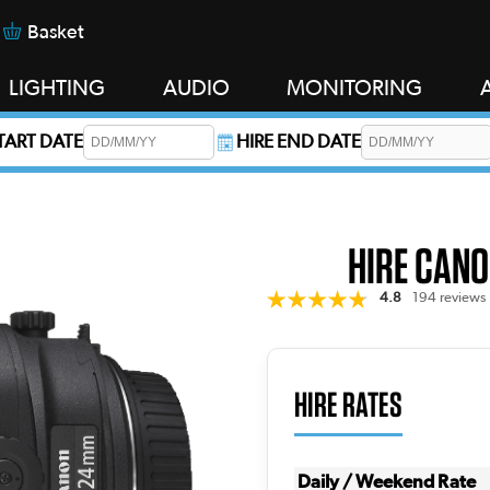
Basket
LIGHTING
AUDIO
MONITORING
START DATE
HIRE END DATE
s required.
HIRE CANO
4.8
194 reviews
HIRE RATES
Daily / Weekend Rate