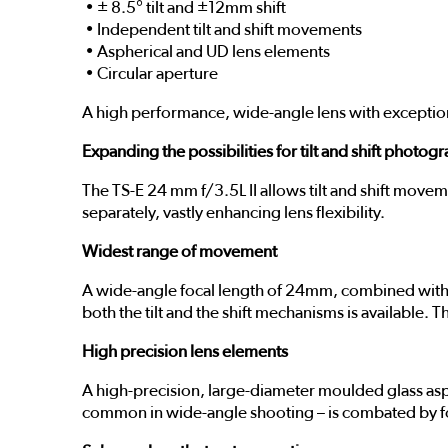
• ± 8.5° tilt and ±12mm shift
• Independent tilt and shift movements
• Aspherical and UD lens elements
• Circular aperture
A high performance, wide-angle lens with exceptional
Expanding the possibilities for tilt and shift photog
The TS-E 24 mm f/3.5L II allows tilt and shift move
separately, vastly enhancing lens flexibility.
Widest range of movement
A wide-angle focal length of 24mm, combined with ±
both the tilt and the shift mechanisms is available.
High precision lens elements
A high-precision, large-diameter moulded glass asp
common in wide-angle shooting – is combated by fo