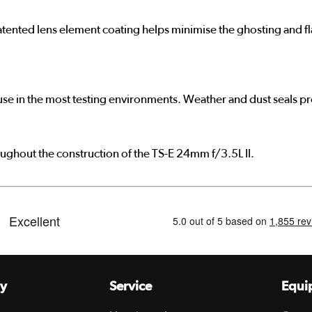
tented lens element coating helps minimise the ghosting and fla
r use in the most testing environments. Weather and dust seals 
oughout the construction of the TS-E 24mm f/3.5L II.
y
Service
Equi