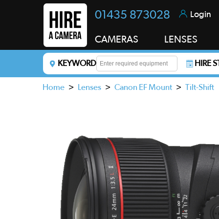
01435 873028
Login
CAMERAS
LENSES
KEYWORD
HIRE 
Enter a keyword to refine your search. This field i
Home
>
Lenses
>
Canon EF Mount
>
Tilt-Shift