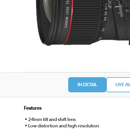
IN DETAIL
LIVE A
Features
• 24mm tilt and shift lens
• Low distortion and high resolution