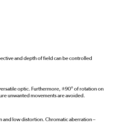
ective and depth of field can be controlled
ersatile optic. Furthermore, ±90° of rotation on
o ensure unwanted movements are avoided.
 and low distortion. Chromatic aberration –