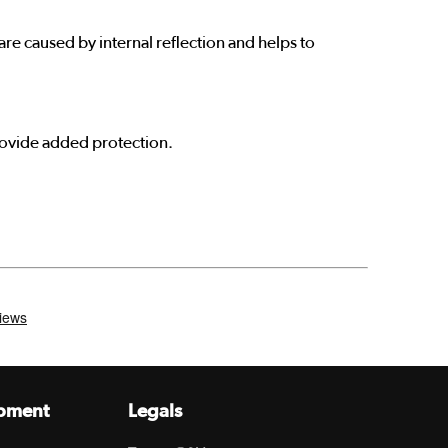
re caused by internal reflection and helps to
provide added protection.
pment
Legals