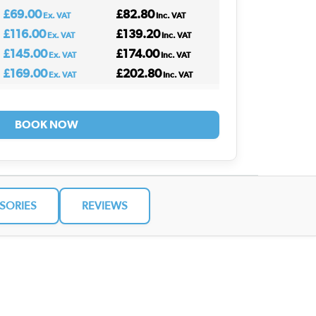
£69.00
£82.80
Ex. VAT
Inc. VAT
£116.00
£139.20
Ex. VAT
Inc. VAT
£145.00
£174.00
Ex. VAT
Inc. VAT
£169.00
£202.80
Ex. VAT
Inc. VAT
BOOK NOW
SORIES
REVIEWS