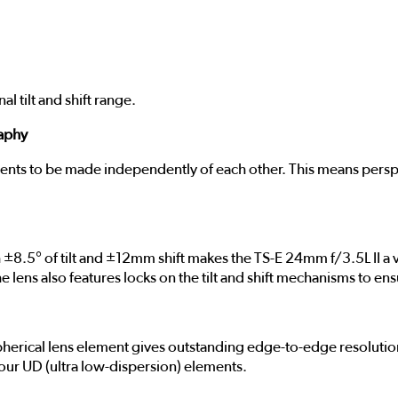
 tilt and shift range.
raphy
ments to be made independently of each other. This means persp
8.5° of tilt and ±12mm shift makes the TS-E 24mm f/3.5L II a v
 The lens also features locks on the tilt and shift mechanisms t
herical lens element gives outstanding edge-to-edge resolution
ur UD (ultra low-dispersion) elements.