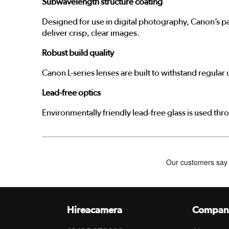
Subwavelength structure coating
Designed for use in digital photography, Canon’s pa
deliver crisp, clear images.
Robust build quality
Canon L-series lenses are built to withstand regula
Lead-free optics
Environmentally friendly lead-free glass is used thr
Hireacamera
Compan