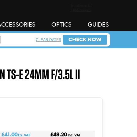
ACCESSORIES
OPTICS
GUIDES
CHECK NOW
CLEAR DATES
N TS-E 24MM F/3.5L II
£41.00
£49.20
Ex. VAT
Inc. VAT