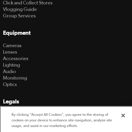
Click and Collect Stores
Vlogging Guide
Group Services
Equipment
Cameras
Lenses
Accessories
Lighting
Audio
Monitoring
Optics
Legals
Terms Of Use
By clicking “Accept All Cookies”, you agree to the storing of
Hire Terms and Conditions
cookies on your device to enhance site navigation, analyze site
usage, and assist in our marketing efforts.
Privacy Policy