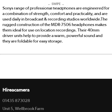
← SWIPE →
Sonys range of professional headphones are engineered for
a combination of strength, comfort and practicality, and are
used daily in broadcast & recording studios worldwide.The
rugged construction of the MDR-7506
headphones makes
them ideal for use on location recordings. Their 40mm
driver units help to provide a warm, powerful sound and
they are foldable for easy storage.
Hireacamera
01435 873028
Unit 5, Wellbrook Farm