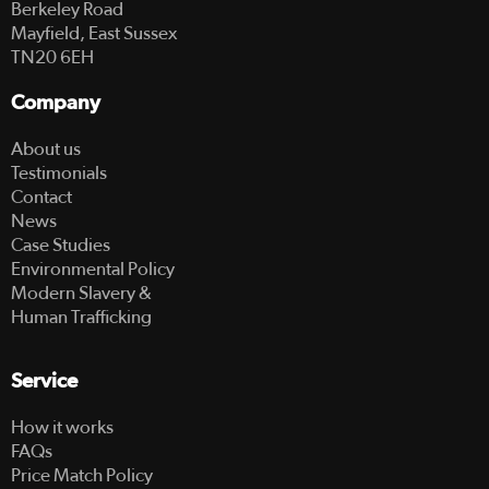
Berkeley Road
Mayfield, East Sussex
TN20 6EH
Company
About us
Testimonials
Contact
News
Case Studies
Environmental Policy
Modern Slavery &
Human Trafficking
Service
How it works
FAQs
Price Match Policy