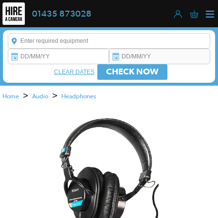
01435 873028
Enter a keyword to refine your search. This field is required.
CHECK NOW
CLEAR DATES
>
>
Home
Audio
Headphones