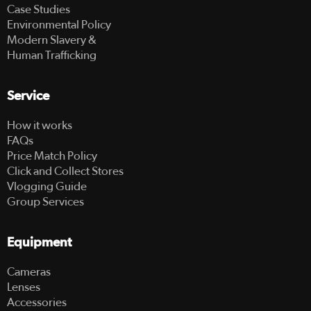
Case Studies
Environmental Policy
Modern Slavery &
Human Trafficking
Service
How it works
FAQs
Price Match Policy
Click and Collect Stores
Vlogging Guide
Group Services
Equipment
Cameras
Lenses
Accessories