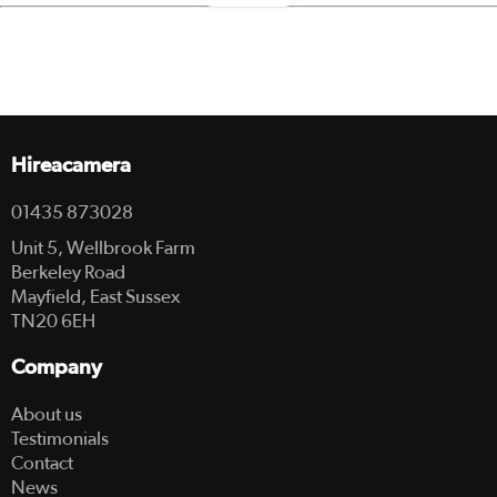
Hireacamera
01435 873028
Unit 5, Wellbrook Farm
Berkeley Road
Mayfield, East Sussex
TN20 6EH
Company
About us
Testimonials
Contact
News