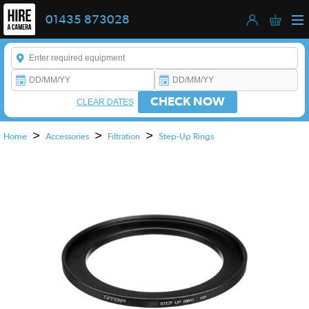
01435 873028
Enter a keyword to refine your search. This field is required.
CHECK NOW
CLEAR DATES
>
>
>
Home
Accessories
Filtration
Step-Up Rings