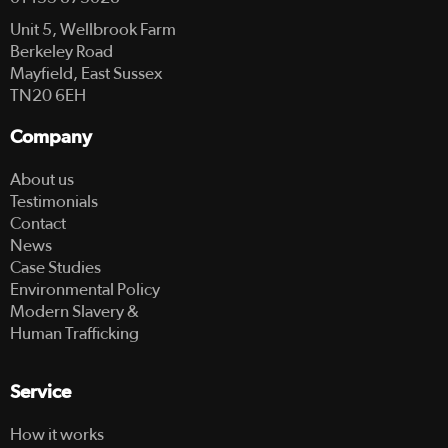
Unit 5, Wellbrook Farm
Berkeley Road
Mayfield, East Sussex
TN20 6EH
Company
About us
Testimonials
Contact
News
Case Studies
Environmental Policy
Modern Slavery &
Human Trafficking
Service
How it works