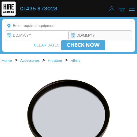
01435 873028
Enter a keyword to refine your search. This field is required.
CHECK NOW
CLEAR DATES
>
>
>
Home
Accessories
Filtration
Filters