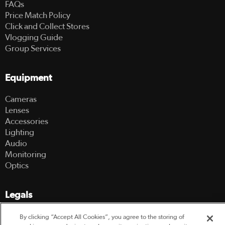
FAQs
Price Match Policy
Click and Collect Stores
Vlogging Guide
Group Services
Equipment
Cameras
Lenses
Accessories
Lighting
Audio
Monitoring
Optics
Legals
Terms Of Use
By clicking “Accept All Cookies”, you agree to the storing of