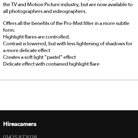
the TV and Motion Picture industry, but are now available to
all photographers and videographers.
Offers all the benefits of the Pro-Mist filter in a more subtle
form.
Highlight flares are controlled.
Contrast is lowered, but with less lightening of shadows for
a more delicate effect
Creates a soft light "pastel" effect
Delicate effect with contained highlight flare
Hireacamera
01435 873028