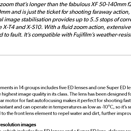
 a zoom that’s longer than the fabulous XF 50-140mm f
 and is just the ticket for shooting faraway action, s
cal image stabilisation provides up to 5.5 stops of co
the X-T4 and X-S10. With a fluid zoom action, extensi
 to fault. It’s compatible with Fujifilm’s weather-resi
ments in 14 groups includes five ED lenses and one Super ED le
the highest image quality in its class. The lens has been designe
ear motor for fast autofocusing makes it perfect for shooting fas
sistant and can operate in temperatures as low as -10°C, so it’s 
 to the front lens element to repel water and dirt, further impro
resolution images