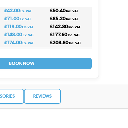
£42.00
£50.40
Ex. VAT
Inc. VAT
£71.00
£85.20
Ex. VAT
Inc. VAT
£119.00
£142.80
Ex. VAT
Inc. VAT
£148.00
£177.60
Ex. VAT
Inc. VAT
£174.00
£208.80
Ex. VAT
Inc. VAT
BOOK NOW
SORIES
REVIEWS