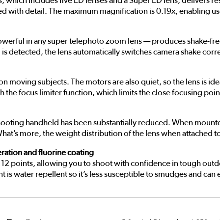
, which includes five ED lenses and a Super ED lens, delivers re
ed with detail. The maximum magnification is 0.19x, enabling u
owerful in any super telephoto zoom lens — produces shake-free
 detected, the lens automatically switches camera shake correct
 on moving subjects. The motors are also quiet, so the lens is i
 the focus limiter function, which limits the close focusing poin
of shooting handheld has been substantially reduced. When moun
at’s more, the weight distribution of the lens when attached to a 
ration and fluorine coating
 at 12 points, allowing you to shoot with confidence in tough ou
t is water repellent so it’s less susceptible to smudges and can 