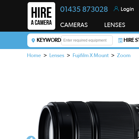
01435 873028
Login
CAMERAS
LENSES
KEYWORD
HIRE 
Enter a keyword to refine your search. This field i
Home
>
Lenses
>
Fujifilm X Mount
>
Zoom