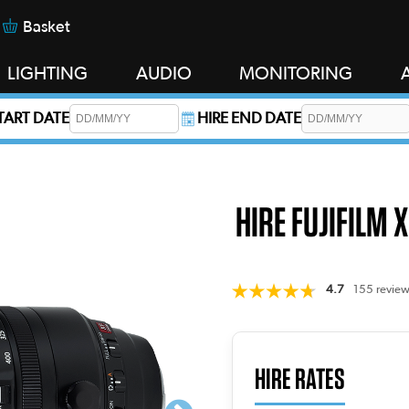
Basket
LIGHTING
AUDIO
MONITORING
START DATE
HIRE END DATE
s required.
HIRE FUJIFILM 
4.7
155 review
HIRE RATES