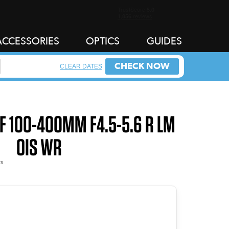
ACCESSORIES
OPTICS
GUIDES
CHECK NOW
CLEAR DATES
XF 100-400MM F4.5-5.6 R LM
OIS WR
s