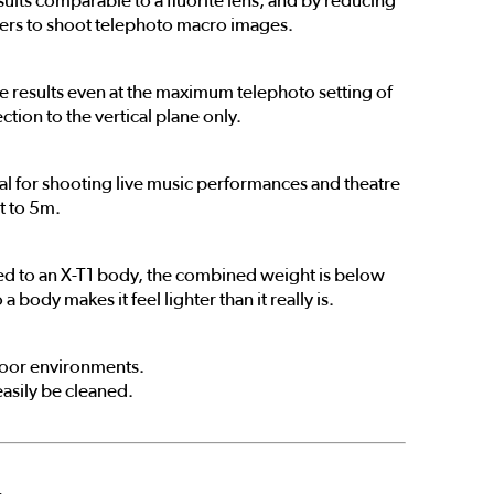
sults comparable to a fluorite lens, and by reducing
sers to shoot telephoto macro images.
 results even at the maximum telephoto setting of
ion to the vertical plane only.
deal for shooting live music performances and theatre
t to 5m.
ted to an X-T1 body, the combined weight is below
body makes it feel lighter than it really is.
tdoor environments.
easily be cleaned.