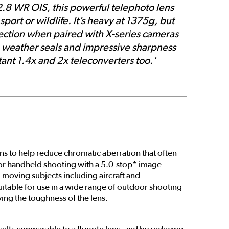
2.8 WR OIS, this powerful telephoto lens
port or wildlife. It’s heavy at 1375g, but
rrection when paired with X-series cameras
ve weather seals and impressive sharpness
stant 1.4x and 2x teleconverters too.'
ns to help reduce chromatic aberration that often
d for handheld shooting with a 5.0-stop* image
t-moving subjects including aircraft and
suitable for use in a wide range of outdoor shooting
ving the toughness of the lens.