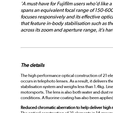
'A must-have for Fujifilm users who’d like
spans an equivalent focal range of 150-600mm
focuses responsively and its effective opti
that feature in-body stabilisation such as 
across its zoom and aperture range, it’s hard
The details
The high performance optical construction of 21 ele
occurs in telephoto lenses. As a result, it delivers 
stabilisation system and weighs less than 1.4kg. Lin
motorsports. The lens is also both water and dust re
conditions. A fluorine coating has also been applied
Reduced chromatic aberration to help deliver high 