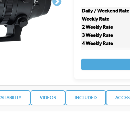
Daily / Weekend Rate
Weekly Rate
2 Weekly Rate
3 Weekly Rate
4 Weekly Rate
VAILABILITY
VIDEOS
INCLUDED
ACCES