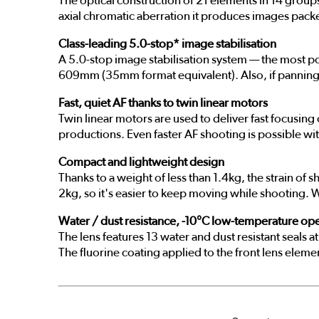
The optical construction of 21 elements in 14 groups
axial chromatic aberration it produces images pack
Class-leading 5.0-stop* image stabilisation
A 5.0-stop image stabilisation system — the most p
609mm (35mm format equivalent). Also, if panning is
Fast, quiet AF thanks to twin linear motors
Twin linear motors are used to deliver fast focusing
productions. Even faster AF shooting is possible with
Compact and lightweight design
Thanks to a weight of less than 1.4kg, the strain 
2kg, so it's easier to keep moving while shooting. Wh
Water / dust resistance, -10°C low-temperature ope
The lens features 13 water and dust resistant seals
The fluorine coating applied to the front lens elemen