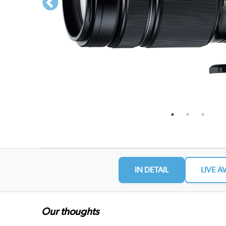
IN DETAIL
LIVE A
Our thoughts