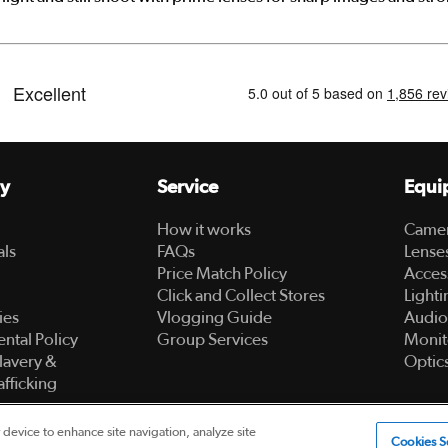
y
Service
Equi
How it works
Came
als
FAQs
Lense
Price Match Policy
Acces
Click and Collect Stores
Lighti
ies
Vlogging Guide
Audio
ntal Policy
Group Services
Monit
lavery &
Optic
fficking
 device to enhance site navigation, analyze site
ed
Cookies S