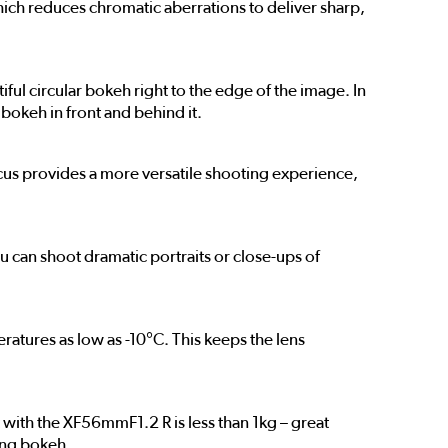
hich reduces chromatic aberrations to deliver sharp,
ul circular bokeh right to the edge of the image. In
 bokeh in front and behind it.
ocus provides a more versatile shooting experience,
 can shoot dramatic portraits or close-ups of
eratures as low as -10°C. This keeps the lens
with the XF56mmF1.2 R is less than 1kg – great
rong bokeh.