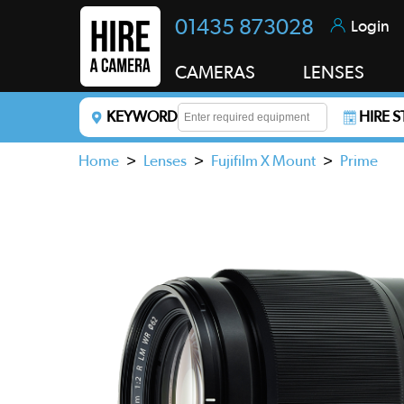
01435 873028
Login
CAMERAS
LENSES
KEYWORD
HIRE 
Enter a keyword to refine your search. This field i
Home
>
Lenses
>
Fujifilm X Mount
>
Prime