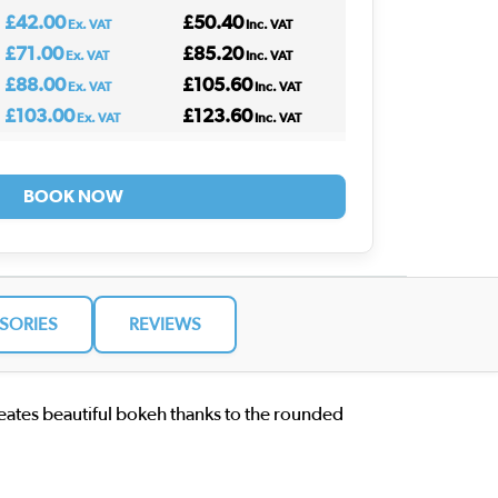
£42.00
£50.40
Ex. VAT
Inc. VAT
£71.00
£85.20
Ex. VAT
Inc. VAT
£88.00
£105.60
Ex. VAT
Inc. VAT
£103.00
£123.60
Ex. VAT
Inc. VAT
BOOK NOW
SORIES
REVIEWS
reates beautiful bokeh thanks to the rounded