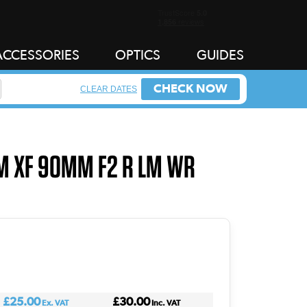
ACCESSORIES
OPTICS
GUIDES
CHECK NOW
CLEAR DATES
LM XF 90MM F2 R LM WR
£25.00
£30.00
Ex. VAT
Inc. VAT