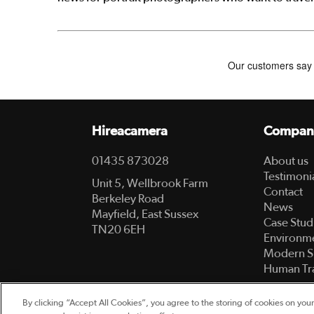
Hireacamera
Compan
01435 873028
About us
Testimoni
Unit 5, Wellbrook Farm
Contact
Berkeley Road
News
Mayfield, East Sussex
Case Stud
TN20 6EH
Environme
Modern S
Human Tra
By clicking “Accept All Cookies”, you agree to the storing of cookies on your
© 2003-2026 Hireacamera.com - all rights reserv