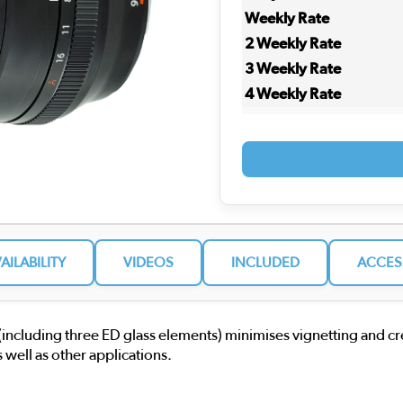
Weekly Rate
2 Weekly Rate
3 Weekly Rate
4 Weekly Rate
VAILABILITY
VIDEOS
INCLUDED
ACCES
 (including three ED glass elements) minimises vignetting and c
 well as other applications.