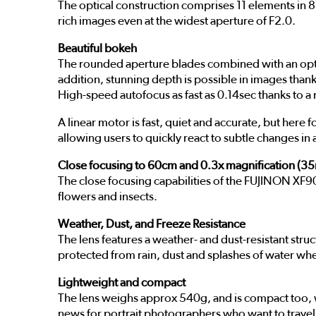
The optical construction comprises 11 elements in 8
rich images even at the widest aperture of F2.0.
Beautiful bokeh
The rounded aperture blades combined with an optica
addition, stunning depth is possible in images thank
High-speed autofocus as fast as 0.14sec thanks to
A linear motor is fast, quiet and accurate, but her
allowing users to quickly react to subtle changes in 
Close focusing to 60cm and 0.3x magnification (3
The close focusing capabilities of the FUJINON XF90
flowers and insects.
Weather, Dust, and Freeze Resistance
The lens features a weather- and dust-resistant struc
protected from rain, dust and splashes of water w
Lightweight and compact
The lens weighs approx 540g, and is compact too, w
news for portrait photographers who want to travel 