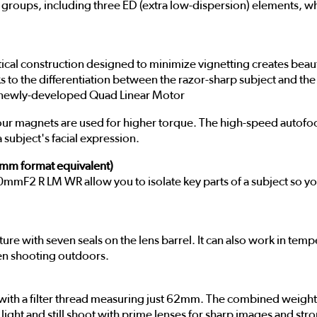
 groups, including three ED (extra low-dispersion) elements, w
l construction designed to minimize vignetting creates beautif
s to the differentiation between the razor-sharp subject and the
 a newly-developed Quad Linear Motor
e four magnets are used for higher torque. The high-speed autof
a subject's facial expression.
5mm format equivalent)
mmF2 R LM WR allow you to isolate key parts of a subject so you
ture with seven seals on the lens barrel. It can also work in temp
hen shooting outdoors.
ith a filter thread measuring just 62mm. The combined weight 
light and still shoot with prime lenses for sharp images and st