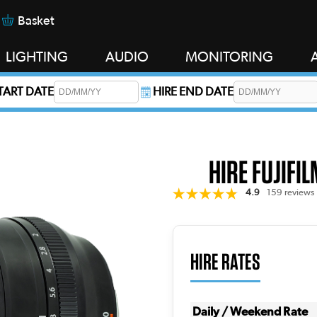
Basket
LIGHTING
AUDIO
MONITORING
START DATE
HIRE END DATE
s required.
HIRE FUJIFI
4.9
159 reviews
HIRE RATES
Daily / Weekend Rate