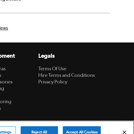
pment
Legals
ras
Terms Of Use
s
Hire Terms and Conditions
sories
Privacy Policy
ng
oring
s
Powered by
ettings
Reject All
Accept All Cookies