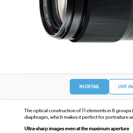
IN DETAIL
LIVE A
The optical construction of 11 elements in 8 groups
diaphragm, which makes it perfect for portraiture as
Ultra-sharp images even at the maximum aperture