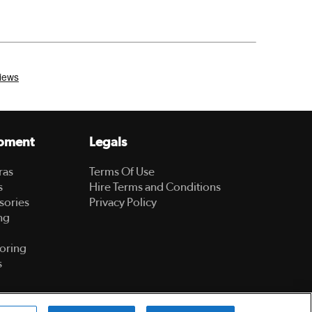
pment
Legals
ras
Terms Of Use
s
Hire Terms and Conditions
sories
Privacy Policy
ng
oring
s