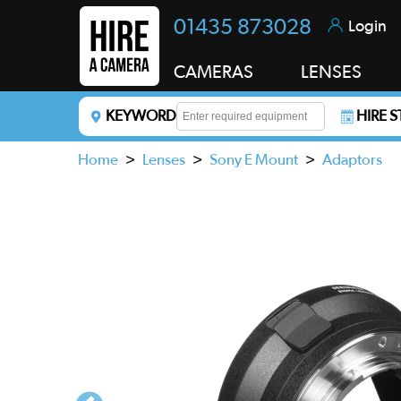
01435 873028
Login
CAMERAS
LENSES
KEYWORD
HIRE 
Enter a keyword to refine your search. This field i
Home
>
Lenses
>
Sony E Mount
>
Adaptors