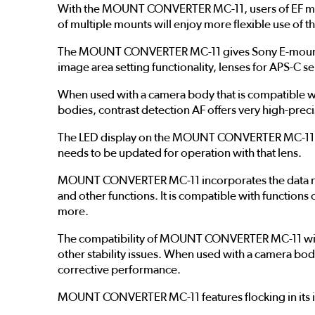
With the MOUNT CONVERTER MC-11, users of EF moun
of multiple mounts will enjoy more flexible use of th
The MOUNT CONVERTER MC-11 gives Sony E-mount cam
image area setting functionality, lenses for APS-C s
When used with a camera body that is compatible w
bodies, contrast detection AF offers very high-prec
The LED display on the MOUNT CONVERTER MC-11 mak
needs to be updated for operation with that lens.
MOUNT CONVERTER MC-11 incorporates the data nece
and other functions. It is compatible with functions
more.
The compatibility of MOUNT CONVERTER MC-11 with 
other stability issues. When used with a camera bo
corrective performance.
MOUNT CONVERTER MC-11 features flocking in its int