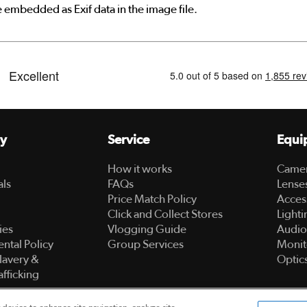
e embedded as Exif data in the image file.
y
Service
Equi
How it works
Came
als
FAQs
Lense
Price Match Policy
Acces
Click and Collect Stores
Lighti
ies
Vlogging Guide
Audio
ntal Policy
Group Services
Monit
lavery &
Optic
fficking