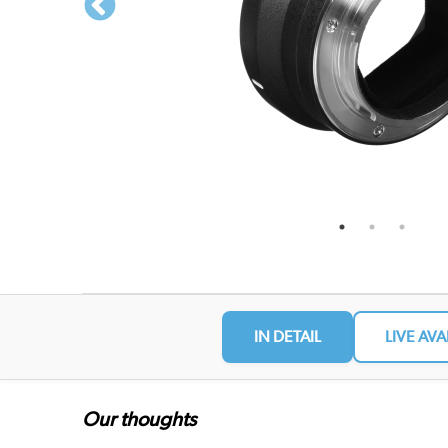
IN DETAIL
LIVE AVA
Our thoughts