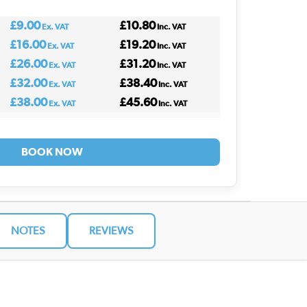
£9.00
£10.80
Ex. VAT
Inc. VAT
£16.00
£19.20
Ex. VAT
Inc. VAT
£26.00
£31.20
Ex. VAT
Inc. VAT
£32.00
£38.40
Ex. VAT
Inc. VAT
£38.00
£45.60
Ex. VAT
Inc. VAT
BOOK NOW
NOTES
REVIEWS