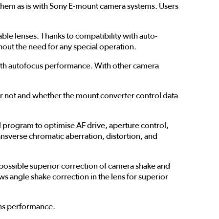
em as is with Sony E-mount camera systems. Users
 lenses. Thanks to compatibility with auto-
hout the need for any special operation.
oth autofocus performance. With other camera
 not and whether the mount converter control data
program to optimise AF drive, aperture control,
ransverse chromatic aberration, distortion, and
ossible superior correction of camera shake and
 angle shake correction in the lens for superior
ens performance.