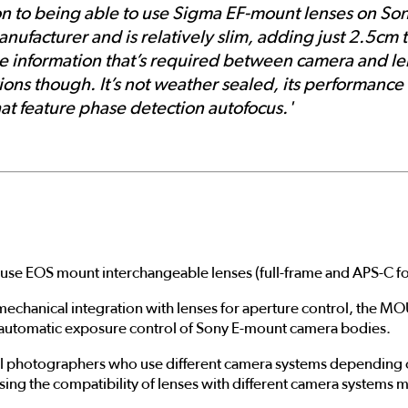
on to being able to use Sigma EF-mount lenses on Son
facturer and is relatively slim, adding just 2.5cm t
he information that’s required between camera and le
tions though. It’s not weather sealed, its performance
at feature phase detection autofocus.'
 EOS mount interchangeable lenses (full-frame and APS-C fo
mechanical integration with lenses for aperture control, th
e automatic exposure control of Sony E-mount camera bodies.
photographers who use different camera systems depending on
sing the compatibility of lenses with different camera systems 