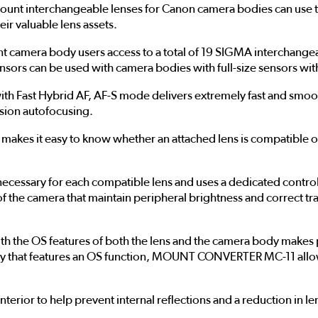
t interchangeable lenses for Canon camera bodies can use th
eir valuable lens assets.
era body users access to a total of 19 SIGMA interchangeable
ensors can be used with camera bodies with full-size sensors wit
ith Fast Hybrid AF, AF-S mode delivers extremely fast and smo
ision autofocusing.
es it easy to know whether an attached lens is compatible or
ssary for each compatible lens and uses a dedicated control 
 of the camera that maintain peripheral brightness and correct t
the OS features of both the lens and the camera body makes p
dy that features an OS function, MOUNT CONVERTER MC-11 allows
erior to help prevent internal reflections and a reduction in l