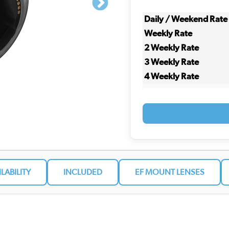
Daily / Weekend Rate
Weekly Rate
2 Weekly Rate
3 Weekly Rate
4 Weekly Rate
ILABILITY
INCLUDED
EF MOUNT LENSES