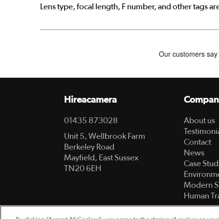
Lens type, focal length, F number, and other tags ar
Hireacamera
Compan
01435 873028
About us
Testimoni
Unit 5, Wellbrook Farm
Contact
Berkeley Road
News
Mayfield, East Sussex
Case Stud
TN20 6EH
Environme
Modern S
Human Tra