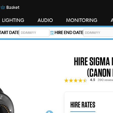
Basket
LIGHTING
AUDIO
MONITORING
START DATE
HIRE END DATE
s required.
HIRE SIGMA
(CANON 
4.5
390 revie
HIRE RATES