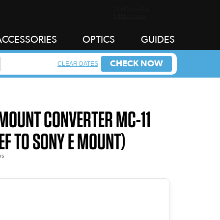
ACCESSORIES
OPTICS
GUIDES
CHECK NOW
CLEAR DATES
 MOUNT CONVERTER MC-11
EF TO SONY E MOUNT)
ws