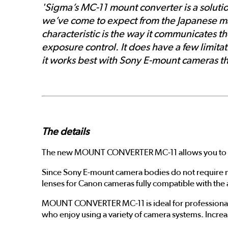
'Sigma’s MC-11 mount converter is a soluti
we’ve come to expect from the Japanese manu
characteristic is the way it communicates t
exposure control. It does have a few limita
it works best with Sony E-mount cameras th
The details
The new MOUNT CONVERTER MC-11 allows you to use
Since Sony E-mount camera bodies do not require 
lenses for Canon cameras fully compatible with th
MOUNT CONVERTER MC-11 is ideal for professional 
who enjoy using a variety of camera systems. Increa