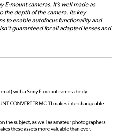
y E-mount cameras. It’s well made as
o the depth of the camera. Its key
ns to enable autofocus functionality and
 isn’t guaranteed for all adapted lenses and
rmat) with a Sony E-mount camera body.
e MOUNT CONVERTER MC-11 makes interchangeable
 the subject, as well as amateur photographers
makes these assets more valuable than ever.