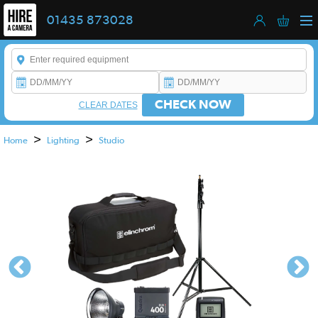
01435 873028
Enter a keyword to refine your search. This field is required.
CHECK NOW
CLEAR DATES
>
>
Home
Lighting
Studio