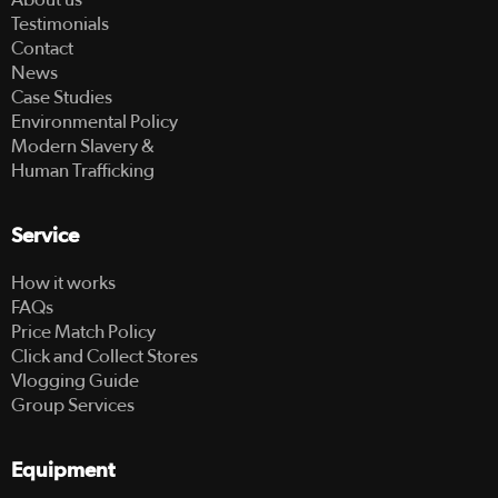
Testimonials
Contact
News
Case Studies
Environmental Policy
Modern Slavery &
Human Trafficking
Service
How it works
FAQs
Price Match Policy
Click and Collect Stores
Vlogging Guide
Group Services
Equipment