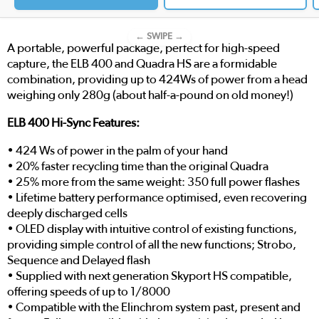
← SWIPE →
A portable, powerful package, perfect for high-speed
capture, the ELB 400 and Quadra HS are a formidable
combination, providing up to 424Ws of power from a head
weighing only 280g (about half-a-pound on old money!)
ELB 400 Hi-Sync Features:
• 424 Ws of power in the palm of your hand
• 20% faster recycling time than the original Quadra
• 25% more from the same weight: 350 full power flashes
• Lifetime battery performance optimised, even recovering
deeply discharged cells
• OLED display with intuitive control of existing functions,
providing simple control of all the new functions; Strobo,
Sequence and Delayed flash
• Supplied with next generation Skyport HS compatible,
offering speeds of up to 1/8000
• Compatible with the Elinchrom system past, present and