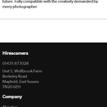
future. Fully compatible with the creativity demanded by
every photographer
Hireacamera
01435 873028
Unit 5, Wellbrook Farm
Berkeley Road
Mayfield, East Sussex
TN20 6EH
Company
About us