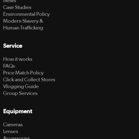
News
Case Studies
Environmental Policy
Modern Slavery &
Human Trafficking
Service
How it works
FAQs
Price Match Policy
Click and Collect Stores
Vlogging Guide
Group Services
Equipment
Cameras
Lenses
Accessories