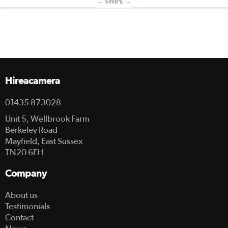
← SWIPE →
Hireacamera
01435 873028
Unit 5, Wellbrook Farm
Berkeley Road
Mayfield, East Sussex
TN20 6EH
Company
About us
Testimonials
Contact