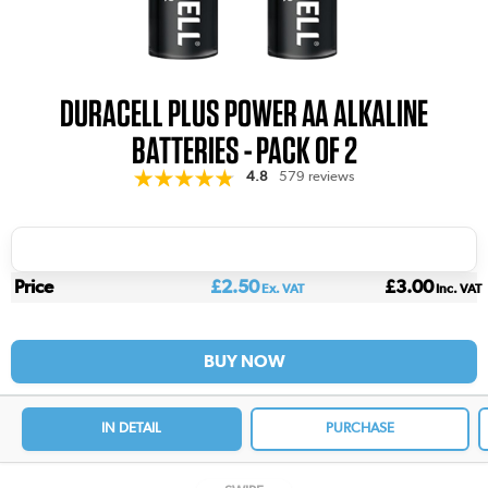
DURACELL PLUS POWER AA ALKALINE
BATTERIES - PACK OF 2
4.8
579 reviews
Price
£2.50
£3.00
Ex. VAT
Inc. VAT
BUY NOW
IN DETAIL
PURCHASE