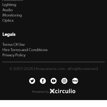
Lighting
Audio
Monitoring
Optics
Legals
Terms Of Use
Hire Terms and Conditions
Privacy Policy
© 2003-2026 Hireacamera.com - all rights reserved
Powered by