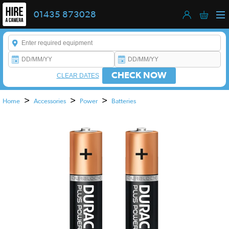
01435 873028
Enter a keyword to refine your search. This field is required.
CHECK NOW
CLEAR DATES
>
>
>
Home
Accessories
Power
Batteries