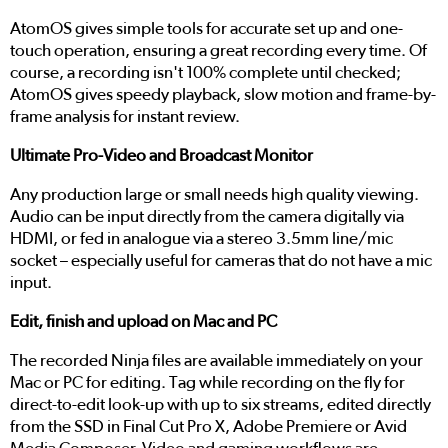
AtomOS gives simple tools for accurate set up and one-
touch operation, ensuring a great recording every time. Of
course, a recording isn't 100% complete until checked;
AtomOS gives speedy playback, slow motion and frame-by-
frame analysis for instant review.
Ultimate Pro-Video and Broadcast Monitor
Any production large or small needs high quality viewing.
Audio can be input directly from the camera digitally via
HDMI, or fed in analogue via a stereo 3.5mm line/mic
socket – especially useful for cameras that do not have a mic
input.
Edit, finish and upload on Mac and PC
The recorded Ninja files are available immediately on your
Mac or PC for editing. Tag while recording on the fly for
direct-to-edit look-up with up to six streams, edited directly
from the SSD in Final Cut Pro X, Adobe Premiere or Avid