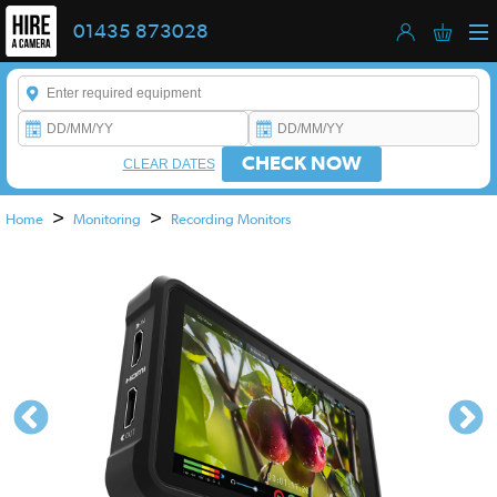
01435 873028
Enter a keyword to refine your search. This field is required.
CHECK NOW
CLEAR DATES
>
>
Home
Monitoring
Recording Monitors