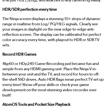
in at just 11oz (320g), and attaches to any camera rig easily.
HDR/SDR perfection every time
The Ninja screen displays a stunning 10+ stops of dynamic
range in realtime from Log/ PQ/HLG signals. Clearly see
your images in daylight on the near edge-to-edge anti-
reflection screen. The display can be calibrated for perfect
color accuracy every time, with playout to HDR or SDR TV
sets.
Record HDR Games
4kp60 or HDp240 Game Recording just became fun and
simple from any HDMI gaming unit. Place the Ninja V in-
between your unit and the TV, and record for hours to off-
the-shelf SSD drives. Auto HDR flags mean perfect TV set up
every time! Show off your skills or check your game
development on the most stunning video recorder ever
built!
AtomOS Tools and Pocket Size Playback