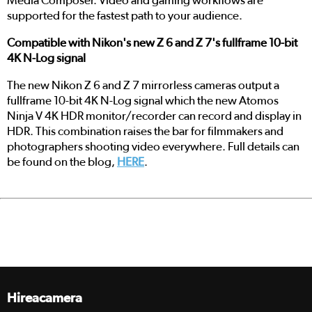
Media Composer. Video and gaming workflows are
supported for the fastest path to your audience.
Compatible with Nikon's new Z 6 and Z 7's fullframe 10-bit
4K N-Log signal
The new Nikon Z 6 and Z 7 mirrorless cameras output a
fullframe 10-bit 4K N-Log signal which the new Atomos
Ninja V 4K HDR monitor/recorder can record and display in
HDR. This combination raises the bar for filmmakers and
photographers shooting video everywhere. Full details can
be found on the blog,
HERE
.
Hireacamera