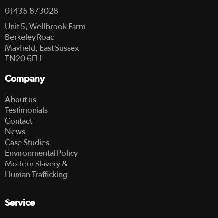
01435 873028
Unit 5, Wellbrook Farm
Berkeley Road
Mayfield, East Sussex
TN20 6EH
Company
About us
Testimonials
Contact
News
Case Studies
Environmental Policy
Modern Slavery &
Human Trafficking
Service