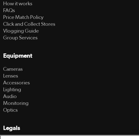
How it works
FAQs
Price Match Policy
Click and Collect Stores
Vlogging Guide
Group Services
Equipment
Cameras
Lenses
Accessories
Lighting
Audio
Monitoring
Optics
Legals