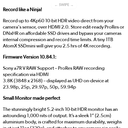
← SWIPE →
Record like a Ninja!
Record up to 4Kp60 10-bit HDR video direct from your
camera's sensor, over HDMI 2.0. Store edit-ready ProRes or
DNxHR on affordable SSD drives and bypass your cameras
internal compression and record time limits. A tiny 1TB
AtomX SSDmini will give you 2.5 hrs of 4K recording.
Firmware Version 10.84.1:
Sony a7R V RAW Support – ProRes RAW recording
specification via HDMI
3.8K (3848 x 2168) – displayed as UHD on-device at
23.98p, 25p, 29.97p, 50p, 59.94p
Small Monitor made perfect
The stunningly bright 5.2-inch 10-bit HDR monitor has an
astounding 1,000 nits of output. It’s a sleek 1” (2.5cm)
aluminium body, is crafted for maximum durability, weighs