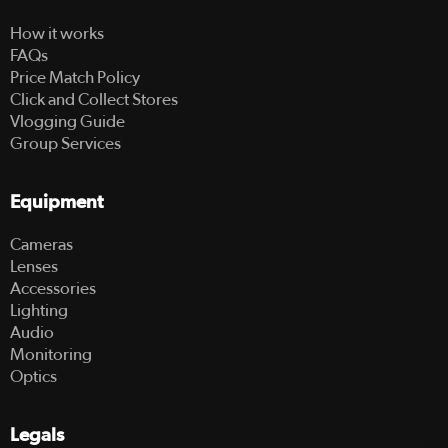
How it works
FAQs
Price Match Policy
Click and Collect Stores
Vlogging Guide
Group Services
Equipment
Cameras
Lenses
Accessories
Lighting
Audio
Monitoring
Optics
Legals