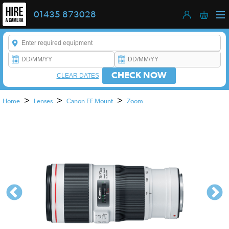
01435 873028
Enter a keyword to refine your search. This field is required.
CHECK NOW
CLEAR DATES
>
>
>
Home
Lenses
Canon EF Mount
Zoom