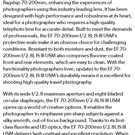
flagship 70-200mm, enhancing the experiences of
photographers using this industry leading lens. It has been
designed with high-performance and robustness at its heart,
ideal for a photographer who requires a high-quality
telephoto lens for accurate detail. Built to meet the demands
of professionals, the EF 70-200mm f/2.8L IS III USM’s
protective seals make it an obvious choice for challenging
conditions. Resistant to both moisture and dust, the EF 70-
200mm f/2.8L IS III USM also comprises fluorine-coated
front and rear elements, which are easy to clean. With the
functionality photographers love, updates to the EF 70-
200mm f/2.8L IS III USM’s durability means it is excellent for
shooting high-quality travel photography.
With its wide f/2.8 maximum aperture and eight-bladed
circular diaphragm, the EF 70-200mm f/2.8L IS III USM
opens up a world of creative options. It enables the
photographer to emphasise pin-sharp subjects against a
silky smooth, out-of-focus background. Thanks to its first-
class fluorite and UD optics, the EF 70-200mm f/2.8L IS III
USM delivers high contrast and excellent resolution. When