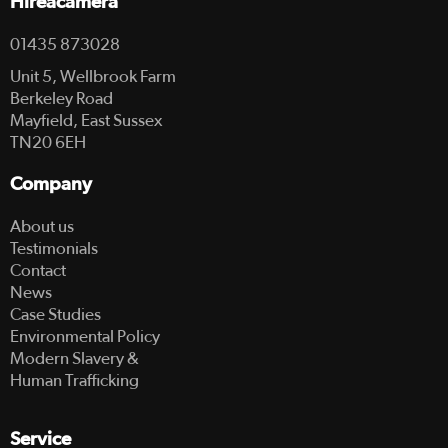
Hireacamera
01435 873028
Unit 5, Wellbrook Farm
Berkeley Road
Mayfield, East Sussex
TN20 6EH
Company
About us
Testimonials
Contact
News
Case Studies
Environmental Policy
Modern Slavery &
Human Trafficking
Service