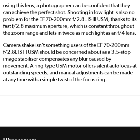
using this lens, a photographer can be confident that they
can achieve the perfect shot. Shooting in low light is also no
problem for the EF 70-200mm f/2.8L IS III USM, thanks to its
fast f/2.8 maximum aperture, which is constant throughout
the zoom range and lets in twice as much light as an f/4 lens.
Camera shake isn’t something users of the EF 70-200mm
f/2.8L IS III USM should be concerned about as a 3.5-stop
image stabiliser compensates any blur caused by
movement. A ring-type USM motor offers silent autofocus at
outstanding speeds, and manual adjustments can be made
at any time with a simple twist of the focus ring.