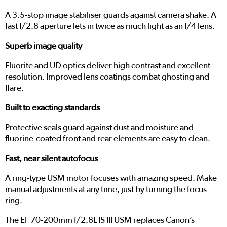
A 3.5-stop image stabiliser guards against camera shake. A
fast f/2.8 aperture lets in twice as much light as an f/4 lens.
Superb image quality
Fluorite and UD optics deliver high contrast and excellent
resolution. Improved lens coatings combat ghosting and
flare.
Built to exacting standards
Protective seals guard against dust and moisture and
fluorine-coated front and rear elements are easy to clean.
Fast, near silent autofocus
A ring-type USM motor focuses with amazing speed. Make
manual adjustments at any time, just by turning the focus
ring.
The EF 70-200mm f/2.8L IS III USM replaces Canon’s