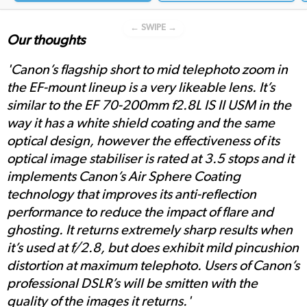
← SWIPE →
Our thoughts
'Canon’s flagship short to mid telephoto zoom in
the EF-mount lineup is a very likeable lens. It’s
similar to the EF 70-200mm f2.8L IS II USM in the
way it has a white shield coating and the same
optical design, however the effectiveness of its
optical image stabiliser is rated at 3.5 stops and it
implements Canon’s Air Sphere Coating
technology that improves its anti-reflection
performance to reduce the impact of flare and
ghosting. It returns extremely sharp results when
it’s used at f/2.8, but does exhibit mild pincushion
distortion at maximum telephoto. Users of Canon’s
professional DSLR’s will be smitten with the
quality of the images it returns.'