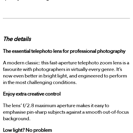
The details
The essential telephoto lens for professional photography
A modern classic: this fast-aperture telephoto zoom lens is a
favourite with photographers in virtually every genre. It’s
now even better in bright light, and engineered to perform
in the most challenging conditions.
Enjoy extra creative control
The lens’ f/2.8 maximum aperture makes it easy to
emphasise pin-sharp subjects against a smooth out-of-focus
background.
Low light? No problem