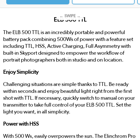
← SWIPE →
ELB 500 TTL
The ELB 500 TTL is an incredibly portable and powerful
battery pack combining 500Ws of power with a feature set
including TTL, HSS, Active Charging, Full Asymmetry with
built-in Skyport designed to empower the workflow of
portrait photographers both in studio and on location.
Enjoy Simplicity
Challenging situations are simple thanks to TTL. Be ready
within seconds and enjoy beautiful light right from the first
shot with TTL. If necessary, quickly switch to manual on your
transmitter to take full control of your ELB 500 TTL. Set the
light you want, in all simplicity.
Power with HSS
With 500 Ws, easily overpowers the sun. The Elinchrom Pro