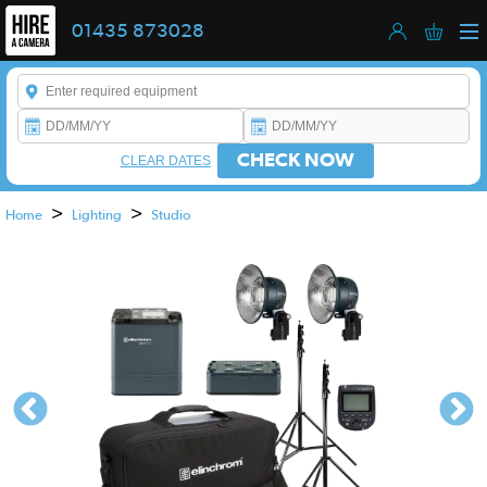
01435 873028
Enter a keyword to refine your search. This field is required.
CHECK NOW
CLEAR DATES
>
>
Home
Lighting
Studio