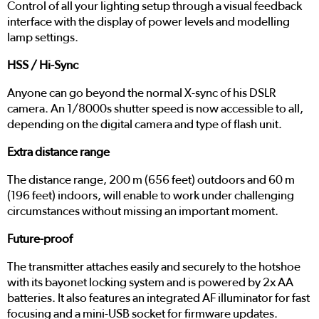
Control of all your lighting setup through a visual feedback
interface with the display of power levels and modelling
lamp settings.
HSS / Hi-Sync
Anyone can go beyond the normal X-sync of his DSLR
camera. An 1/8000s shutter speed is now accessible to all,
depending on the digital camera and type of flash unit.
Extra distance range
The distance range, 200 m (656 feet) outdoors and 60 m
(196 feet) indoors, will enable to work under challenging
circumstances without missing an important moment.
Future-proof
The transmitter attaches easily and securely to the hotshoe
with its bayonet locking system and is powered by 2x AA
batteries. It also features an integrated AF illuminator for fast
focusing and a mini-USB socket for firmware updates.