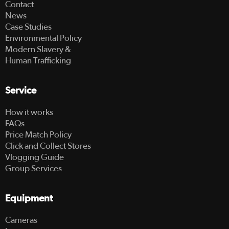
Contact
News
Case Studies
Environmental Policy
Modern Slavery &
Human Trafficking
Service
How it works
FAQs
Price Match Policy
Click and Collect Stores
Vlogging Guide
Group Services
Equipment
Cameras