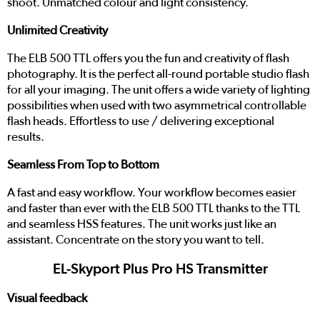
shoot. Unmatched colour and light consistency.
Unlimited Creativity
The ELB 500 TTL offers you the fun and creativity of flash
photography. It is the perfect all-round portable studio flash
for all your imaging. The unit offers a wide variety of lighting
possibilities when used with two asymmetrical controllable
flash heads. Effortless to use / delivering exceptional
results.
Seamless From Top to Bottom
A fast and easy workflow. Your workflow becomes easier
and faster than ever with the ELB 500 TTL thanks to the TTL
and seamless HSS features. The unit works just like an
assistant. Concentrate on the story you want to tell.
EL-Skyport Plus Pro HS Transmitter
Visual feedback