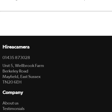
Hireacamera
01435 873028
Unit 5, Wellbrook Farm
Berkeley Road
Mayfield, East Sussex
TN20 6EH
Company
About us
Testimonials