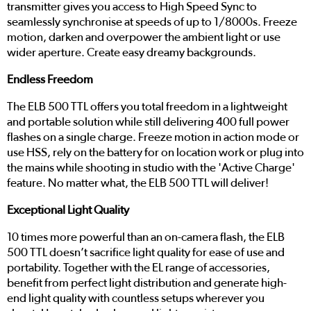
transmitter gives you access to High Speed Sync to
seamlessly synchronise at speeds of up to 1/8000s. Freeze
motion, darken and overpower the ambient light or use
wider aperture. Create easy dreamy backgrounds.
Endless Freedom
The ELB 500 TTL offers you total freedom in a lightweight
and portable solution while still delivering 400 full power
flashes on a single charge. Freeze motion in action mode or
use HSS, rely on the battery for on location work or plug into
the mains while shooting in studio with the 'Active Charge'
feature. No matter what, the ELB 500 TTL will deliver!
Exceptional Light Quality
10 times more powerful than an on-camera flash, the ELB
500 TTL doesn’t sacrifice light quality for ease of use and
portability. Together with the EL range of accessories,
benefit from perfect light distribution and generate high-
end light quality with countless setups wherever you