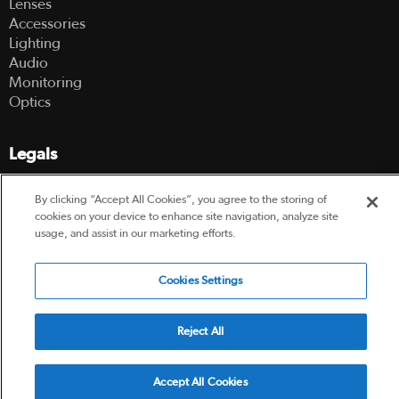
Lenses
Accessories
Lighting
Audio
Monitoring
Optics
Legals
Terms Of Use
By clicking “Accept All Cookies”, you agree to the storing of
Hire Terms and Conditions
cookies on your device to enhance site navigation, analyze site
Privacy Policy
usage, and assist in our marketing efforts.
© 2003-2026 Hireacamera.com - all rights reserved
Cookies Settings
Reject All
Powered by
Accept All Cookies