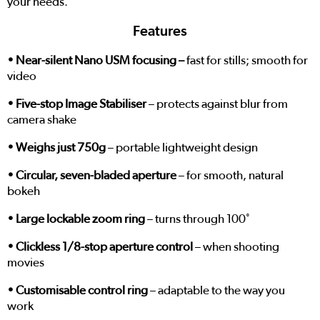
your needs.
Features
• Near-silent Nano USM focusing –
fast for stills; smooth for
video
• Five-stop Image Stabiliser
– protects against blur from
camera shake
• Weighs just 750g
– portable lightweight design
• Circular, seven-bladed aperture
– for smooth, natural
bokeh
• Large lockable zoom ring
– turns through 100˚
• Clickless 1/8-stop aperture control
– when shooting
movies
• Customisable control ring
– adaptable to the way you
work