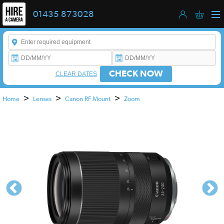
01435 873028
Enter a keyword to refine your search. This field is required.
CHECK NOW
CLEAR DATES
>
>
>
Home
Lenses
Canon RF Mount
Zoom