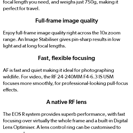
focal length you need, and weighs just 750g, making it
perfect for travel.
Full-frame image quality
Enjoy full-frame image quality right across the 10x zoom
range. An Image Stabiliser gives pin-sharp results in low
light and at long focal lengths.
Fast, flexible focusing
AF is fast and quiet making it ideal for photographing
wildlife. For video, the RF 24-240MM F4-6.3 IS USM
focuses more smoothly, for professional-looking pull-focus
effects.
A native RF lens
The EOS R system provides superb performance, with fast
focusing over virtually the whole frame and a built-in Digital
Lens Optimiser. A lens control ring can be customised to