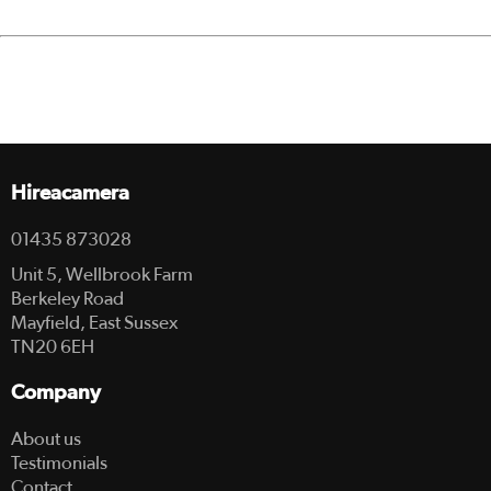
Hireacamera
01435 873028
Unit 5, Wellbrook Farm
Berkeley Road
Mayfield, East Sussex
TN20 6EH
Company
About us
Testimonials
Contact