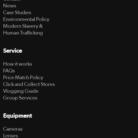
News
Case Studies
Environmental Policy
Modern Slavery &
Human Trafficking
Service
How it works
FAQs
Price Match Policy
Click and Collect Stores
Vlogging Guide
Group Services
Equipment
Cameras
Lenses