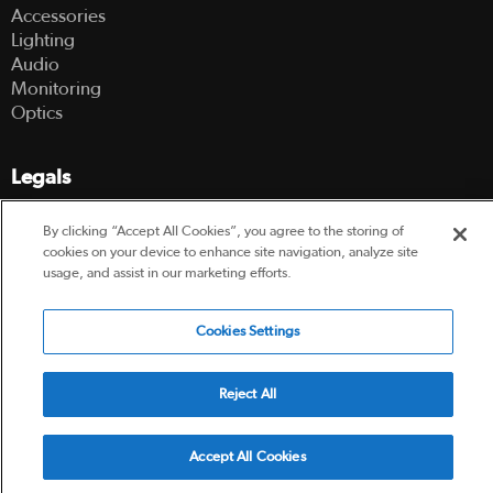
Accessories
Lighting
Audio
Monitoring
Optics
Legals
Terms Of Use
By clicking “Accept All Cookies”, you agree to the storing of
Hire Terms and Conditions
cookies on your device to enhance site navigation, analyze site
Privacy Policy
usage, and assist in our marketing efforts.
Cookies Settings
© 2003-2026 Hireacamera.com - all rights reserved
Reject All
Powered by
Accept All Cookies