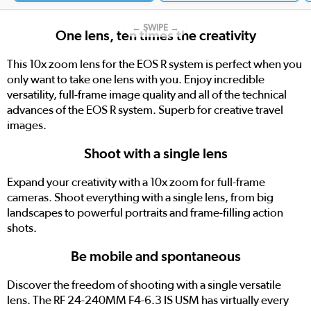
← SWIPE →
One lens, ten times the creativity
This 10x zoom lens for the EOS R system is perfect when you
only want to take one lens with you. Enjoy incredible
versatility, full-frame image quality and all of the technical
advances of the EOS R system. Superb for creative travel
images.
Shoot with a single lens
Expand your creativity with a 10x zoom for full-frame
cameras. Shoot everything with a single lens, from big
landscapes to powerful portraits and frame-filling action
shots.
Be mobile and spontaneous
Discover the freedom of shooting with a single versatile
lens. The RF 24-240MM F4-6.3 IS USM has virtually every